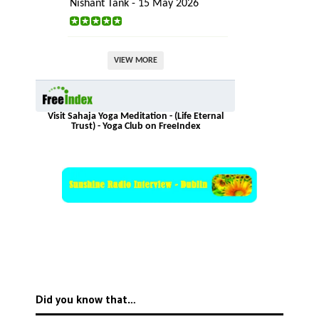
Nishant Tank - 15 May 2026
VIEW MORE
Visit Sahaja Yoga Meditation - (Life Eternal
Trust) - Yoga Club on FreeIndex
Did you know that…