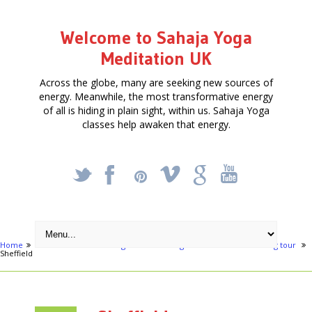
Welcome to Sahaja Yoga
Meditation UK
Across the globe, many are seeking new sources of
energy. Meanwhile, the most transformative energy
of all is hiding in plain sight, within us. Sahaja Yoga
classes help awaken that energy.
_
X
!
k
'
Home
Activities
Awakening the Heart - Yoga Meditation & Wellbeing tour
Sheffield