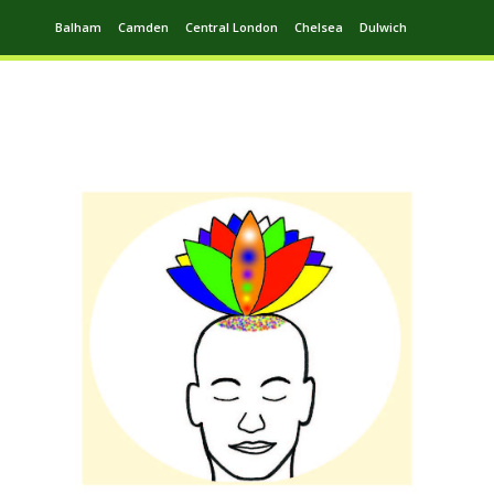
Balham
Camden
Central London
Chelsea
Dulwich
Ealing
Greenwich
Hampstead
Harrow
Leytonstone
Putney
Swiss Cottage
Walthamstow