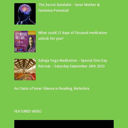
The Secret Kundalini – Inner Mother &
Feminine Potential
What could 21 days of focused meditation
unlock for you?
Sahaja Yoga Meditation – Special One Day
Retreat – Saturday September 20th 2025
An Oasis of Inner Silence in Reading, Berkshire
FEATURED VIDEO