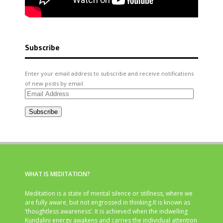
Subscribe
Enter your email address to subscribe and receive notifications
of new posts by email.
Email
Address
Subscribe
WHAT IS MEDITATION?
Meditation is a state of mental silence or stillness, where we
are fully aware, but not engrossed in thinking.It is known as
‘thoughtless awareness’. It is achieved when the indwelling
Kundalini energy awakens and carries the individual attention