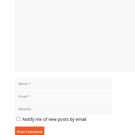
Notify me of new posts by email.