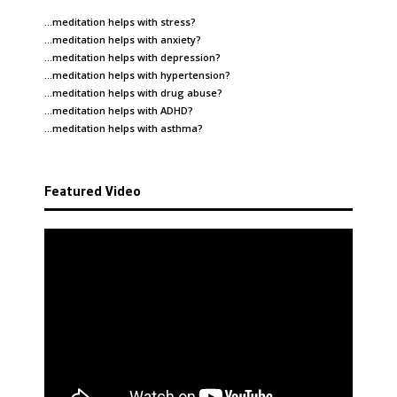
…meditation helps with
stress
?
…meditation helps with
anxiety
?
…meditation helps with
depression
?
…meditation helps with
hypertension
?
…meditation helps with
drug abuse
?
…meditation helps with
ADHD
?
…meditation helps with
asthma
?
Featured Video