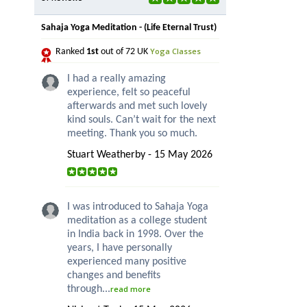
Sahaja Yoga Meditation - (Life Eternal Trust)
Yoga Classes
Ranked
1st
out of 72 UK
I had a really amazing
experience, felt so peaceful
afterwards and met such lovely
kind souls. Can’t wait for the next
meeting. Thank you so much.
Stuart Weatherby - 15 May 2026
I was introduced to Sahaja Yoga
meditation as a college student
in India back in 1998. Over the
years, I have personally
experienced many positive
changes and benefits
through...
read more