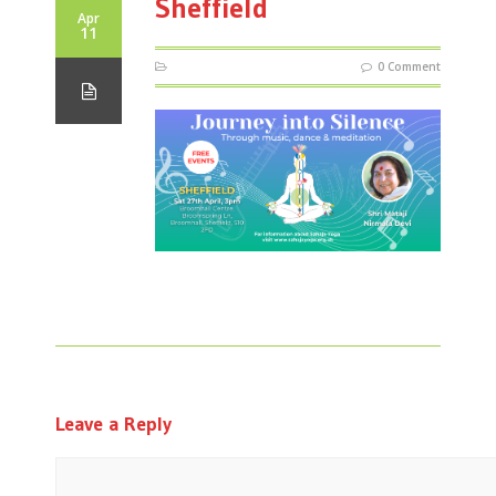
Sheffield
Apr
11
0 Comment
Leave a Reply