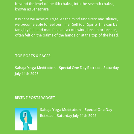
beyond the level of the 6th chakra, into the seventh chakra,
known as Sahasrara.
It is here we achieve Yoga. As the mind finds rest and silence,
we become able to feel our inner Self (our Spirit). This can be
tangibly felt, and manifests as a cool wind, breath or breeze,
often felt on the palms of the hands or at the top of the head.
TOP POSTS & PAGES
Sahaja Yoga Meditation - Special One Day Retreat - Saturday
July 11th 2026
RECENT POSTS WIDGET
Sahaja Yoga Meditation – Special One Day
Retreat – Saturday July 11th 2026