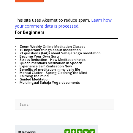
This site uses Akismet to reduce spam.
Learn how
your comment data is processed
.
For Beginners
Zoom Weekly Online Meditation Classes
10 important things about meditation
21 questions (FAQ) about Sahaja Yoga meditation
Become Your Own Guru
Stress Reduction - How Meditation helps
Queen mentions Meditation in Speech
Experience Self Realisation Now
Benefits of meditation in my daily life
Mental Clutter - Spring Cleaning the Mind
Calming the mind
Guided Meditation
Multilingual Sahaja Yoga documents
81 Reviews