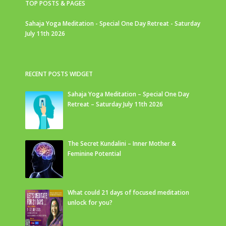
TOP POSTS & PAGES
Sahaja Yoga Meditation - Special One Day Retreat - Saturday
July 11th 2026
RECENT POSTS WIDGET
Sahaja Yoga Meditation – Special One Day
Retreat – Saturday July 11th 2026
The Secret Kundalini – Inner Mother &
Feminine Potential
What could 21 days of focused meditation
unlock for you?