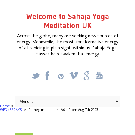
Welcome to Sahaja Yoga
Meditation UK
Across the globe, many are seeking new sources of
energy. Meanwhile, the most transformative energy
of all is hiding in plain sight, within us. Sahaja Yoga
classes help awaken that energy.
_
X
!
k
'
Home
Activities
FREE MEDITATION & YOGA COURSE IN PUTNEY on
WEDNESDAYS
Putney-meditation- A6 – From Aug 7th 2023