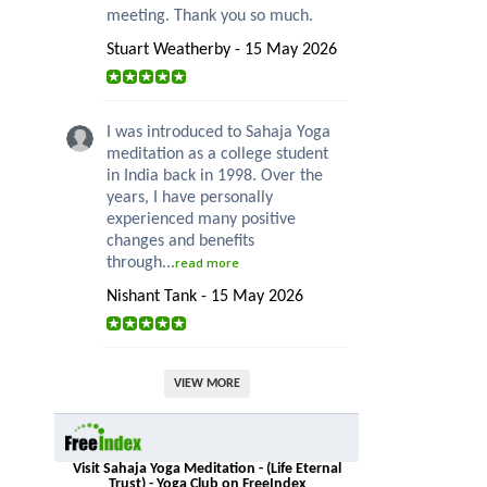
meeting. Thank you so much.
Stuart Weatherby - 15 May 2026
I was introduced to Sahaja Yoga
meditation as a college student
in India back in 1998. Over the
years, I have personally
experienced many positive
changes and benefits
through...
read more
Nishant Tank - 15 May 2026
VIEW MORE
Visit Sahaja Yoga Meditation - (Life Eternal
Trust) - Yoga Club on FreeIndex