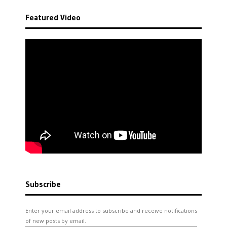
Featured Video
Subscribe
Enter your email address to subscribe and receive notifications
of new posts by email.