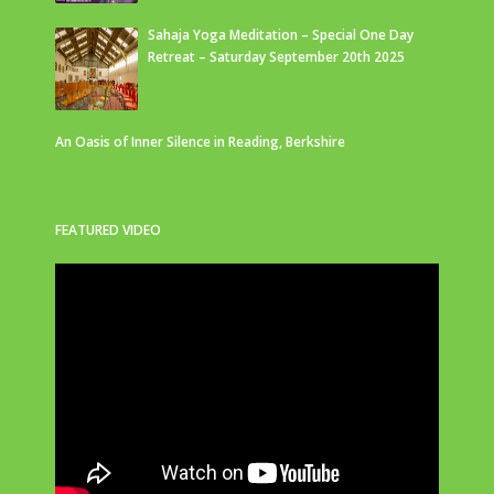
Sahaja Yoga Meditation – Special One Day
Retreat – Saturday September 20th 2025
An Oasis of Inner Silence in Reading, Berkshire
FEATURED VIDEO