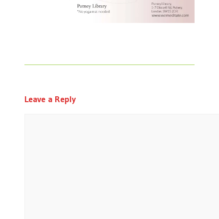
Leave a Reply