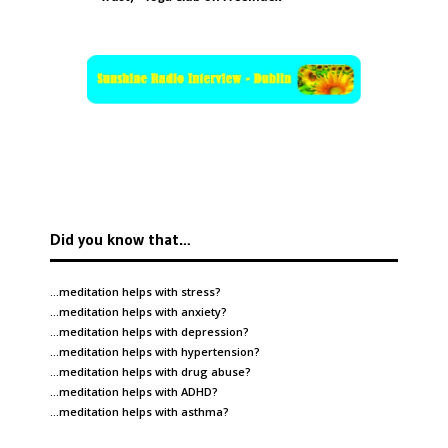
Did you know that…
…meditation helps with
stress
?
…meditation helps with
anxiety
?
…meditation helps with
depression
?
…meditation helps with
hypertension
?
…meditation helps with
drug abuse
?
…meditation helps with
ADHD
?
…meditation helps with
asthma
?