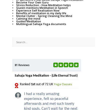
Become Your Own Guru
Stress Reduction - How Meditation helps
Queen mentions Meditation in Speech
Experience Self Realisation Now
Benefits of meditation in my daily life
Mental Clutter - Spring Cleaning the Mind
Calming the mind
Guided Meditation
Multilingual Sahaja Yoga documents
81 Reviews
Sahaja Yoga Meditation - (Life Eternal Trust)
Yoga Classes
Ranked
1st
out of 72 UK
I had a really amazing
experience, felt so peaceful
afterwards and met such lovely
kind souls. Can’t wait for the next