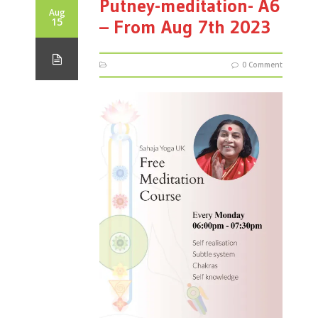
Putney-meditation- A6
Aug
15
– From Aug 7th 2023
0 Comment