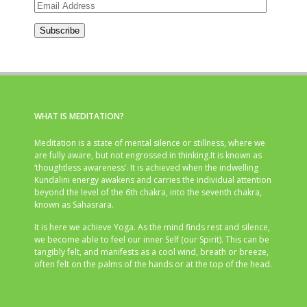
Email
Address
Subscribe
WHAT IS MEDITATION?
Meditation is a state of mental silence or stillness, where we
are fully aware, but not engrossed in thinking.It is known as
‘thoughtless awareness’. It is achieved when the indwelling
Kundalini energy awakens and carries the individual attention
beyond the level of the 6th chakra, into the seventh chakra,
known as Sahasrara.
It is here we achieve Yoga. As the mind finds rest and silence,
we become able to feel our inner Self (our Spirit). This can be
tangibly felt, and manifests as a cool wind, breath or breeze,
often felt on the palms of the hands or at the top of the head.