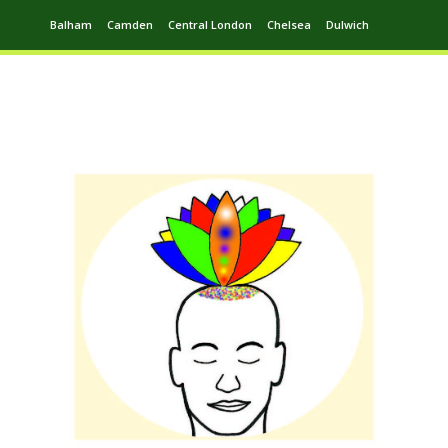
Balham
Camden
Central London
Chelsea
Dulwich
Ealing
Greenwich
Hampstead
Harrow
Leytonstone
Putney
Swiss Cottage
Walthamstow