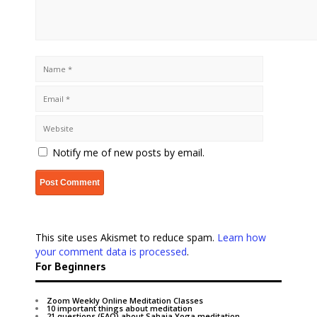
Notify me of new posts by email.
This site uses Akismet to reduce spam.
Learn how
your comment data is processed
.
For Beginners
Zoom Weekly Online Meditation Classes
10 important things about meditation
21 questions (FAQ) about Sahaja Yoga meditation