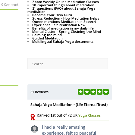
Zoom Weekly Online Meditation Classes
0 Comment
10 important things about meditation
21 questions (FAQ) about Sahaja Yoga
meditation
Become Your Own Guru
Stress Reduction - How Meditation helps
Queen mentions Meditation in Speech
Experience Self Realisation Now
Benefits of meditation in my daily life
Mental Clutter - Spring Cleaning the Mind
Calming the mind
Guided Meditation
Multilingual Sahaja Yoga documents
81 Reviews
Sahaja Yoga Meditation - (Life Eternal Trust)
Yoga Classes
Ranked
1st
out of 72 UK
I had a really amazing
experience, felt so peaceful