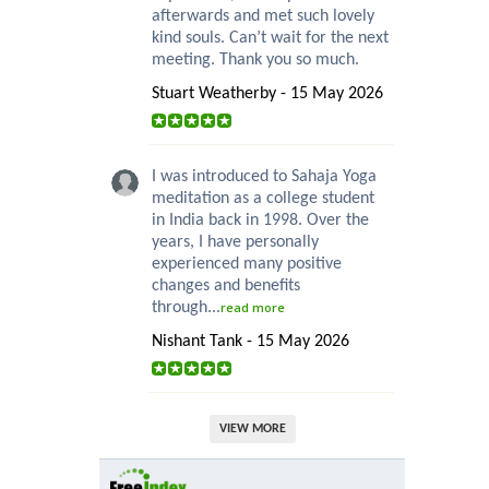
afterwards and met such lovely
kind souls. Can’t wait for the next
meeting. Thank you so much.
Stuart Weatherby - 15 May 2026
I was introduced to Sahaja Yoga
meditation as a college student
in India back in 1998. Over the
years, I have personally
experienced many positive
changes and benefits
through...
read more
Nishant Tank - 15 May 2026
VIEW MORE