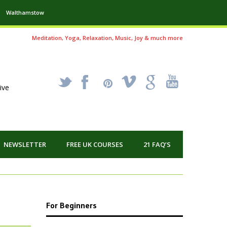
Walthamstow
Meditation, Yoga, Relaxation, Music, Joy & much more
_
X
!
k
'
ive
NEWSLETTER
FREE UK COURSES
21 FAQ’S
For Beginners