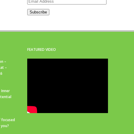
Email
Address
Subscribe
FEATURED VIDEO
on –
at –
26
 Inner
tential
f focused
r you?