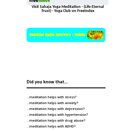
Visit Sahaja Yoga Meditation - (Life Eternal
Trust) - Yoga Club on FreeIndex
Did you know that…
…meditation helps with
stress
?
…meditation helps with
anxiety
?
…meditation helps with
depression
?
…meditation helps with
hypertension
?
…meditation helps with
drug abuse
?
…meditation helps with
ADHD
?