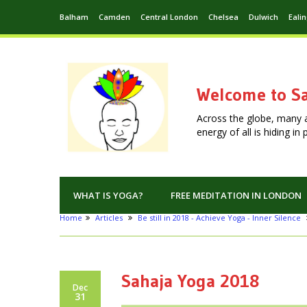
Balham
Camden
Central London
Chelsea
Dulwich
Eali
Welcome to Sa
Across the globe, many 
energy of all is hiding i
WHAT IS YOGA?
FREE MEDITATION IN LONDON
Home
Articles
Be still in 2018 - Achieve Yoga - Inner Silence
Sahaja Yoga 2018
Dec
31