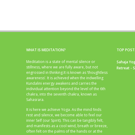
WHAT IS MEDITATION?
TOP POST
Meditation is a state of mental silence or
Sahaja Yog
stillness, where we are fully aware, but not
Retreat - 
engrossed in thinking.It is known as ‘thoughtless
awareness’. It is achieved when the indwelling
Kundalini energy awakens and carries the
individual attention beyond the level of the 6th
chakra, into the seventh chakra, known as
Sahasrara.
It is here we achieve Yoga. As the mind finds
rest and silence, we become able to feel our
inner Self (our Spirit). This can be tangibly felt,
and manifests as a cool wind, breath or breeze,
often felt on the palms of the hands or at the