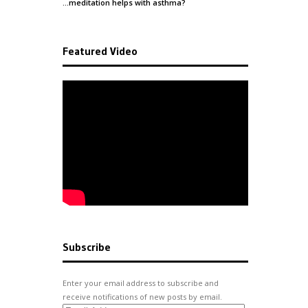
…meditation helps with
asthma
?
Featured Video
Subscribe
Enter your email address to subscribe and
receive notifications of new posts by email.