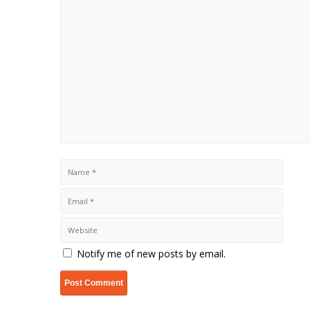
Notify me of new posts by email.