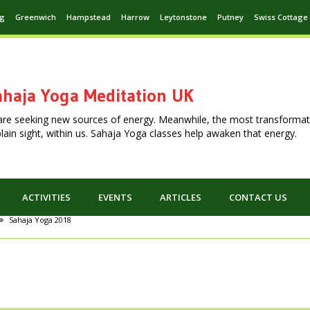
ng
Greenwich
Hampstead
Harrow
Leytonstone
Putney
Swiss Cottage
haja Yoga Meditation UK
are seeking new sources of energy. Meanwhile, the most transformat
n plain sight, within us. Sahaja Yoga classes help awaken that energy.
ACTIVITIES
EVENTS
ARTICLES
CONTACT US
Sahaja Yoga 2018