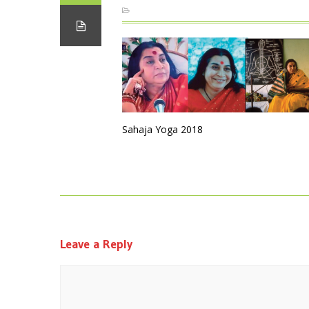
Sahaja Yoga 2018
Leave a Reply