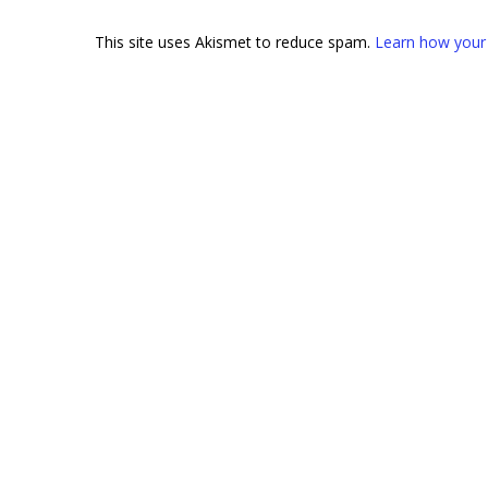
This site uses Akismet to reduce spam.
Learn how your