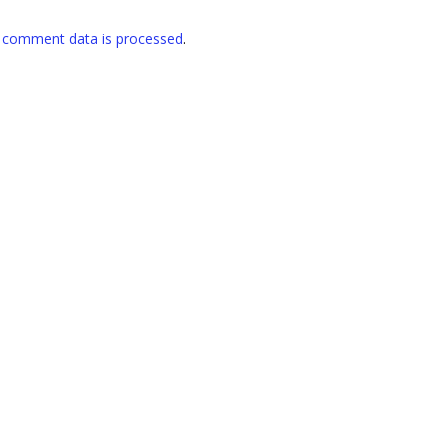
 comment data is processed
.