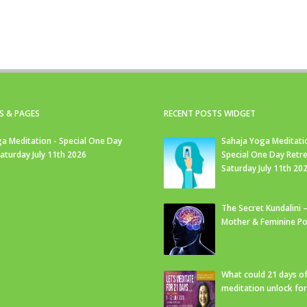
S & PAGES
RECENT POSTS WIDGET
a Meditation - Special One Day
Sahaja Yoga Meditati
Saturday July 11th 2026
Special One Day Retre
Saturday July 11th 20
The Secret Kundalini –
Mother & Feminine Po
What could 21 days o
meditation unlock fo