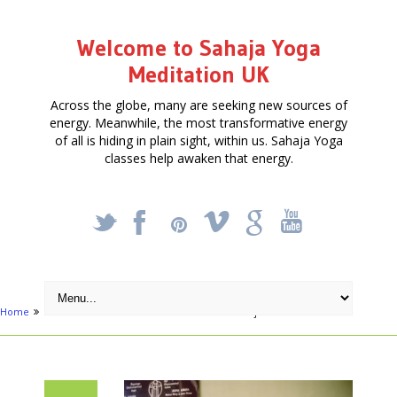
Welcome to Sahaja Yoga
Meditation UK
Across the globe, many are seeking new sources of
energy. Meanwhile, the most transformative energy
of all is hiding in plain sight, within us. Sahaja Yoga
classes help awaken that energy.
_
X
!
k
'
Home
Articles
Free 10 week Meditation class – join when able