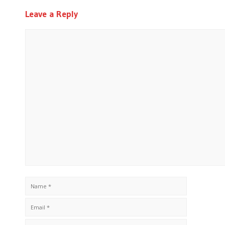
Leave a Reply