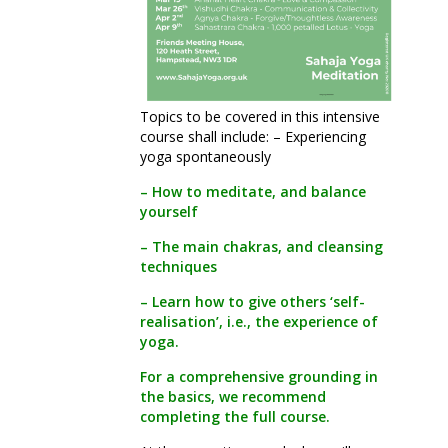
Topics to be covered in this intensive
course shall include: – Experiencing
yoga spontaneously
– How to meditate, and balance
yourself
– The main chakras, and cleansing
techniques
– Learn how to give others ‘self-
realisation’, i.e., the experience of
yoga.
For a comprehensive grounding in
the basics, we recommend
completing the full course.