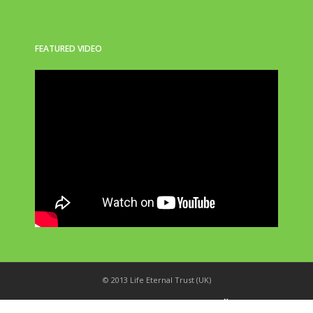
FEATURED VIDEO
© 2013 Life Eternal Trust (UK)
_
X
!
k
'