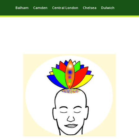
Balham
Camden
Central London
Chelsea
Dulwich
Ealing
Greenwich
Hampstead
Harrow
Leytonstone
Putney
Swiss Cottage
Walthamstow