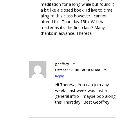
meditation for a long while but found it
a bit like a closed book. I'd live to cime
aling ro this class however I cannot
attend this Thursday 15th. Will that
matter as it's the first class? Many
thanks in advance. Theresa
geoffrey
::
October 17, 2015 at 10:42 am
::
Reply
Hi Theresa, You can join any
week - last week was just a
general intro - maybe pop along
this Thursday? Best Geoffrey