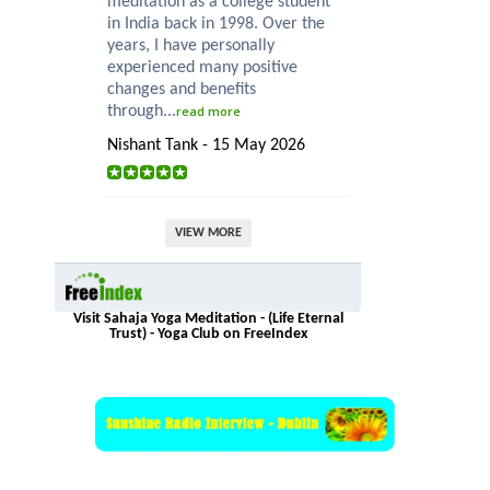
meditation as a college student
in India back in 1998. Over the
years, I have personally
experienced many positive
changes and benefits
through...
read more
Nishant Tank - 15 May 2026
VIEW MORE
Visit Sahaja Yoga Meditation - (Life Eternal
Trust) - Yoga Club on FreeIndex