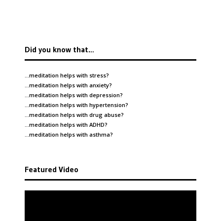
Did you know that…
…meditation helps with
stress
?
…meditation helps with
anxiety
?
…meditation helps with
depression
?
…meditation helps with
hypertension
?
…meditation helps with
drug abuse
?
…meditation helps with
ADHD
?
…meditation helps with
asthma
?
Featured Video