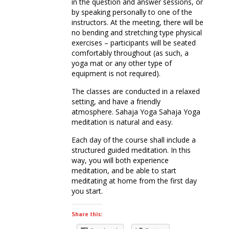
in the question and answer sessions, or
by speaking personally to one of the
instructors. At the meeting, there will be
no bending and stretching type physical
exercises – participants will be seated
comfortably throughout (as such, a
yoga mat or any other type of
equipment is not required).
The classes are conducted in a relaxed
setting, and have a friendly
atmosphere. Sahaja Yoga Sahaja Yoga
meditation is natural and easy.
Each day of the course shall include a
structured guided meditation. In this
way, you will both experience
meditation, and be able to start
meditating at home from the first day
you start.
Share this: