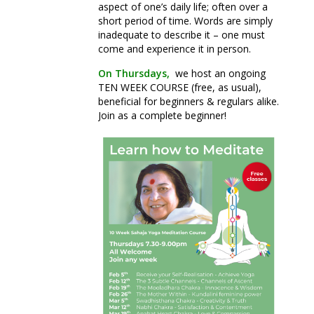
aspect of one’s daily life; often over a
short period of time. Words are simply
inadequate to describe it – one must
come and experience it in person.
On Thursdays,
we host an ongoing
TEN WEEK COURSE (free, as usual),
beneficial for beginners & regulars alike.
Join as a complete beginner!