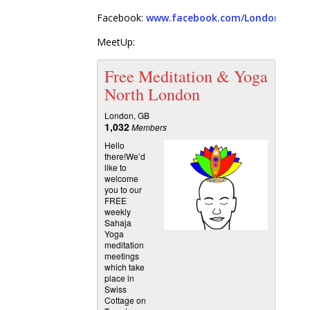
Facebook:
www.facebook.com/London.Free.
MeetUp:
Free Meditation & Yoga
North London
London, GB
1,032
Members
Hello
there!We’d
like to
welcome
you to our
FREE
weekly
Sahaja
Yoga
meditation
meetings
which take
place in
Swiss
Cottage on