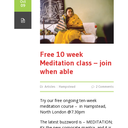
Oct
09
Free 10 week
Meditation class – join
when able
Articles
::
Hampstead
2 Comments
Try our free ongoing ten-week
meditation course – in Hampstead,
North London @7.30pm
The latest buzzword is – MEDITATION;
it’s the new corporate mantra, and it is