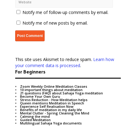
Notify me of follow-up comments by email.
Notify me of new posts by email.
This site uses Akismet to reduce spam.
Learn how
your comment data is processed
.
For Beginners
Zoom Weekly Online Meditation Classes
10 important things about meditation
21 questions (FAQ) about Sahaja Yoga meditation
Become Your Own Guru
Stress Reduction - How Meditation helps
Queen mentions Meditation in Speech
Experience Self Realisation Now
Benefits of meditation in my daily life
Mental Clutter - Spring Cleaning the Mind
Calming the mind
Guided Meditation
Multilingual Sahaja Yoga documents