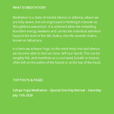
WHAT IS MEDITATION?
Meditation is a state of mental silence or stillness, where we
are fully aware, but not engrossed in thinking.It is known as
‘thoughtless awareness’. It is achieved when the indwelling
Kundalini energy awakens and carries the individual attention
beyond the level of the 6th chakra, into the seventh chakra,
known as Sahasrara.
It is here we achieve Yoga. As the mind finds rest and silence,
we become able to feel our inner Self (our Spirit). This can be
tangibly felt, and manifests as a cool wind, breath or breeze,
often felt on the palms of the hands or at the top of the head.
TOP POSTS & PAGES
Sahaja Yoga Meditation - Special One Day Retreat - Saturday
July 11th 2026