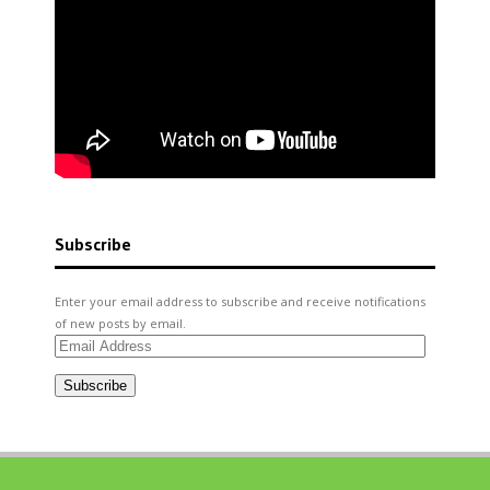
Subscribe
Enter your email address to subscribe and receive notifications
of new posts by email.
Email
Address
Subscribe