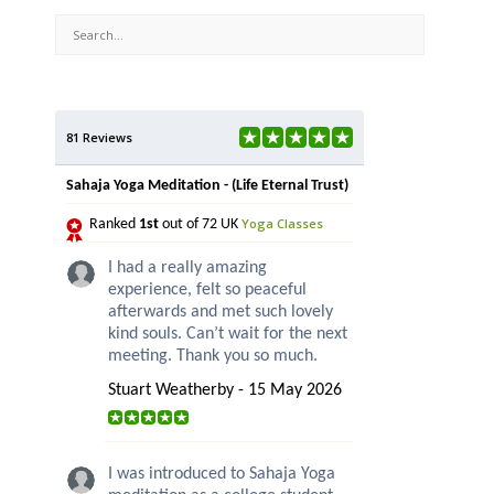
81 Reviews
Sahaja Yoga Meditation - (Life Eternal Trust)
Yoga Classes
Ranked
1st
out of 72 UK
I had a really amazing
experience, felt so peaceful
afterwards and met such lovely
kind souls. Can’t wait for the next
meeting. Thank you so much.
Stuart Weatherby - 15 May 2026
I was introduced to Sahaja Yoga