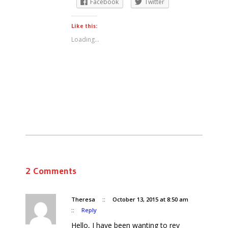
Facebook
Twitter
Like this:
Loading...
2 Comments
Theresa
::
October 13, 2015 at 8:50 am
::
Reply
Hello, I have been wanting to rey