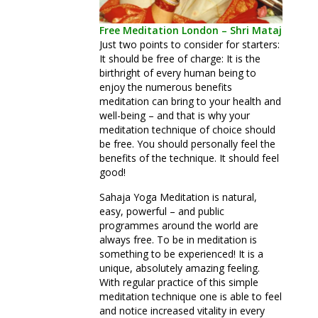
Free Meditation London – Shri Mataji
Just two points to consider for starters:
It should be free of charge: It is the
birthright of every human being to
enjoy the numerous benefits
meditation can bring to your health and
well-being – and that is why your
meditation technique of choice should
be free. You should personally feel the
benefits of the technique. It should feel
good!
Sahaja Yoga Meditation is natural,
easy, powerful – and public
programmes around the world are
always free. To be in meditation is
something to be experienced! It is a
unique, absolutely amazing feeling.
With regular practice of this simple
meditation technique one is able to feel
and notice increased vitality in every