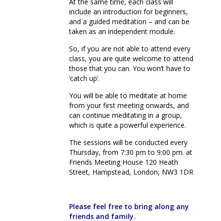
At the same time, each class will
include an introduction for beginners,
and a guided meditation – and can be
taken as an independent module.
So, if you are not able to attend every
class, you are quite welcome to attend
those that you can. You won’t have to
‘catch up’.
You will be able to meditate at home
from your first meeting onwards, and
can continue meditating in a group,
which is quite a powerful experience.
The sessions will be conducted every
Thursday, from 7:30 pm to 9:00 pm. at
Friends Meeting House 120 Heath
Street, Hampstead, London, NW3 1DR
Please feel free to bring along any
friends and family.