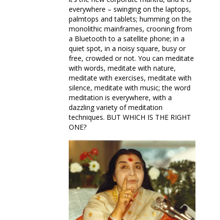
everywhere – swinging on the laptops,
palmtops and tablets; humming on the
monolithic mainframes, crooning from
a Bluetooth to a satellite phone; in a
quiet spot, in a noisy square, busy or
free, crowded or not. You can meditate
with words, meditate with nature,
meditate with exercises, meditate with
silence, meditate with music; the word
meditation is everywhere, with a
dazzling variety of meditation
techniques. BUT WHICH IS THE RIGHT
ONE?