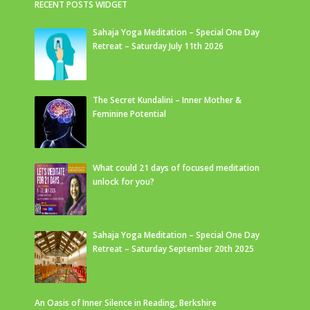
RECENT POSTS WIDGET
Sahaja Yoga Meditation – Special One Day
Retreat – Saturday July 11th 2026
The Secret Kundalini – Inner Mother &
Feminine Potential
What could 21 days of focused meditation
unlock for you?
Sahaja Yoga Meditation – Special One Day
Retreat – Saturday September 20th 2025
An Oasis of Inner Silence in Reading, Berkshire