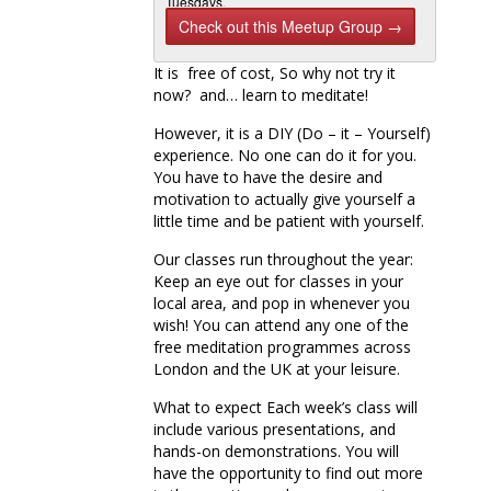
Tuesdays,
Hampstead
Check out this Meetup Group →
on
Thursdays
It is free of cost, So why not try it
and
Camden on
now? and… learn to meditate!
Sa…
However, it is a DIY (Do – it – Yourself)
Next Meetup
experience. No one can do it for you.
Free Meditation & Yoga-Just show
You have to have the desire and
up-we start Saturdays at 11…
motivation to actually give yourself a
Saturday, Oct 10, 2015, 11:45 AM
1 Attending
little time and be patient with yourself.
Our classes run throughout the year:
Keep an eye out for classes in your
local area, and pop in whenever you
wish! You can attend any one of the
free meditation programmes across
London and the UK at your leisure.
What to expect Each week’s class will
include various presentations, and
hands-on demonstrations. You will
have the opportunity to find out more