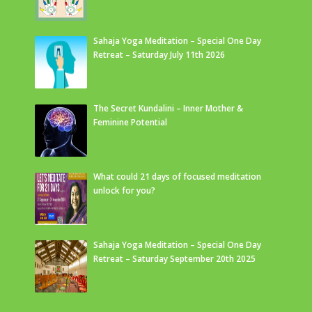
Sahaja Yoga Meditation – Special One Day
Retreat – Saturday July 11th 2026
The Secret Kundalini – Inner Mother &
Feminine Potential
What could 21 days of focused meditation
unlock for you?
Sahaja Yoga Meditation – Special One Day
Retreat – Saturday September 20th 2025