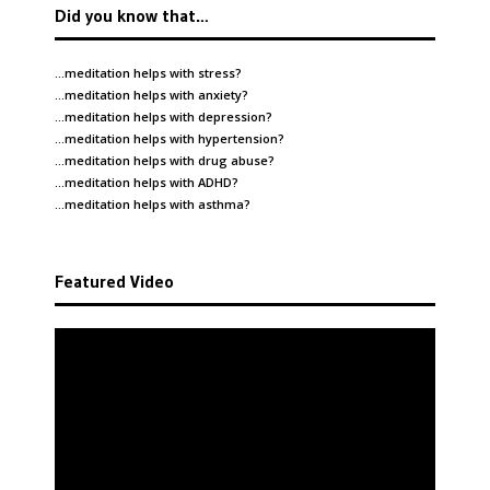
Did you know that…
…meditation helps with
stress
?
…meditation helps with
anxiety
?
…meditation helps with
depression
?
…meditation helps with
hypertension
?
…meditation helps with
drug abuse
?
…meditation helps with
ADHD
?
…meditation helps with
asthma
?
Featured Video