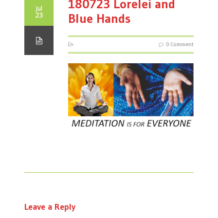
180723 Lorelei and
Jul
23
Blue Hands
0 Comment
Leave a Reply