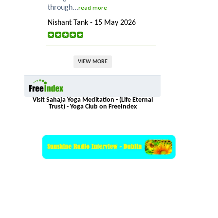
through...
read more
Nishant Tank - 15 May 2026
VIEW MORE
Visit Sahaja Yoga Meditation - (Life Eternal
Trust) - Yoga Club on FreeIndex