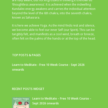
are fully aware, but not engrossed in thinking.It is known as
‘thoughtless awareness’. It is achieved when the indwelling
Kundalini energy awakens and carries the individual attention
beyond the level of the 6th chakra, into the seventh chakra,
known as Sahasrara.
It is here we achieve Yoga. As the mind finds rest and silence,
we become able to feel our inner Self (our Spirit). This can be
tangibly felt, and manifests as a cool wind, breath or breeze,
often felt on the palms of the hands or at the top of the head.
TOP POSTS & PAGES
Learn to Meditate - Free 10 Week Course - Sept 2026
onwards
RECENT POSTS WIDGET
Learn to Meditate – Free 10 Week Course –
Sept 2026 onwards