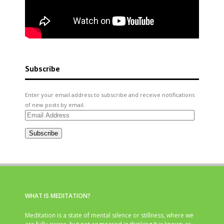
Subscribe
Enter your email address to subscribe and receive notifications
of new posts by email.
Email
Address
Subscribe
WHAT IS MEDITATION?
Meditation is a state of mental silence or stillness, where we