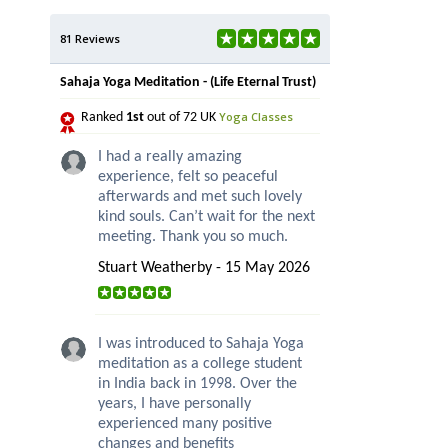
81 Reviews
Sahaja Yoga Meditation - (Life Eternal Trust)
Yoga Classes
Ranked
1st
out of 72 UK
I had a really amazing
experience, felt so peaceful
afterwards and met such lovely
kind souls. Can’t wait for the next
meeting. Thank you so much.
Stuart Weatherby - 15 May 2026
I was introduced to Sahaja Yoga
meditation as a college student
in India back in 1998. Over the
years, I have personally
experienced many positive
changes and benefits