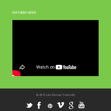
FEATURED VIDEO
© 2013 Life Eternal Trust (UK)
_
X
!
k
'