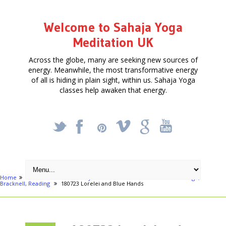
Welcome to Sahaja Yoga
Meditation UK
Across the globe, many are seeking new sources of
energy. Meanwhile, the most transformative energy
of all is hiding in plain sight, within us. Sahaja Yoga
classes help awaken that energy.
_
X
!
k
'
Home
Articles
Free Weekly Meditation Classes in Berkshire: Slough,
Bracknell, Reading
180723 Lorelei and Blue Hands