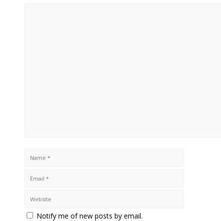
Notify me of new posts by email.