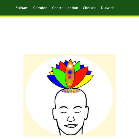
Balham
Camden
Central London
Chelsea
Dulwich
Ealing
Greenwich
Hampstead
Harrow
Leytonstone
Putney
Swiss Cottage
Walthamstow