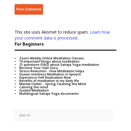
This site uses Akismet to reduce spam.
Learn how
your comment data is processed
.
For Beginners
Zoom Weekly Online Meditation Classes
10 important things about meditation
21 questions (FAQ) about Sahaja Yoga meditation
Become Your Own Guru
Stress Reduction - How Meditation helps
Queen mentions Meditation in Speech
Experience Self Realisation Now
Benefits of meditation in my daily life
Mental Clutter - Spring Cleaning the Mind
Calming the mind
Guided Meditation
Multilingual Sahaja Yoga documents