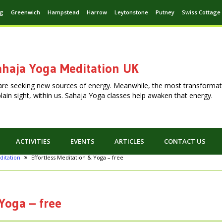
ng
Greenwich
Hampstead
Harrow
Leytonstone
Putney
Swiss Cottage
haja Yoga Meditation UK
are seeking new sources of energy. Meanwhile, the most transformat
n plain sight, within us. Sahaja Yoga classes help awaken that energy.
ACTIVITIES
EVENTS
ARTICLES
CONTACT US
ditation
Effortless Meditation & Yoga – free
Yoga – free