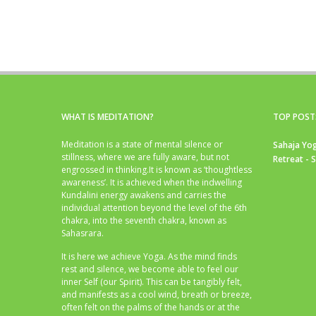
WHAT IS MEDITATION?
TOP POST
Meditation is a state of mental silence or
Sahaja Yog
stillness, where we are fully aware, but not
Retreat - 
engrossed in thinking.It is known as ‘thoughtless
awareness’. It is achieved when the indwelling
Kundalini energy awakens and carries the
individual attention beyond the level of the 6th
chakra, into the seventh chakra, known as
Sahasrara.
It is here we achieve Yoga. As the mind finds
rest and silence, we become able to feel our
inner Self (our Spirit). This can be tangibly felt,
and manifests as a cool wind, breath or breeze,
often felt on the palms of the hands or at the