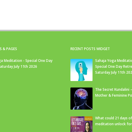
S & PAGES
RECENT POSTS WIDGET
a Meditation - Special One Day
Sahaja Yoga Meditati
Saturday July 11th 2026
Special One Day Retre
Saturday July 11th 20
The Secret Kundalini –
Mother & Feminine Po
What could 21 days o
meditation unlock fo