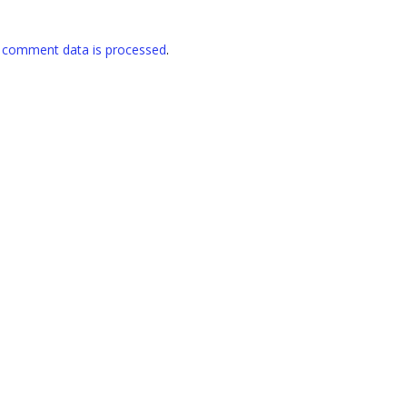
 comment data is processed
.