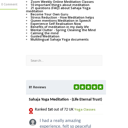
Zoom Weekly Online Meditation Classes
0 Comment
10 important things about meditation
21 questions (FAQ) about Sahaja Yoga
meditation
Become Your Own Guru
Stress Reduction - How Meditation helps
Queen mentions Meditation in Speech
Experience Self Realisation Now
Benefits of meditation in my daily life
Mental Clutter - Spring Cleaning the Mind
Calming the mind
Guided Meditation
Multilingual Sahaja Yoga documents
81 Reviews
Sahaja Yoga Meditation - (Life Eternal Trust)
Yoga Classes
Ranked
1st
out of 72 UK
I had a really amazing
experience, felt so peaceful