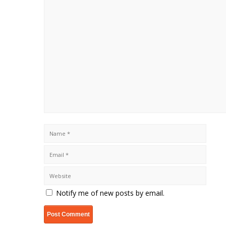
Notify me of new posts by email.