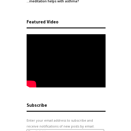
…meditation helps with
asthma
?
Featured Video
Subscribe
Enter your email address to subscribe and
receive notifications of new posts by email.