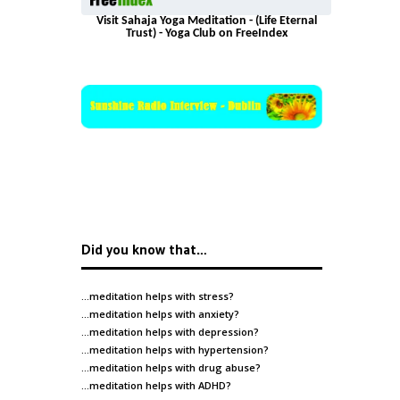
Visit Sahaja Yoga Meditation - (Life Eternal
Trust) - Yoga Club on FreeIndex
Did you know that…
…meditation helps with
stress
?
…meditation helps with
anxiety
?
…meditation helps with
depression
?
…meditation helps with
hypertension
?
…meditation helps with
drug abuse
?
…meditation helps with
ADHD
?