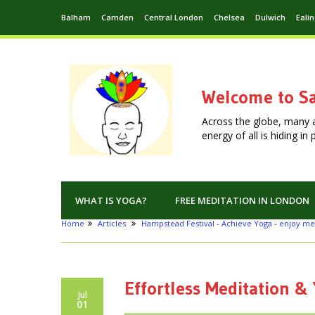
Balham
Camden
Central London
Chelsea
Dulwich
Eali
Welcome to Sa
Across the globe, many 
energy of all is hiding i
WHAT IS YOGA?
FREE MEDITATION IN LONDON
Home
Articles
Hampstead Festival - Achieve Yoga - enjoy me
Effortless Meditation & 
Jul
01