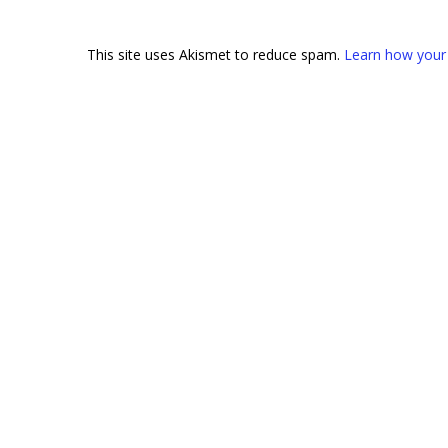
This site uses Akismet to reduce spam.
Learn how your