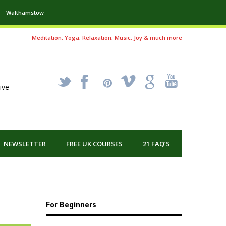
Walthamstow
Meditation, Yoga, Relaxation, Music, Joy & much more
_
X
!
k
'
ive
NEWSLETTER
FREE UK COURSES
21 FAQ’S
For Beginners