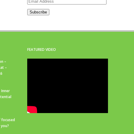
Email
Address
Subscribe
FEATURED VIDEO
on –
at –
26
 Inner
tential
f focused
r you?