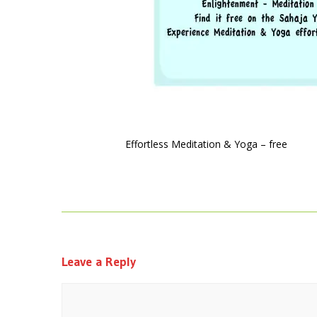
Effortless Meditation & Yoga – free
Leave a Reply