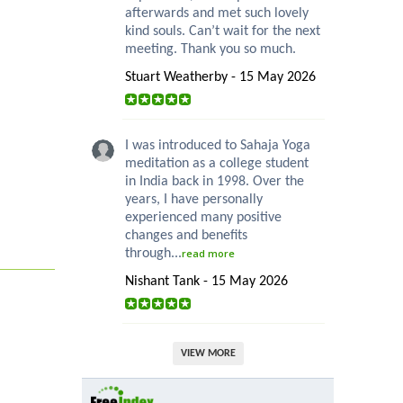
afterwards and met such lovely
kind souls. Can’t wait for the next
meeting. Thank you so much.
Stuart Weatherby - 15 May 2026
I was introduced to Sahaja Yoga
meditation as a college student
in India back in 1998. Over the
years, I have personally
experienced many positive
changes and benefits
through...
read more
Nishant Tank - 15 May 2026
VIEW MORE