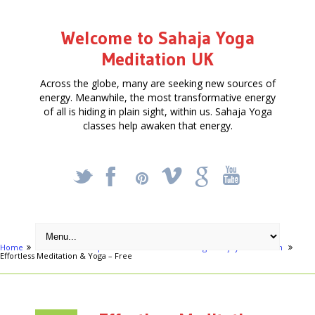
Welcome to Sahaja Yoga
Meditation UK
Across the globe, many are seeking new sources of
energy. Meanwhile, the most transformative energy
of all is hiding in plain sight, within us. Sahaja Yoga
classes help awaken that energy.
_
X
!
k
'
Home
Articles
Hampstead Festival - Achieve Yoga - enjoy meditation
Effortless Meditation & Yoga – Free