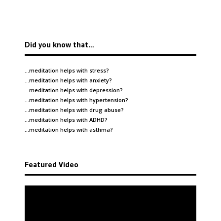
Did you know that…
…meditation helps with
stress
?
…meditation helps with
anxiety
?
…meditation helps with
depression
?
…meditation helps with
hypertension
?
…meditation helps with
drug abuse
?
…meditation helps with
ADHD
?
…meditation helps with
asthma
?
Featured Video