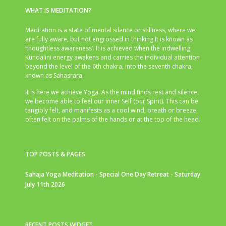
WHAT IS MEDITATION?
Meditation is a state of mental silence or stillness, where we
are fully aware, but not engrossed in thinking.It is known as
‘thoughtless awareness’. It is achieved when the indwelling
Kundalini energy awakens and carries the individual attention
beyond the level of the 6th chakra, into the seventh chakra,
known as Sahasrara.
It is here we achieve Yoga. As the mind finds rest and silence,
we become able to feel our inner Self (our Spirit). This can be
tangibly felt, and manifests as a cool wind, breath or breeze,
often felt on the palms of the hands or at the top of the head.
TOP POSTS & PAGES
Sahaja Yoga Meditation - Special One Day Retreat - Saturday
July 11th 2026
RECENT POSTS WIDGET