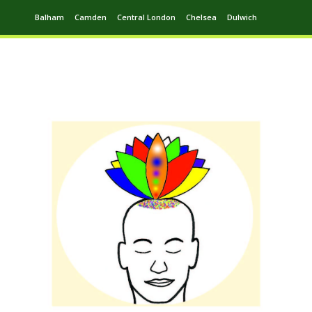
Balham
Camden
Central London
Chelsea
Dulwich
Ealing
Greenwich
Hampstead
Harrow
Leytonstone
Putney
Swiss Cottage
Walthamstow