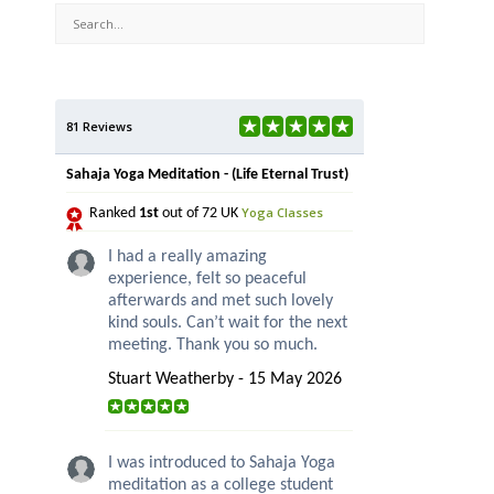
81 Reviews
Sahaja Yoga Meditation - (Life Eternal Trust)
Yoga Classes
Ranked
1st
out of 72 UK
I had a really amazing
experience, felt so peaceful
afterwards and met such lovely
kind souls. Can’t wait for the next
meeting. Thank you so much.
Stuart Weatherby - 15 May 2026
I was introduced to Sahaja Yoga
meditation as a college student