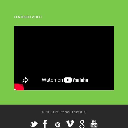
FEATURED VIDEO
© 2013 Life Eternal Trust (UK)
_
X
!
k
'