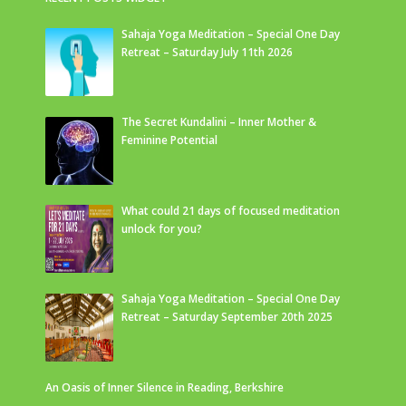
Sahaja Yoga Meditation – Special One Day
Retreat – Saturday July 11th 2026
The Secret Kundalini – Inner Mother &
Feminine Potential
What could 21 days of focused meditation
unlock for you?
Sahaja Yoga Meditation – Special One Day
Retreat – Saturday September 20th 2025
An Oasis of Inner Silence in Reading, Berkshire