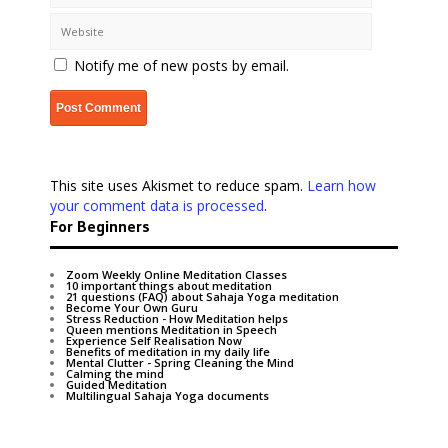
Notify me of new posts by email.
This site uses Akismet to reduce spam.
Learn how
your comment data is processed
.
For Beginners
Zoom Weekly Online Meditation Classes
10 important things about meditation
21 questions (FAQ) about Sahaja Yoga meditation
Become Your Own Guru
Stress Reduction - How Meditation helps
Queen mentions Meditation in Speech
Experience Self Realisation Now
Benefits of meditation in my daily life
Mental Clutter - Spring Cleaning the Mind
Calming the mind
Guided Meditation
Multilingual Sahaja Yoga documents