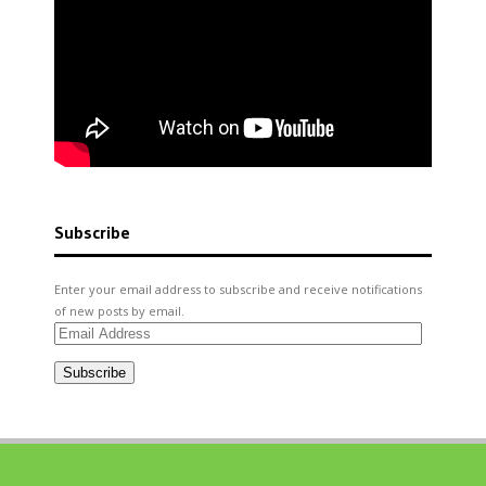
Subscribe
Enter your email address to subscribe and receive notifications
of new posts by email.
Email
Address
Subscribe