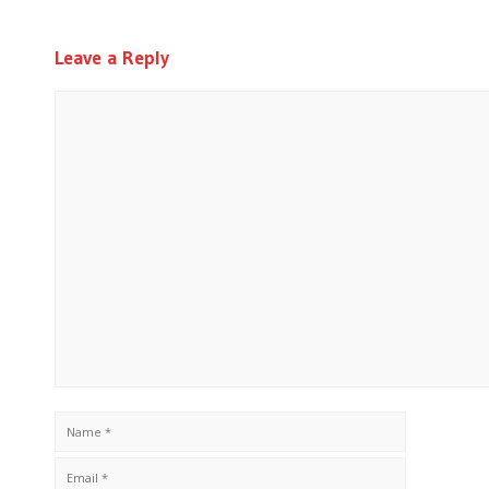
Leave a Reply