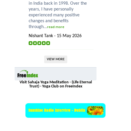
in India back in 1998. Over the
years, I have personally
experienced many positive
changes and benefits
through...
read more
Nishant Tank - 15 May 2026
VIEW MORE
Visit Sahaja Yoga Meditation - (Life Eternal
Trust) - Yoga Club on FreeIndex