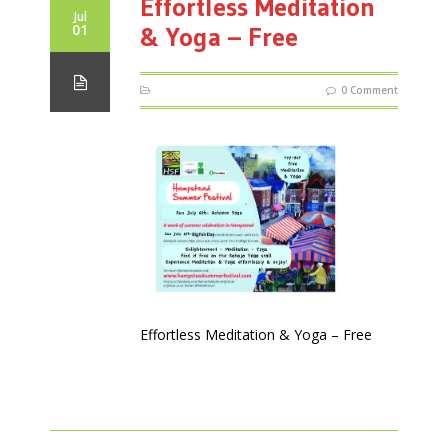
Effortless Meditation
Jul
01
& Yoga – Free
0 Comment
Effortless Meditation & Yoga – Free