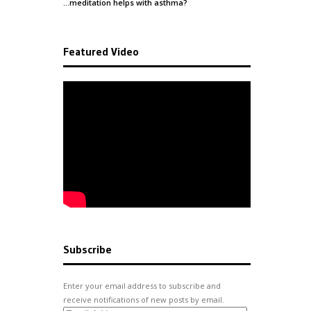
…meditation helps with
asthma
?
Featured Video
Subscribe
Enter your email address to subscribe and
receive notifications of new posts by email.