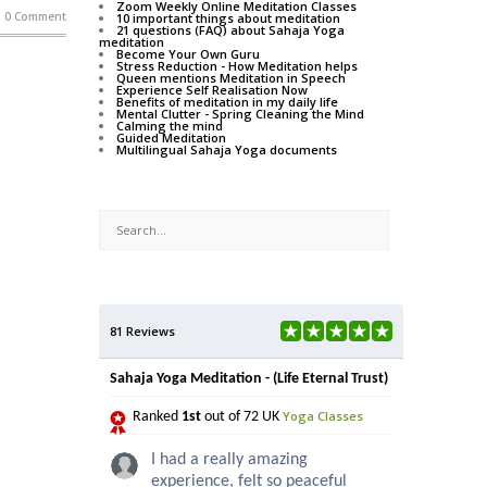
Zoom Weekly Online Meditation Classes
0 Comment
10 important things about meditation
21 questions (FAQ) about Sahaja Yoga
meditation
Become Your Own Guru
Stress Reduction - How Meditation helps
Queen mentions Meditation in Speech
Experience Self Realisation Now
Benefits of meditation in my daily life
Mental Clutter - Spring Cleaning the Mind
Calming the mind
Guided Meditation
Multilingual Sahaja Yoga documents
81 Reviews
Sahaja Yoga Meditation - (Life Eternal Trust)
Yoga Classes
Ranked
1st
out of 72 UK
I had a really amazing
experience, felt so peaceful