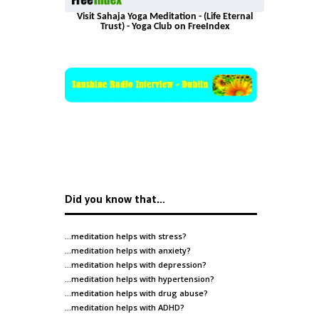
Visit Sahaja Yoga Meditation - (Life Eternal
Trust) - Yoga Club on FreeIndex
Did you know that…
…meditation helps with
stress
?
…meditation helps with
anxiety
?
…meditation helps with
depression
?
…meditation helps with
hypertension
?
…meditation helps with
drug abuse
?
…meditation helps with
ADHD
?