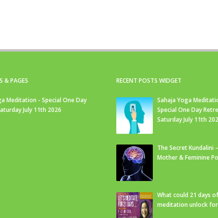
S & PAGES
RECENT POSTS WIDGET
a Meditation - Special One Day
Sahaja Yoga Meditati
Saturday July 11th 2026
Special One Day Retre
Saturday July 11th 20
The Secret Kundalini –
Mother & Feminine Po
What could 21 days o
meditation unlock fo