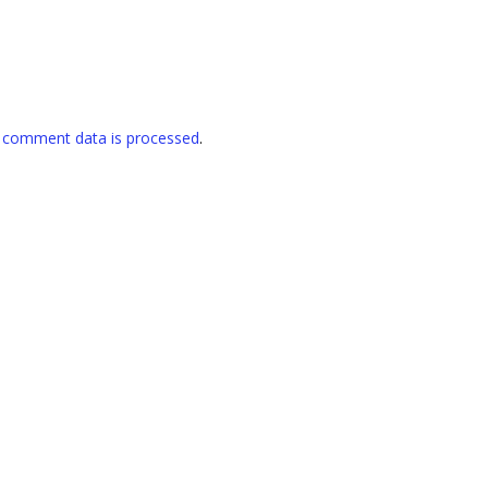
 comment data is processed
.