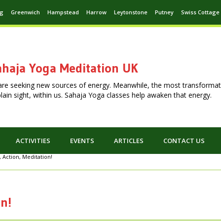
ng
Greenwich
Hampstead
Harrow
Leytonstone
Putney
Swiss Cottage
haja Yoga Meditation UK
are seeking new sources of energy. Meanwhile, the most transformat
n plain sight, within us. Sahaja Yoga classes help awaken that energy.
ACTIVITIES
EVENTS
ARTICLES
CONTACT US
, Action, Meditation!
on!