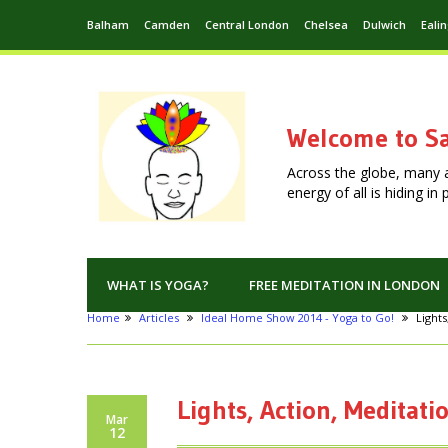
Balham
Camden
Central London
Chelsea
Dulwich
Eali
Welcome to Sa
Across the globe, many 
energy of all is hiding i
WHAT IS YOGA?
FREE MEDITATION IN LONDON
Home
Articles
Ideal Home Show 2014 - Yoga to Go!
Lights
Lights, Action, Meditati
Mar
12