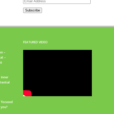
Email
Address
Subscribe
FEATURED VIDEO
on –
at –
26
 Inner
tential
f focused
r you?