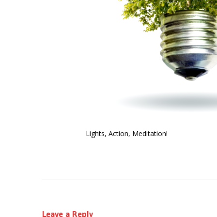
Lights, Action, Meditation!
Leave a Reply