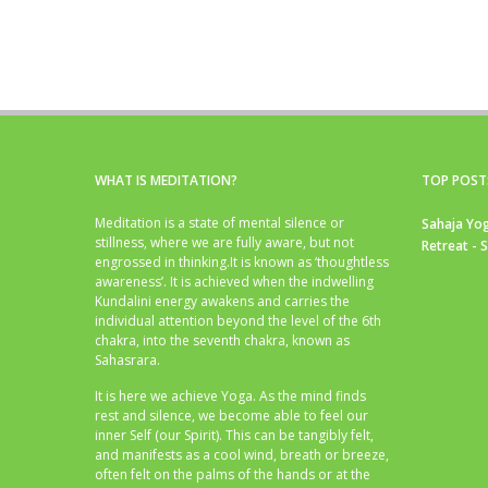
WHAT IS MEDITATION?
TOP POST
Meditation is a state of mental silence or
Sahaja Yog
stillness, where we are fully aware, but not
Retreat - 
engrossed in thinking.It is known as ‘thoughtless
awareness’. It is achieved when the indwelling
Kundalini energy awakens and carries the
individual attention beyond the level of the 6th
chakra, into the seventh chakra, known as
Sahasrara.
It is here we achieve Yoga. As the mind finds
rest and silence, we become able to feel our
inner Self (our Spirit). This can be tangibly felt,
and manifests as a cool wind, breath or breeze,
often felt on the palms of the hands or at the