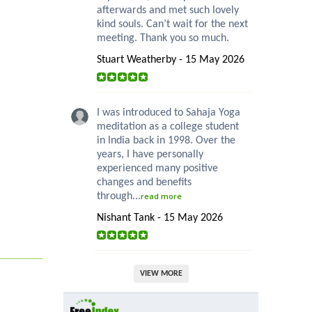
afterwards and met such lovely
kind souls. Can’t wait for the next
meeting. Thank you so much.
Stuart Weatherby - 15 May 2026
I was introduced to Sahaja Yoga
meditation as a college student
in India back in 1998. Over the
years, I have personally
experienced many positive
changes and benefits
through...
read more
Nishant Tank - 15 May 2026
VIEW MORE