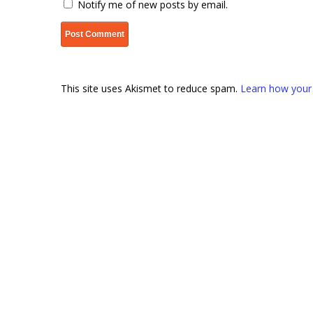
Notify me of new posts by email.
This site uses Akismet to reduce spam.
Learn how your