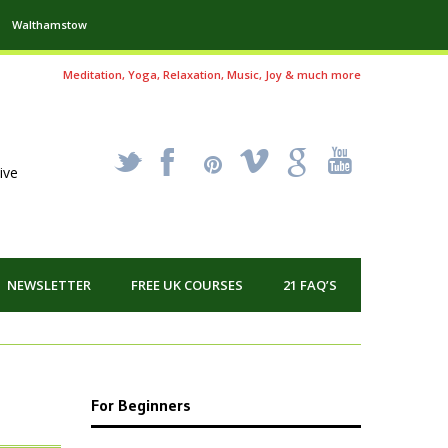
Walthamstow
Meditation, Yoga, Relaxation, Music, Joy & much more
_
X
!
k
'
ive
NEWSLETTER
FREE UK COURSES
21 FAQ’S
For Beginners