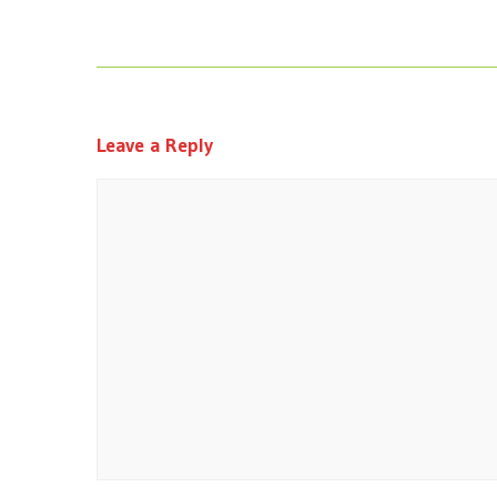
Leave a Reply