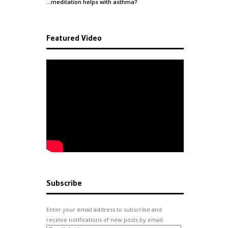
…meditation helps with
asthma
?
Featured Video
Subscribe
Enter your email address to subscribe and
receive notifications of new posts by email.