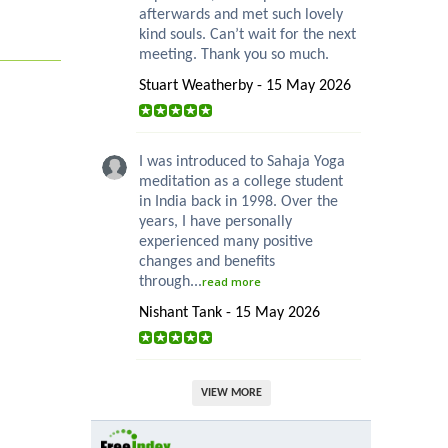
afterwards and met such lovely
kind souls. Can’t wait for the next
meeting. Thank you so much.
Stuart Weatherby - 15 May 2026
I was introduced to Sahaja Yoga
meditation as a college student
in India back in 1998. Over the
years, I have personally
experienced many positive
changes and benefits
through...
read more
Nishant Tank - 15 May 2026
VIEW MORE