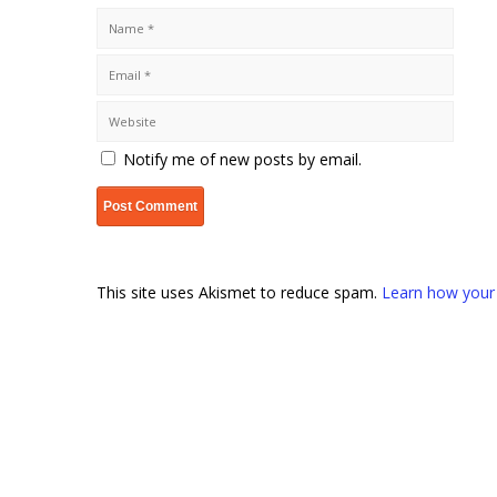
Notify me of new posts by email.
This site uses Akismet to reduce spam.
Learn how your