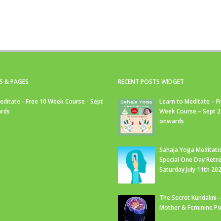
S & PAGES
RECENT POSTS WIDGET
editate - Free 10 Week Course - Sept
Learn to Meditate – F
rds
Week Course – Sept 
onwards
Sahaja Yoga Meditati
Special One Day Retre
Saturday July 11th 20
The Secret Kundalini –
Mother & Feminine Po