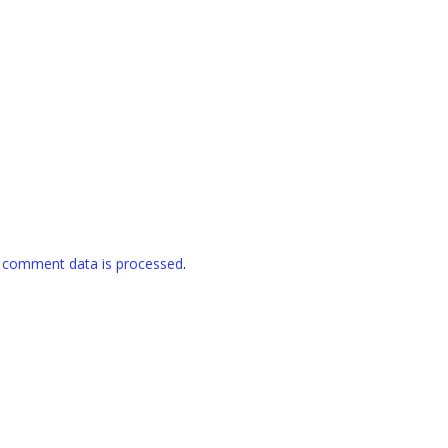
 comment data is processed
.