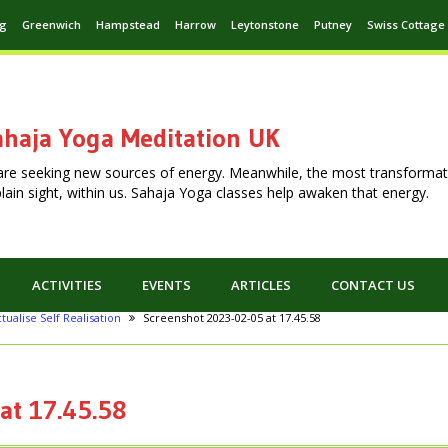
ng
Greenwich
Hampstead
Harrow
Leytonstone
Putney
Swiss Cottage
haja Yoga Meditation UK
are seeking new sources of energy. Meanwhile, the most transformat
n plain sight, within us. Sahaja Yoga classes help awaken that energy.
ACTIVITIES
EVENTS
ARTICLES
CONTACT US
tualise Self Realisation
Screenshot 2023-02-05 at 17.45.58
at 17.45.58