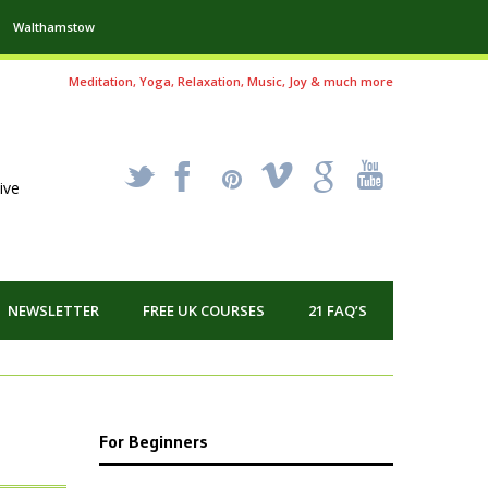
Walthamstow
Meditation, Yoga, Relaxation, Music, Joy & much more
_
X
!
k
'
ive
NEWSLETTER
FREE UK COURSES
21 FAQ’S
For Beginners