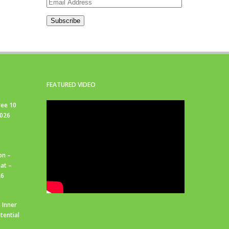
Email
Address
Subscribe
FEATURED VIDEO
ree 10
2026
on –
at –
26
 Inner
tential