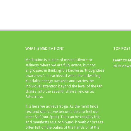
WHAT IS MEDITATION?
TOP POST
Meditation is a state of mental silence or
Learn to M
stillness, where we are fully aware, but not
2026 onwa
engrossed in thinking.It is known as ‘thoughtless
awareness’. It is achieved when the indwelling
Kundalini energy awakens and carries the
individual attention beyond the level of the 6th
chakra, into the seventh chakra, known as
Sahasrara.
It is here we achieve Yoga. As the mind finds
rest and silence, we become able to feel our
inner Self (our Spirit). This can be tangibly felt,
and manifests as a cool wind, breath or breeze,
often felt on the palms of the hands or at the