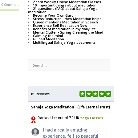
Zoom Weekly Online Meditation Classes
0 Comment
10 important things about meditation
21 questions (FAQ) about Sahaja Yoga
meditation
Become Your Own Guru
Stress Reduction - How Meditation helps
Queen mentions Meditation in Speech
Experience Self Realisation Now
Benefits of meditation in my daily life
Mental Clutter - Spring Cleaning the Mind
Calming the mind
Guided Meditation
Multilingual Sahaja Yoga documents
81 Reviews
Sahaja Yoga Meditation - (Life Eternal Trust)
Yoga Classes
Ranked
1st
out of 72 UK
I had a really amazing
experience, felt so peaceful