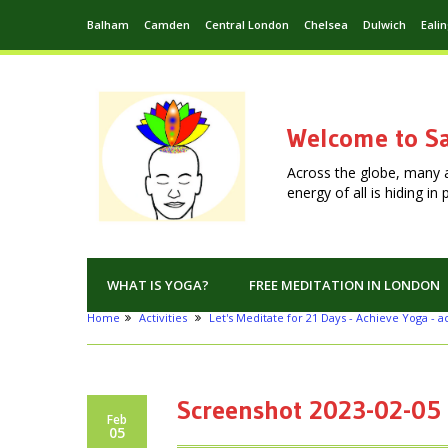
Balham
Camden
Central London
Chelsea
Dulwich
Eali
Welcome to Sa
Across the globe, many 
energy of all is hiding i
WHAT IS YOGA?
FREE MEDITATION IN LONDON
Home
Activities
Let's Meditate for 21 Days - Achieve Yoga - ac
Screenshot 2023-02-05 
Feb
05