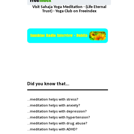
Visit Sahaja Yoga Meditation - (Life Eternal
Trust) - Yoga Club on FreeIndex
Did you know that…
…meditation helps with
stress
?
…meditation helps with
anxiety
?
…meditation helps with
depression
?
…meditation helps with
hypertension
?
…meditation helps with
drug abuse
?
…meditation helps with
ADHD
?