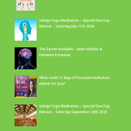
Sahaja Yoga Meditation – Special One Day
Retreat – Saturday July 11th 2026
The Secret Kundalini – Inner Mother &
Feminine Potential
What could 21 days of focused meditation
unlock for you?
Sahaja Yoga Meditation – Special One Day
Retreat – Saturday September 20th 2025