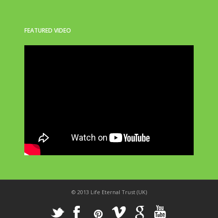
FEATURED VIDEO
© 2013 Life Eternal Trust (UK)
_
X
!
k
'