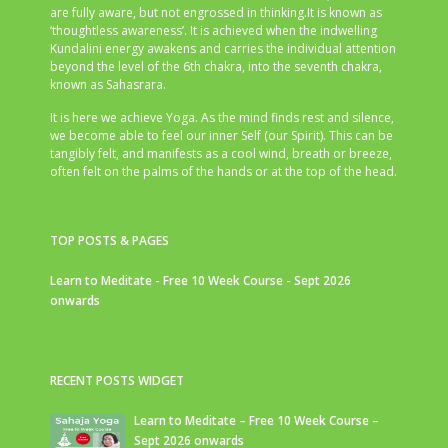
are fully aware, but not engrossed in thinking.It is known as
‘thoughtless awareness’. It is achieved when the indwelling
Kundalini energy awakens and carries the individual attention
beyond the level of the 6th chakra, into the seventh chakra,
known as Sahasrara.
It is here we achieve Yoga. As the mind finds rest and silence,
we become able to feel our inner Self (our Spirit). This can be
tangibly felt, and manifests as a cool wind, breath or breeze,
often felt on the palms of the hands or at the top of the head.
TOP POSTS & PAGES
Learn to Meditate - Free 10 Week Course - Sept 2026
onwards
RECENT POSTS WIDGET
Learn to Meditate – Free 10 Week Course –
Sept 2026 onwards