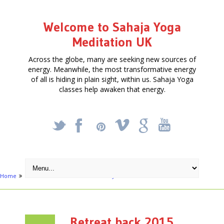
Welcome to Sahaja Yoga
Meditation UK
Across the globe, many are seeking new sources of
energy. Meanwhile, the most transformative energy
of all is hiding in plain sight, within us. Sahaja Yoga
classes help awaken that energy.
_
X
!
k
'
Home
Articles
Meditation Retreat - June 13th
Retreat back 2015
Retreat back 2015