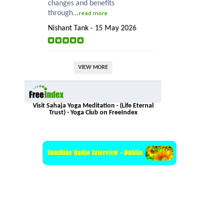
changes and benefits
through...
read more
Nishant Tank - 15 May 2026
VIEW MORE
Visit Sahaja Yoga Meditation - (Life Eternal
Trust) - Yoga Club on FreeIndex