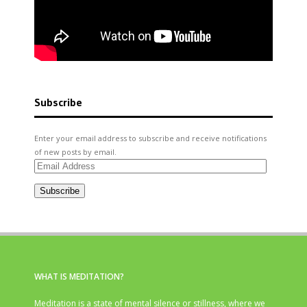
Subscribe
Enter your email address to subscribe and receive notifications
of new posts by email.
Email
Address
Subscribe
WHAT IS MEDITATION?
Meditation is a state of mental silence or stillness, where we