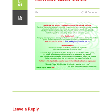
Jun
04
0 Comment
Leave a Reply