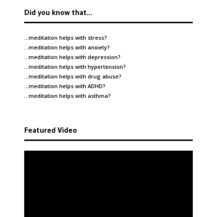
Did you know that…
…meditation helps with
stress
?
…meditation helps with
anxiety
?
…meditation helps with
depression
?
…meditation helps with
hypertension
?
…meditation helps with
drug abuse
?
…meditation helps with
ADHD
?
…meditation helps with
asthma
?
Featured Video