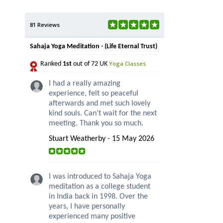
81 Reviews
Sahaja Yoga Meditation - (Life Eternal Trust)
Yoga Classes
Ranked
1st
out of 72 UK
I had a really amazing
experience, felt so peaceful
afterwards and met such lovely
kind souls. Can’t wait for the next
meeting. Thank you so much.
Stuart Weatherby - 15 May 2026
I was introduced to Sahaja Yoga
meditation as a college student
in India back in 1998. Over the
years, I have personally
experienced many positive