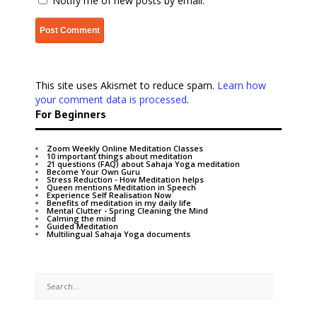
Notify me of new posts by email.
This site uses Akismet to reduce spam.
Learn how
your comment data is processed
.
For Beginners
Zoom Weekly Online Meditation Classes
10 important things about meditation
21 questions (FAQ) about Sahaja Yoga meditation
Become Your Own Guru
Stress Reduction - How Meditation helps
Queen mentions Meditation in Speech
Experience Self Realisation Now
Benefits of meditation in my daily life
Mental Clutter - Spring Cleaning the Mind
Calming the mind
Guided Meditation
Multilingual Sahaja Yoga documents