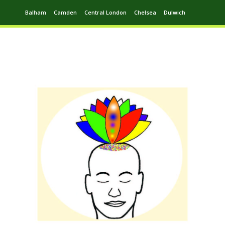
Balham
Camden
Central London
Chelsea
Dulwich
Ealing
Greenwich
Hampstead
Harrow
Leytonstone
Putney
Swiss Cottage
Walthamstow