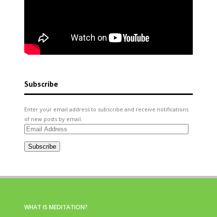
Subscribe
Enter your email address to subscribe and receive notifications
of new posts by email.
Email
Address
Subscribe
WHAT IS MEDITATION?