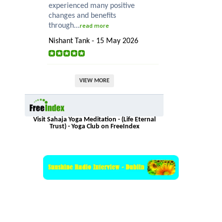
experienced many positive
changes and benefits
through...
read more
Nishant Tank - 15 May 2026
VIEW MORE
Visit Sahaja Yoga Meditation - (Life Eternal
Trust) - Yoga Club on FreeIndex