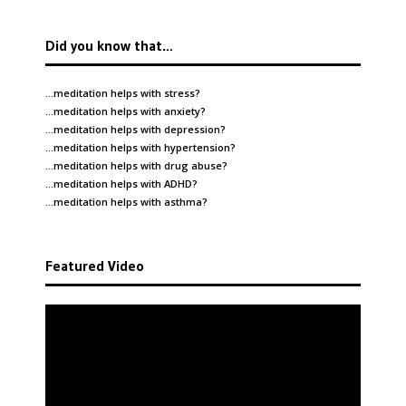
Did you know that…
…meditation helps with
stress
?
…meditation helps with
anxiety
?
…meditation helps with
depression
?
…meditation helps with
hypertension
?
…meditation helps with
drug abuse
?
…meditation helps with
ADHD
?
…meditation helps with
asthma
?
Featured Video