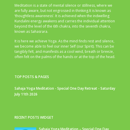
Meditation is a state of mental silence or stillness, where we
are fully aware, but not engrossed in thinking.It is known as
‘thoughtless awareness’. It is achieved when the indwelling
Kundalini energy awakens and carries the individual attention
beyond the level of the 6th chakra, into the seventh chakra,
known as Sahasrara.
It is here we achieve Yoga. As the mind finds rest and silence,
we become able to feel our inner Self (our Spirit). This can be
tangibly felt, and manifests as a cool wind, breath or breeze,
often felt on the palms of the hands or at the top of the head.
TOP POSTS & PAGES
Sahaja Yoga Meditation - Special One Day Retreat - Saturday
July 11th 2026
RECENT POSTS WIDGET
Sahaja Yoga Meditation – Special One Day