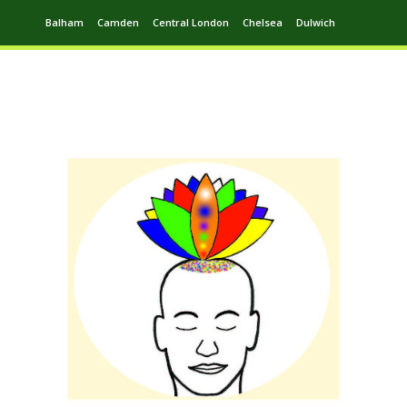
Balham
Camden
Central London
Chelsea
Dulwich
Ealing
Greenwich
Hampstead
Harrow
Leytonstone
Putney
Swiss Cottage
Walthamstow