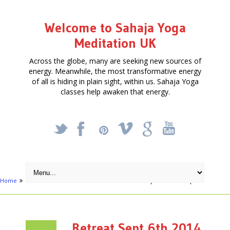
Welcome to Sahaja Yoga
Meditation UK
Across the globe, many are seeking new sources of
energy. Meanwhile, the most transformative energy
of all is hiding in plain sight, within us. Sahaja Yoga
classes help awaken that energy.
_
X
!
k
'
Home
Articles
Meditation Retreat
Retreat Sept 6th 2014 – opt
Retreat Sept 6th 2014