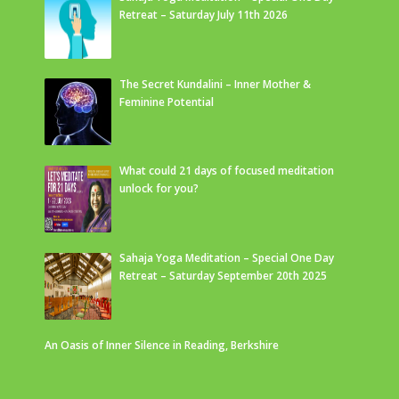
Retreat – Saturday July 11th 2026
The Secret Kundalini – Inner Mother &
Feminine Potential
What could 21 days of focused meditation
unlock for you?
Sahaja Yoga Meditation – Special One Day
Retreat – Saturday September 20th 2025
An Oasis of Inner Silence in Reading, Berkshire