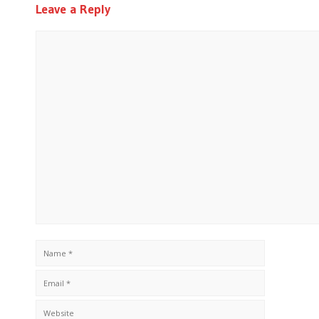
Leave a Reply