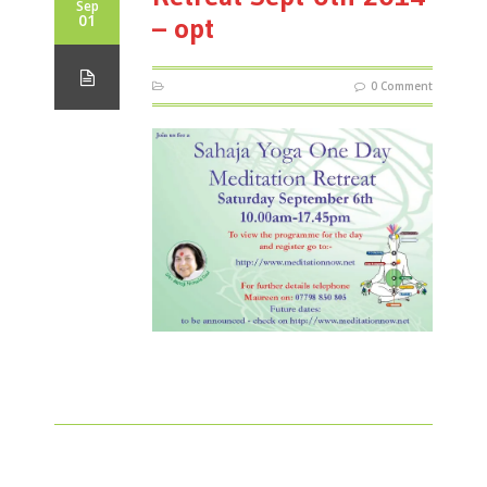
Sep
01
– opt
0 Comment