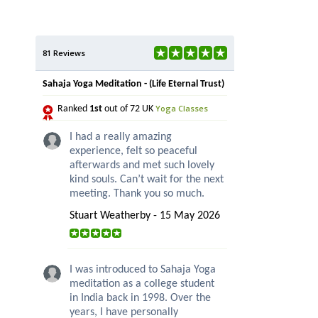
81 Reviews
Sahaja Yoga Meditation - (Life Eternal Trust)
Yoga Classes
Ranked
1st
out of 72 UK
I had a really amazing
experience, felt so peaceful
afterwards and met such lovely
kind souls. Can’t wait for the next
meeting. Thank you so much.
Stuart Weatherby - 15 May 2026
I was introduced to Sahaja Yoga
meditation as a college student
in India back in 1998. Over the
years, I have personally