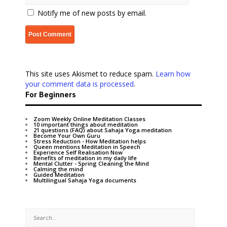
Notify me of new posts by email.
This site uses Akismet to reduce spam.
Learn how
your comment data is processed
.
For Beginners
Zoom Weekly Online Meditation Classes
10 important things about meditation
21 questions (FAQ) about Sahaja Yoga meditation
Become Your Own Guru
Stress Reduction - How Meditation helps
Queen mentions Meditation in Speech
Experience Self Realisation Now
Benefits of meditation in my daily life
Mental Clutter - Spring Cleaning the Mind
Calming the mind
Guided Meditation
Multilingual Sahaja Yoga documents