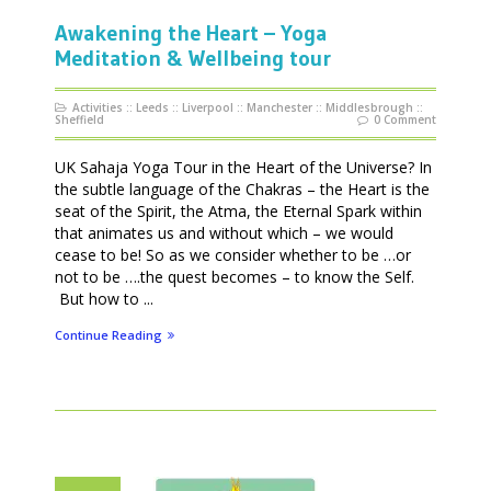
Awakening the Heart – Yoga
Meditation & Wellbeing tour
Activities
::
Leeds
::
Liverpool
::
Manchester
::
Middlesbrough
::
Sheffield
0 Comment
UK Sahaja Yoga Tour in the Heart of the Universe? In
the subtle language of the Chakras – the Heart is the
seat of the Spirit, the Atma, the Eternal Spark within
that animates us and without which – we would
cease to be! So as we consider whether to be …or
not to be ….the quest becomes – to know the Self.
But how to ...
Continue Reading