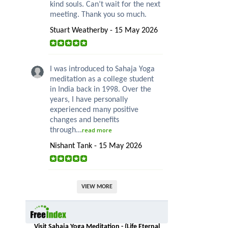
kind souls. Can’t wait for the next
meeting. Thank you so much.
Stuart Weatherby - 15 May 2026
I was introduced to Sahaja Yoga
meditation as a college student
in India back in 1998. Over the
years, I have personally
experienced many positive
changes and benefits
through...
read more
Nishant Tank - 15 May 2026
VIEW MORE
Visit Sahaja Yoga Meditation - (Life Eternal