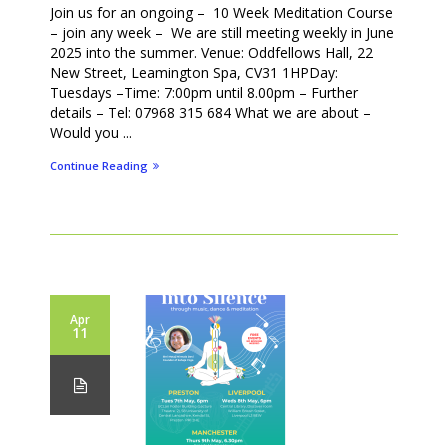
Join us for an ongoing – 10 Week Meditation Course
– join any week – We are still meeting weekly in June
2025 into the summer. Venue: Oddfellows Hall, 22
New Street, Leamington Spa, CV31 1HPDay:
Tuesdays –Time: 7:00pm until 8.00pm – Further
details – Tel: 07968 315 684 What we are about –
Would you ...
Continue Reading
Apr
11