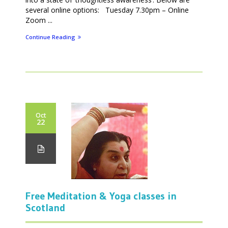
several online options: Tuesday 7.30pm – Online
Zoom ...
Continue Reading
Oct
22
Free Meditation & Yoga classes in
Scotland