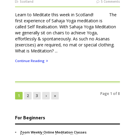
Scotland
5 Comments
Learn to Meditate this week in Scotland! The
first experience of Sahaja Yoga meditation is
called Self Realisation. With Sahaja Yoga Meditation
we generally sit on chairs to achieve Yoga,
effortlessly & spontaneously. As such no Asanas
(exercises) are required, no mat or special clothing.
What is Meditation? ...
Continue Reading
Page 1 of 8
1
2
3
›
»
For Beginners
Zoom Weekly Online Meditation Classes