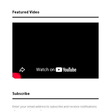
Featured Video
Subscribe
Enter your email address to subscribe and receive notifications