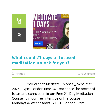
Sep
13
What could 21 days of focused
meditation unlock for you?
Articles
0 Comment
You cannot Meditate Monday, Sept 21st
2026 – 7pm London time 🧘 Experience the power of
focus and connection in our Free 21-Day Meditation
Course. Join our free intensive online course!
Mondays & Wednesdays – BST (London) 7pm