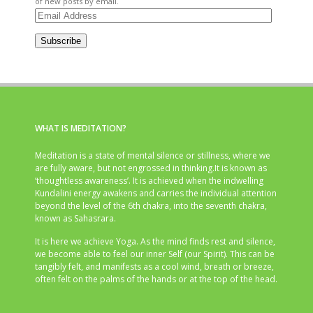
of new posts by email.
Email
Address
Subscribe
WHAT IS MEDITATION?
Meditation is a state of mental silence or stillness, where we
are fully aware, but not engrossed in thinking.It is known as
‘thoughtless awareness’. It is achieved when the indwelling
Kundalini energy awakens and carries the individual attention
beyond the level of the 6th chakra, into the seventh chakra,
known as Sahasrara.
It is here we achieve Yoga. As the mind finds rest and silence,
we become able to feel our inner Self (our Spirit). This can be
tangibly felt, and manifests as a cool wind, breath or breeze,
often felt on the palms of the hands or at the top of the head.