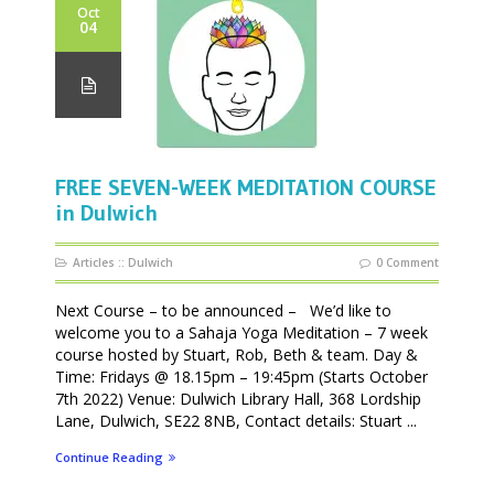
Oct
04
FREE SEVEN-WEEK MEDITATION COURSE
in Dulwich
Articles
::
Dulwich
0 Comment
Next Course – to be announced – We’d like to
welcome you to a Sahaja Yoga Meditation – 7 week
course hosted by Stuart, Rob, Beth & team. Day &
Time: Fridays @ 18.15pm – 19:45pm (Starts October
7th 2022) Venue: Dulwich Library Hall, 368 Lordship
Lane, Dulwich, SE22 8NB, Contact details: Stuart ...
Continue Reading