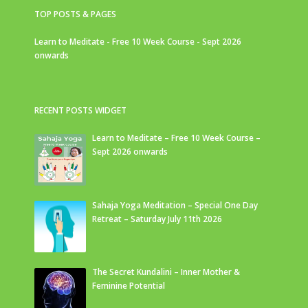
TOP POSTS & PAGES
Learn to Meditate - Free 10 Week Course - Sept 2026
onwards
RECENT POSTS WIDGET
Learn to Meditate – Free 10 Week Course –
Sept 2026 onwards
Sahaja Yoga Meditation – Special One Day
Retreat – Saturday July 11th 2026
The Secret Kundalini – Inner Mother &
Feminine Potential