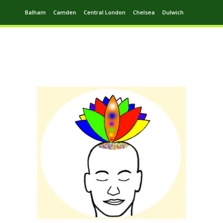
Balham
Camden
Central London
Chelsea
Dulwich
Ealing
Greenwich
Hampstead
Harrow
Leytonstone
Putney
Swiss Cottage
Walthamstow