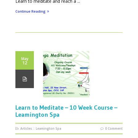
Learn to meditate and reach a ...
Continue Reading
May
12
Learn to Meditate – 10 Week Course –
Leamington Spa
Articles
::
Leamington Spa
0 Comment