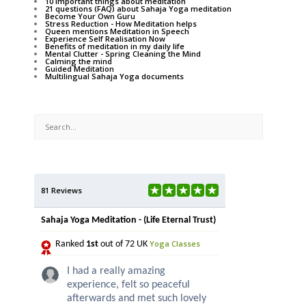
10 important things about meditation
21 questions (FAQ) about Sahaja Yoga meditation
Become Your Own Guru
Stress Reduction - How Meditation helps
Queen mentions Meditation in Speech
Experience Self Realisation Now
Benefits of meditation in my daily life
Mental Clutter - Spring Cleaning the Mind
Calming the mind
Guided Meditation
Multilingual Sahaja Yoga documents
81 Reviews
Sahaja Yoga Meditation - (Life Eternal Trust)
Yoga Classes
Ranked
1st
out of 72 UK
I had a really amazing
experience, felt so peaceful
afterwards and met such lovely