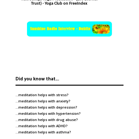
Trust) - Yoga Club on FreeIndex
Did you know that…
…meditation helps with
stress
?
…meditation helps with
anxiety
?
…meditation helps with
depression
?
…meditation helps with
hypertension
?
…meditation helps with
drug abuse
?
…meditation helps with
ADHD
?
…meditation helps with
asthma
?