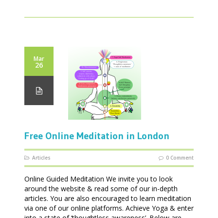
Mar
26
Free Online Meditation in London
Articles
0 Comment
Online Guided Meditation We invite you to look
around the website & read some of our in-depth
articles. You are also encouraged to learn meditation
via one of our online platforms. Achieve Yoga & enter
into a state of ‘thoughtless awareness’. Below are