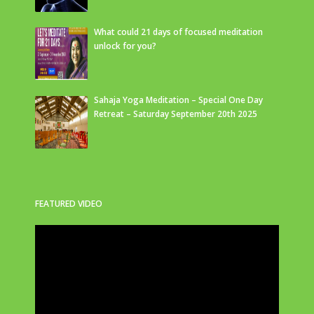
What could 21 days of focused meditation
unlock for you?
Sahaja Yoga Meditation – Special One Day
Retreat – Saturday September 20th 2025
FEATURED VIDEO