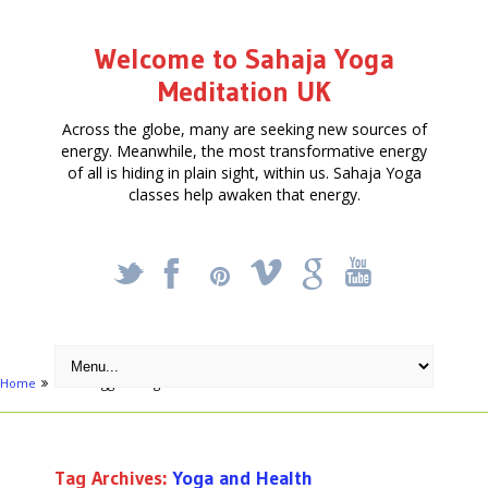
Welcome to Sahaja Yoga
Meditation UK
Across the globe, many are seeking new sources of
energy. Meanwhile, the most transformative energy
of all is hiding in plain sight, within us. Sahaja Yoga
classes help awaken that energy.
_
X
!
k
'
Home
Posts tagged "Yoga and Health"
Tag Archives:
Yoga and Health