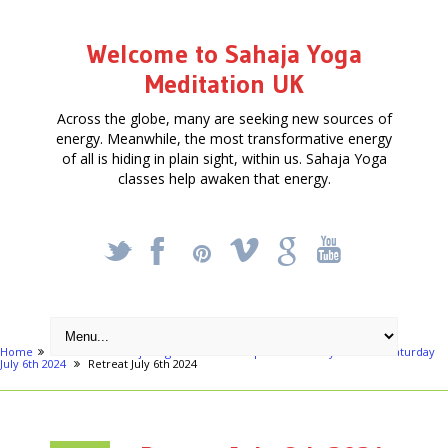
Welcome to Sahaja Yoga
Meditation UK
Across the globe, many are seeking new sources of
energy. Meanwhile, the most transformative energy
of all is hiding in plain sight, within us. Sahaja Yoga
classes help awaken that energy.
_
X
!
k
'
Home
Articles
Sahaja Yoga Meditation - Special One Day Retreat - Saturday
July 6th 2024
Retreat July 6th 2024