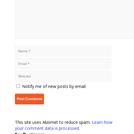
Notify me of new posts by email.
This site uses Akismet to reduce spam.
Learn how
your comment data is processed
.