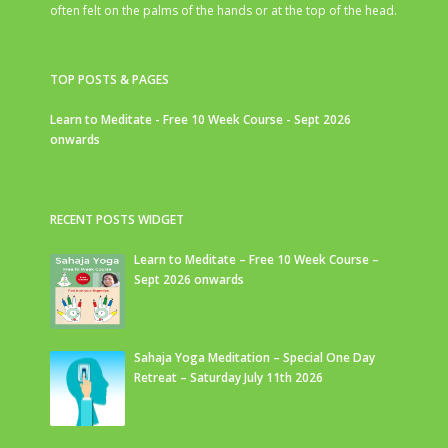
often felt on the palms of the hands or at the top of the head.
TOP POSTS & PAGES
Learn to Meditate - Free 10 Week Course - Sept 2026
onwards
RECENT POSTS WIDGET
Learn to Meditate – Free 10 Week Course –
Sept 2026 onwards
Sahaja Yoga Meditation – Special One Day
Retreat – Saturday July 11th 2026