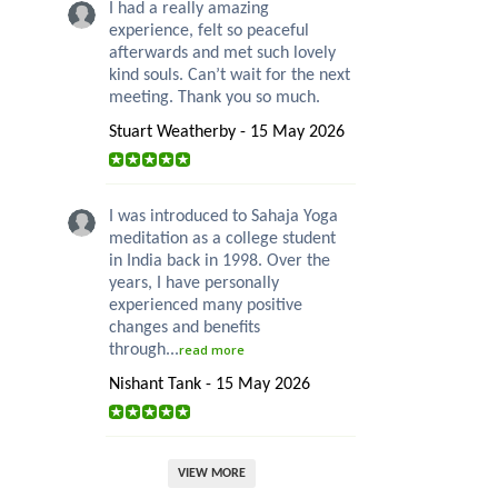
I had a really amazing
experience, felt so peaceful
afterwards and met such lovely
kind souls. Can’t wait for the next
meeting. Thank you so much.
Stuart Weatherby - 15 May 2026
I was introduced to Sahaja Yoga
meditation as a college student
in India back in 1998. Over the
years, I have personally
experienced many positive
changes and benefits
through...
read more
Nishant Tank - 15 May 2026
VIEW MORE