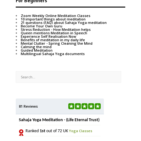
For Beginners
Zoom Weekly Online Meditation Classes
10 important things about meditation
21 questions (FAQ) about Sahaja Yoga meditation
Become Your Own Guru
Stress Reduction - How Meditation helps
Queen mentions Meditation in Speech
Experience Self Realisation Now
Benefits of meditation in my daily life
Mental Clutter - Spring Cleaning the Mind
Calming the mind
Guided Meditation
Multilingual Sahaja Yoga documents
81 Reviews
Sahaja Yoga Meditation - (Life Eternal Trust)
Yoga Classes
Ranked
1st
out of 72 UK