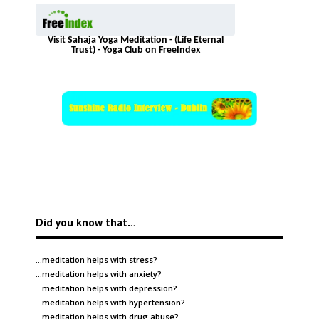
Visit Sahaja Yoga Meditation - (Life Eternal
Trust) - Yoga Club on FreeIndex
Did you know that…
…meditation helps with
stress
?
…meditation helps with
anxiety
?
…meditation helps with
depression
?
…meditation helps with
hypertension
?
…meditation helps with
drug abuse
?