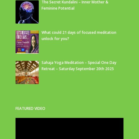
The Secret Kundalini – Inner Mother &
Feminine Potential
What could 21 days of focused meditation
unlock for you?
Sahaja Yoga Meditation – Special One Day
Retreat – Saturday September 20th 2025
FEATURED VIDEO