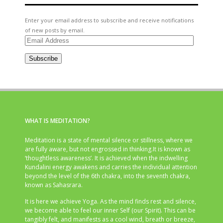
Enter your email address to subscribe and receive notifications
of new posts by email.
Email
Address
Subscribe
WHAT IS MEDITATION?
Meditation is a state of mental silence or stillness, where we
are fully aware, but not engrossed in thinking.It is known as
‘thoughtless awareness’. It is achieved when the indwelling
Kundalini energy awakens and carries the individual attention
beyond the level of the 6th chakra, into the seventh chakra,
known as Sahasrara.
It is here we achieve Yoga. As the mind finds rest and silence,
we become able to feel our inner Self (our Spirit). This can be
tangibly felt, and manifests as a cool wind, breath or breeze,