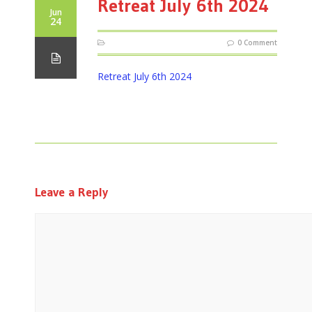
Retreat July 6th 2024
Jun
24
0 Comment
Retreat July 6th 2024
Leave a Reply