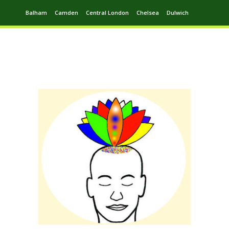
Balham
Camden
Central London
Chelsea
Dulwich
Ealing
Greenwich
Hampstead
Harrow
Leytonstone
Putney
Swiss Cottage
Walthamstow