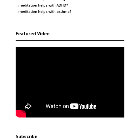
…meditation helps with
ADHD
?
…meditation helps with
asthma
?
Featured Video
Subscribe