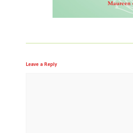
Leave a Reply