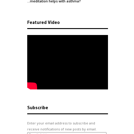
…meditation helps with
asthma
?
Featured Video
Subscribe
Enter your email address to subscribe and
receive notifications of new posts by email.