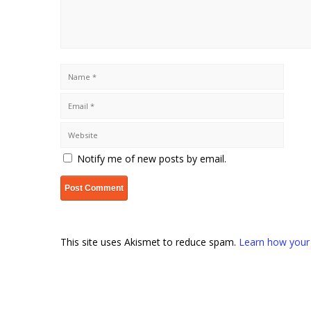
Notify me of new posts by email.
This site uses Akismet to reduce spam.
Learn how your