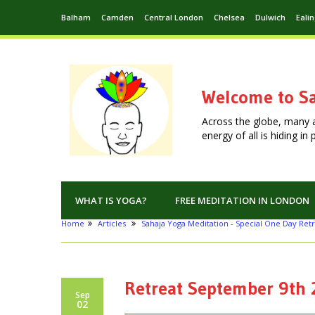
Balham
Camden
Central London
Chelsea
Dulwich
Eali
Welcome to Sa
Across the globe, many 
energy of all is hiding i
WHAT IS YOGA?
FREE MEDITATION IN LONDON
Home
Articles
Sahaja Yoga Meditation - Special One Day Retr
Retreat September 9th
Sep
02