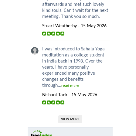
afterwards and met such lovely
kind souls. Can’t wait for the next
meeting. Thank you so much.
Stuart Weatherby - 15 May 2026
I was introduced to Sahaja Yoga
meditation as a college student
in India back in 1998. Over the
years, I have personally
experienced many positive
changes and benefits
through...
read more
Nishant Tank - 15 May 2026
VIEW MORE