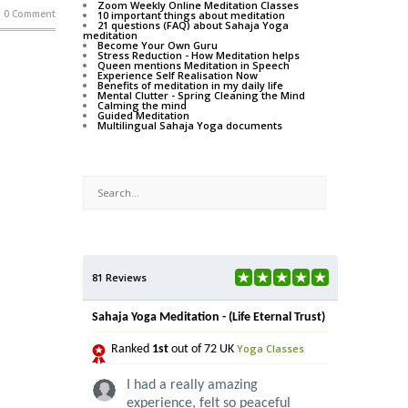
Zoom Weekly Online Meditation Classes
0 Comment
10 important things about meditation
21 questions (FAQ) about Sahaja Yoga
meditation
Become Your Own Guru
Stress Reduction - How Meditation helps
Queen mentions Meditation in Speech
Experience Self Realisation Now
Benefits of meditation in my daily life
Mental Clutter - Spring Cleaning the Mind
Calming the mind
Guided Meditation
Multilingual Sahaja Yoga documents
81 Reviews
Sahaja Yoga Meditation - (Life Eternal Trust)
Yoga Classes
Ranked
1st
out of 72 UK
I had a really amazing
experience, felt so peaceful