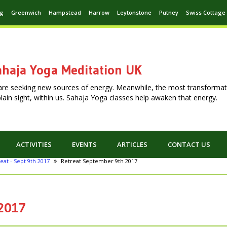
ng
Greenwich
Hampstead
Harrow
Leytonstone
Putney
Swiss Cottage
haja Yoga Meditation UK
are seeking new sources of energy. Meanwhile, the most transformat
n plain sight, within us. Sahaja Yoga classes help awaken that energy.
ACTIVITIES
EVENTS
ARTICLES
CONTACT US
eat - Sept 9th 2017
Retreat September 9th 2017
 2017