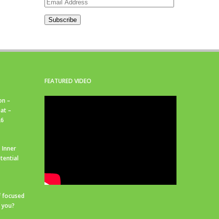
Email
Address
Subscribe
FEATURED VIDEO
on –
at –
26
 Inner
tential
f focused
r you?