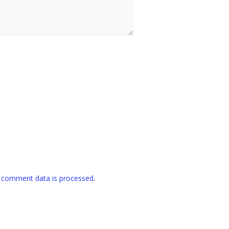
 comment data is processed
.