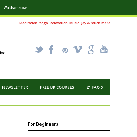
Walthamstow
Meditation, Yoga, Relaxation, Music, Joy & much more
_
X
!
k
'
ive
NEWSLETTER
FREE UK COURSES
21 FAQ’S
For Beginners