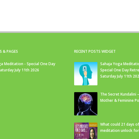
S & PAGES
RECENT POSTS WIDGET
a Meditation - Special One Day
Sahaja Yoga Meditati
Saturday July 11th 2026
Special One Day Retre
Saturday July 11th 20
The Secret Kundalini –
Mother & Feminine Po
What could 21 days o
meditation unlock fo