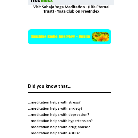
Visit Sahaja Yoga Meditation - (Life Eternal
Trust) - Yoga Club on FreeIndex
Did you know that…
…meditation helps with
stress
?
…meditation helps with
anxiety
?
…meditation helps with
depression
?
…meditation helps with
hypertension
?
…meditation helps with
drug abuse
?
…meditation helps with
ADHD
?