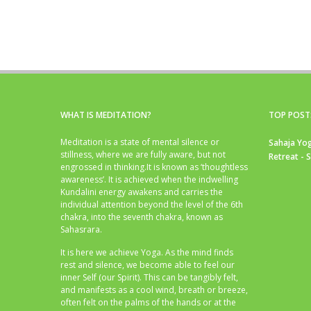
WHAT IS MEDITATION?
TOP POST
Meditation is a state of mental silence or
Sahaja Yog
stillness, where we are fully aware, but not
Retreat - 
engrossed in thinking.It is known as ‘thoughtless
awareness’. It is achieved when the indwelling
Kundalini energy awakens and carries the
individual attention beyond the level of the 6th
chakra, into the seventh chakra, known as
Sahasrara.
It is here we achieve Yoga. As the mind finds
rest and silence, we become able to feel our
inner Self (our Spirit). This can be tangibly felt,
and manifests as a cool wind, breath or breeze,
often felt on the palms of the hands or at the