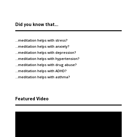
Did you know that…
…meditation helps with
stress
?
…meditation helps with
anxiety
?
…meditation helps with
depression
?
…meditation helps with
hypertension
?
…meditation helps with
drug abuse
?
…meditation helps with
ADHD
?
…meditation helps with
asthma
?
Featured Video