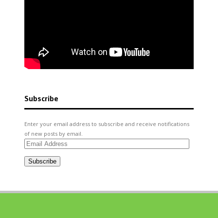
Subscribe
Enter your email address to subscribe and receive notifications
of new posts by email.
Email
Address
Subscribe