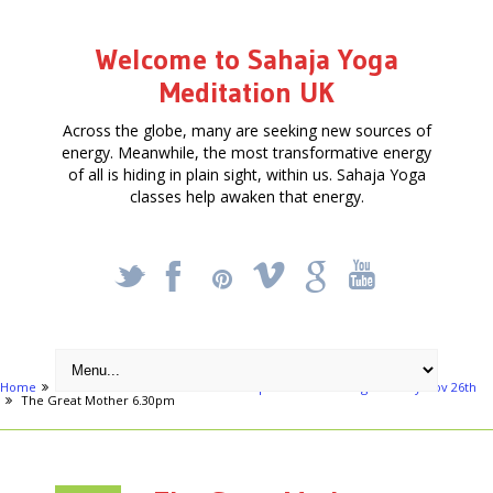
Welcome to Sahaja Yoga
Meditation UK
Across the globe, many are seeking new sources of
energy. Meanwhile, the most transformative energy
of all is hiding in plain sight, within us. Sahaja Yoga
classes help awaken that energy.
_
X
!
k
'
Home
Articles
The Great Mother of Spiritual Awakening - Sunday Nov 26th
The Great Mother 6.30pm