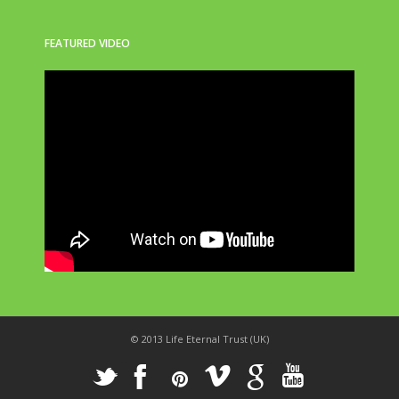
FEATURED VIDEO
© 2013 Life Eternal Trust (UK)
_
X
!
k
'