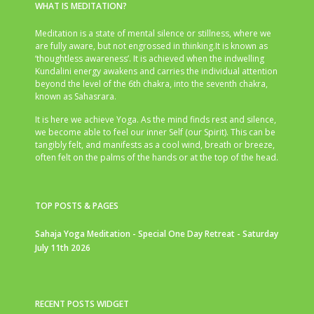
WHAT IS MEDITATION?
Meditation is a state of mental silence or stillness, where we
are fully aware, but not engrossed in thinking.It is known as
‘thoughtless awareness’. It is achieved when the indwelling
Kundalini energy awakens and carries the individual attention
beyond the level of the 6th chakra, into the seventh chakra,
known as Sahasrara.
It is here we achieve Yoga. As the mind finds rest and silence,
we become able to feel our inner Self (our Spirit). This can be
tangibly felt, and manifests as a cool wind, breath or breeze,
often felt on the palms of the hands or at the top of the head.
TOP POSTS & PAGES
Sahaja Yoga Meditation - Special One Day Retreat - Saturday
July 11th 2026
RECENT POSTS WIDGET