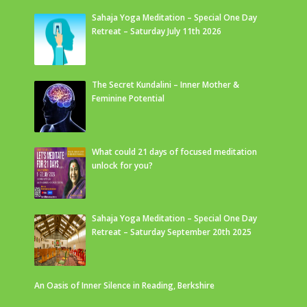
Sahaja Yoga Meditation – Special One Day
Retreat – Saturday July 11th 2026
The Secret Kundalini – Inner Mother &
Feminine Potential
What could 21 days of focused meditation
unlock for you?
Sahaja Yoga Meditation – Special One Day
Retreat – Saturday September 20th 2025
An Oasis of Inner Silence in Reading, Berkshire