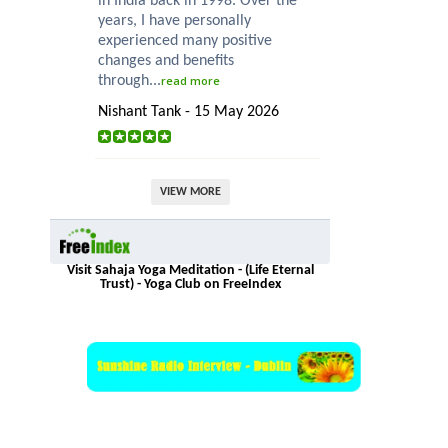
in India back in 1998. Over the
years, I have personally
experienced many positive
changes and benefits
through...
read more
Nishant Tank - 15 May 2026
VIEW MORE
Visit Sahaja Yoga Meditation - (Life Eternal
Trust) - Yoga Club on FreeIndex