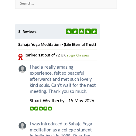
81 Reviews
Sahaja Yoga Meditation - (Life Eternal Trust)
Yoga Classes
Ranked
1st
out of 72 UK
I had a really amazing
experience, felt so peaceful
afterwards and met such lovely
kind souls. Can’t wait for the next
meeting. Thank you so much.
Stuart Weatherby - 15 May 2026
I was introduced to Sahaja Yoga
meditation as a college student