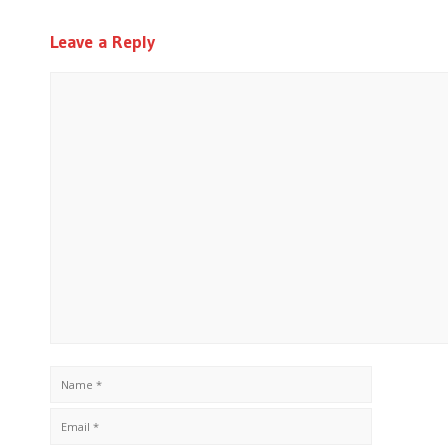
Leave a Reply