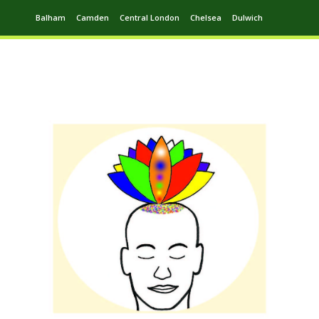
Balham
Camden
Central London
Chelsea
Dulwich
Ealing
Greenwich
Hampstead
Harrow
Leytonstone
Putney
Swiss Cottage
Walthamstow