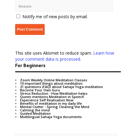
Notify me of new posts by email.
This site uses Akismet to reduce spam.
Learn how
your comment data is processed
.
For Beginners
Zoom Weekly Online Meditation Classes
10 important things about meditation
21 questions (FAQ) about Sahaja Yoga meditation
Become Your Own Guru
Stress Reduction - How Meditation helps
Queen mentions Meditation in Speech
Experience Self Realisation Now
Benefits of meditation in my daily life
Mental Clutter - Spring Cleaning the Mind
Calming the mind
Guided Meditation
Multilingual Sahaja Yoga documents