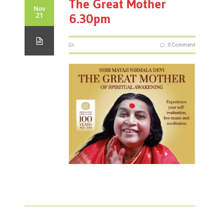
The Great Mother
Nov
21
6.30pm
0 Comment