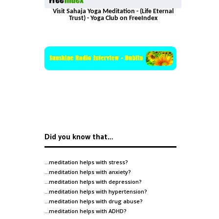
Visit Sahaja Yoga Meditation - (Life Eternal
Trust) - Yoga Club on FreeIndex
Did you know that…
…meditation helps with
stress
?
…meditation helps with
anxiety
?
…meditation helps with
depression
?
…meditation helps with
hypertension
?
…meditation helps with
drug abuse
?
…meditation helps with
ADHD
?