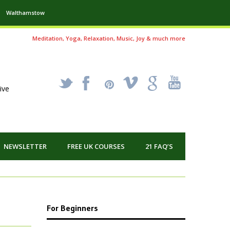
Walthamstow
Meditation, Yoga, Relaxation, Music, Joy & much more
_
X
!
k
'
ive
NEWSLETTER
FREE UK COURSES
21 FAQ’S
For Beginners