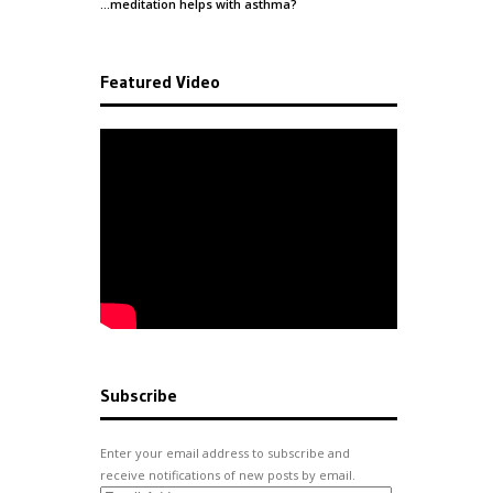
…meditation helps with
asthma
?
Featured Video
Subscribe
Enter your email address to subscribe and
receive notifications of new posts by email.