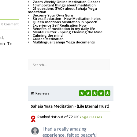
Zoom Weekly Online Meditation Classes
10 important things about meditation
21 questions (FAQ) about Sahaja Yoga
meditation
Become Your Own Guru
Stress Reduction - How Meditation helps
Queen mentions Meditation in Speech
0 Comment
Experience Self Realisation Now
Benefits of meditation in my daily life
Mental Clutter - Spring Cleaning the Mind
Calming the mind
d,
Guided Meditation
Multilingual Sahaja Yoga documents
ion. To
81 Reviews
Sahaja Yoga Meditation - (Life Eternal Trust)
Yoga Classes
Ranked
1st
out of 72 UK
I had a really amazing
experience, felt so peaceful