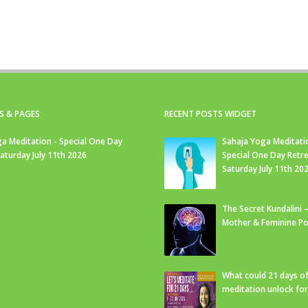
S & PAGES
RECENT POSTS WIDGET
a Meditation - Special One Day
Sahaja Yoga Meditati
Saturday July 11th 2026
Special One Day Retre
Saturday July 11th 20
The Secret Kundalini –
Mother & Feminine Po
What could 21 days o
meditation unlock fo