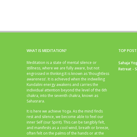
WHAT IS MEDITATION?
TOP POST
Meditation is a state of mental silence or
Sahaja Yog
stillness, where we are fully aware, but not
Retreat - 
engrossed in thinking.It is known as ‘thoughtless
awareness’. It is achieved when the indwelling
Kundalini energy awakens and carries the
individual attention beyond the level of the 6th
chakra, into the seventh chakra, known as
Sahasrara.
It is here we achieve Yoga. As the mind finds
rest and silence, we become able to feel our
inner Self (our Spirit). This can be tangibly felt,
and manifests as a cool wind, breath or breeze,
often felt on the palms of the hands or at the