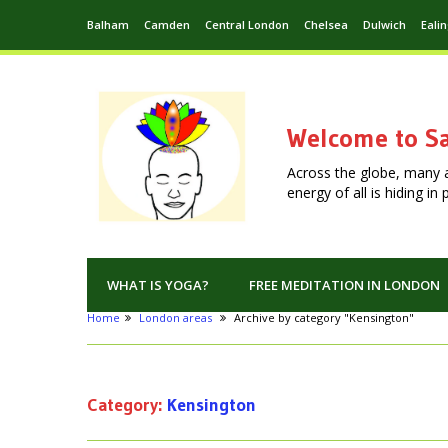
Balham
Camden
Central London
Chelsea
Dulwich
Eali
Welcome to Sa
Across the globe, many 
energy of all is hiding i
WHAT IS YOGA?
FREE MEDITATION IN LONDON
Home
London areas
Archive by category "Kensington"
Category:
Kensington