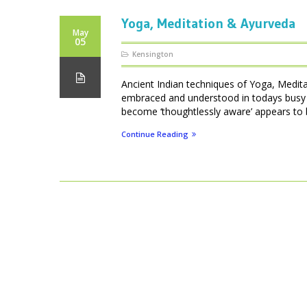
Yoga, Meditation & Ayurveda
May
05
Kensington
Ancient Indian techniques of Yoga, Medita
embraced and understood in todays busy We
become ‘thoughtlessly aware’ appears to be
Continue Reading