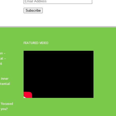
Email
Address
Subscribe
FEATURED VIDEO
on –
at –
26
 Inner
tential
f focused
r you?