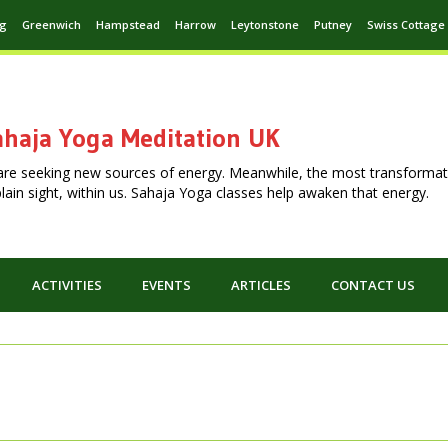
ng
Greenwich
Hampstead
Harrow
Leytonstone
Putney
Swiss Cottage
haja Yoga Meditation UK
are seeking new sources of energy. Meanwhile, the most transformat
n plain sight, within us. Sahaja Yoga classes help awaken that energy.
ACTIVITIES
EVENTS
ARTICLES
CONTACT US