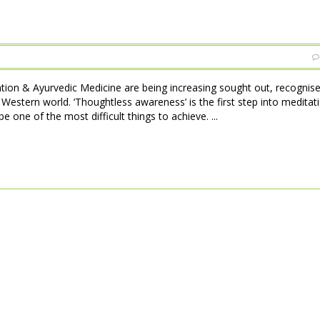
tion & Ayurvedic Medicine are being increasing sought out, recognise
stern world. ‘Thoughtless awareness’ is the first step into meditat
 one of the most difficult things to achieve. ...