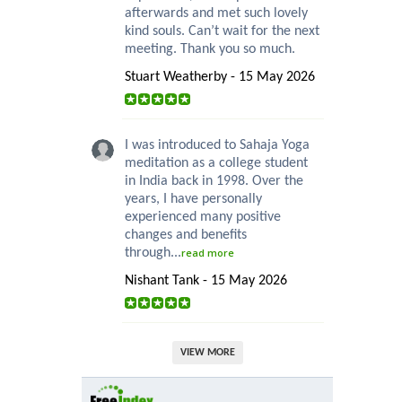
afterwards and met such lovely
kind souls. Can’t wait for the next
meeting. Thank you so much.
Stuart Weatherby - 15 May 2026
I was introduced to Sahaja Yoga
meditation as a college student
in India back in 1998. Over the
years, I have personally
experienced many positive
changes and benefits
through...
read more
Nishant Tank - 15 May 2026
VIEW MORE