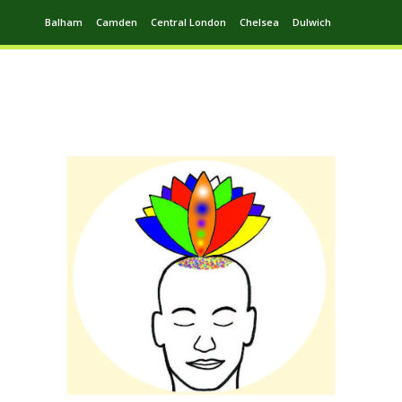
Balham
Camden
Central London
Chelsea
Dulwich
Ealing
Greenwich
Hampstead
Harrow
Leytonstone
Putney
Swiss Cottage
Walthamstow