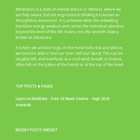
Meditation is a state of mental silence or stillness, where we
are fully aware, but not engrossed in thinking.It is known as
‘thoughtless awareness’. It is achieved when the indwelling
Kundalini energy awakens and carries the individual attention
beyond the level of the 6th chakra, into the seventh chakra,
known as Sahasrara.
It is here we achieve Yoga. As the mind finds rest and silence,
we become able to feel our inner Self (our Spirit). This can be
tangibly felt, and manifests as a cool wind, breath or breeze,
often felt on the palms of the hands or at the top of the head.
TOP POSTS & PAGES
Learn to Meditate - Free 10 Week Course - Sept 2026
onwards
RECENT POSTS WIDGET