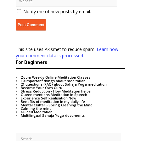
Notify me of new posts by email.
This site uses Akismet to reduce spam.
Learn how
your comment data is processed
.
For Beginners
Zoom Weekly Online Meditation Classes
10 important things about meditation
21 questions (FAQ) about Sahaja Yoga meditation
Become Your Own Guru
Stress Reduction - How Meditation helps
Queen mentions Meditation in Speech
Experience Self Realisation Now
Benefits of meditation in my daily life
Mental Clutter - Spring Cleaning the Mind
Calming the mind
Guided Meditation
Multilingual Sahaja Yoga documents