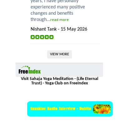
years, I have personally
experienced many positive
changes and benefits
through...
read more
Nishant Tank - 15 May 2026
VIEW MORE
Visit Sahaja Yoga Meditation - (Life Eternal
Trust) - Yoga Club on FreeIndex