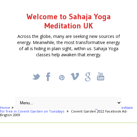
Welcome to Sahaja Yoga
Meditation UK
Across the globe, many are seeking new sources of
energy. Meanwhile, the most transformative energy
of all is hiding in plain sight, within us. Sahaja Yoga
classes help awaken that energy.
_
X
!
k
'
Home
London areas
Central London
Achieve Yoga & Learn to Meditate
for free in Covent Garden on Tuesdays
Covent Garden 2022 Facebook Ad-
Brigton 2009