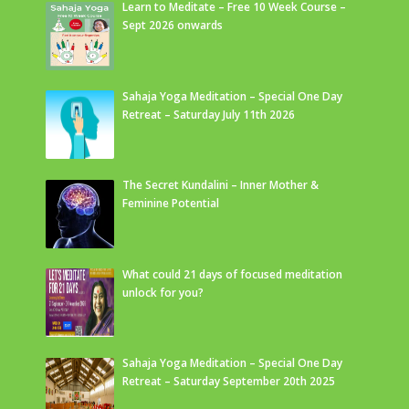
Learn to Meditate – Free 10 Week Course –
Sept 2026 onwards
Sahaja Yoga Meditation – Special One Day
Retreat – Saturday July 11th 2026
The Secret Kundalini – Inner Mother &
Feminine Potential
What could 21 days of focused meditation
unlock for you?
Sahaja Yoga Meditation – Special One Day
Retreat – Saturday September 20th 2025