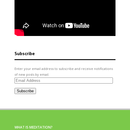
Subscribe
Enter your email address to subscribe and receive notifications
of new posts by email.
Email
Address
Subscribe
WHAT IS MEDITATION?