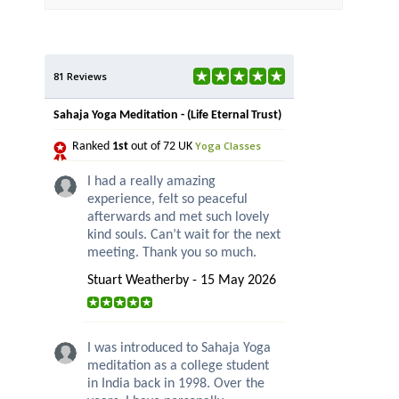
81 Reviews
Sahaja Yoga Meditation - (Life Eternal Trust)
Yoga Classes
Ranked
1st
out of 72 UK
I had a really amazing
experience, felt so peaceful
afterwards and met such lovely
kind souls. Can’t wait for the next
meeting. Thank you so much.
Stuart Weatherby - 15 May 2026
I was introduced to Sahaja Yoga
meditation as a college student
in India back in 1998. Over the