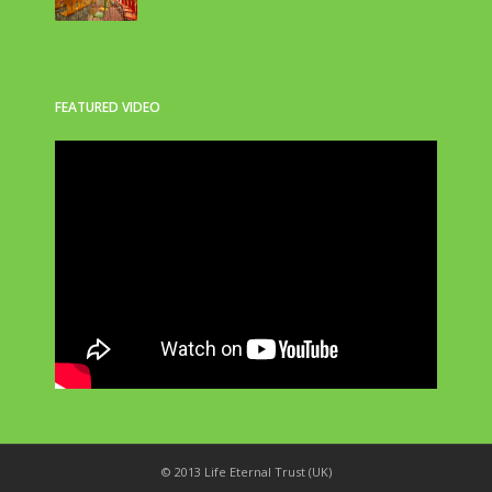
FEATURED VIDEO
© 2013 Life Eternal Trust (UK)