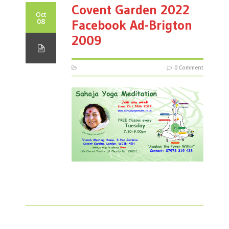
Covent Garden 2022
Oct
08
Facebook Ad-Brigton
2009
0 Comment