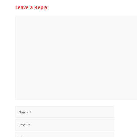
Leave a Reply