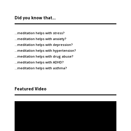
Did you know that…
…meditation helps with
stress
?
…meditation helps with
anxiety
?
…meditation helps with
depression
?
…meditation helps with
hypertension
?
…meditation helps with
drug abuse
?
…meditation helps with
ADHD
?
…meditation helps with
asthma
?
Featured Video