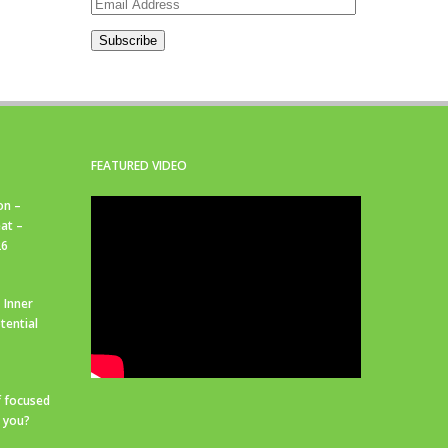
Email
Address
Subscribe
FEATURED VIDEO
on –
at –
26
 Inner
tential
f focused
r you?