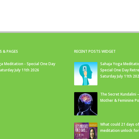
S & PAGES
RECENT POSTS WIDGET
a Meditation - Special One Day
Sahaja Yoga Meditati
Saturday July 11th 2026
Special One Day Retre
Saturday July 11th 20
The Secret Kundalini –
Mother & Feminine Po
What could 21 days o
meditation unlock fo