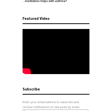
…meditation helps with
asthma
?
Featured Video
Subscribe
Enter your email address to subscribe and
receive notifications of new posts by email.