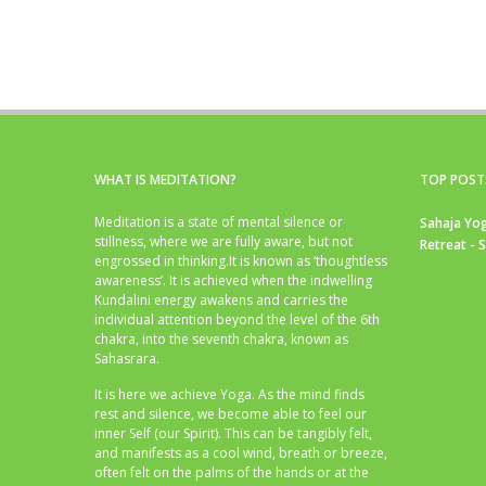
WHAT IS MEDITATION?
TOP POST
Meditation is a state of mental silence or
Sahaja Yog
stillness, where we are fully aware, but not
Retreat - 
engrossed in thinking.It is known as ‘thoughtless
awareness’. It is achieved when the indwelling
Kundalini energy awakens and carries the
individual attention beyond the level of the 6th
chakra, into the seventh chakra, known as
Sahasrara.
It is here we achieve Yoga. As the mind finds
rest and silence, we become able to feel our
inner Self (our Spirit). This can be tangibly felt,
and manifests as a cool wind, breath or breeze,
often felt on the palms of the hands or at the