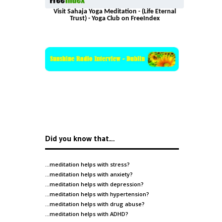
Visit Sahaja Yoga Meditation - (Life Eternal
Trust) - Yoga Club on FreeIndex
Did you know that…
…meditation helps with
stress
?
…meditation helps with
anxiety
?
…meditation helps with
depression
?
…meditation helps with
hypertension
?
…meditation helps with
drug abuse
?
…meditation helps with
ADHD
?