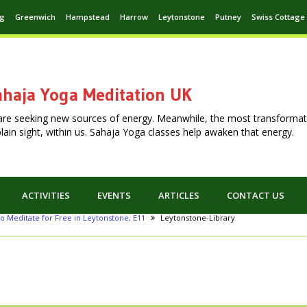
ng
Greenwich
Hampstead
Harrow
Leytonstone
Putney
Swiss Cottage
haja Yoga Meditation UK
are seeking new sources of energy. Meanwhile, the most transformat
n plain sight, within us. Sahaja Yoga classes help awaken that energy.
ACTIVITIES
EVENTS
ARTICLES
CONTACT US
o Meditate for Free in Leytonstone, E11
Leytonstone-Library