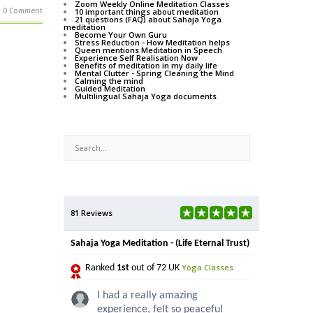
Zoom Weekly Online Meditation Classes
0 Comment
10 important things about meditation
21 questions (FAQ) about Sahaja Yoga
meditation
Become Your Own Guru
Stress Reduction - How Meditation helps
Queen mentions Meditation in Speech
Experience Self Realisation Now
Benefits of meditation in my daily life
Mental Clutter - Spring Cleaning the Mind
Calming the mind
Guided Meditation
Multilingual Sahaja Yoga documents
81 Reviews
Sahaja Yoga Meditation - (Life Eternal Trust)
Yoga Classes
Ranked
1st
out of 72 UK
I had a really amazing
experience, felt so peaceful