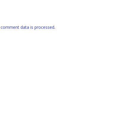
 comment data is processed
.