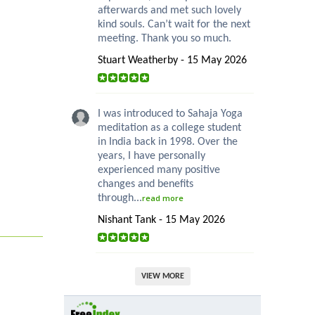
afterwards and met such lovely
kind souls. Can’t wait for the next
meeting. Thank you so much.
Stuart Weatherby - 15 May 2026
I was introduced to Sahaja Yoga
meditation as a college student
in India back in 1998. Over the
years, I have personally
experienced many positive
changes and benefits
through...
read more
Nishant Tank - 15 May 2026
VIEW MORE