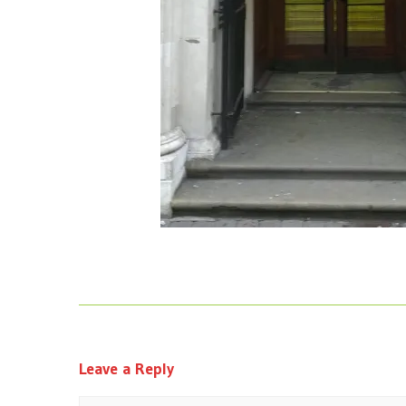
Leave a Reply