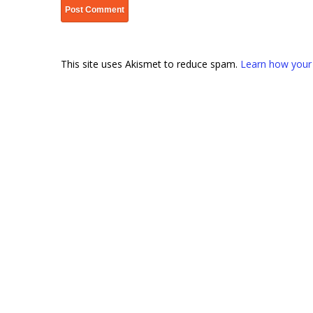
This site uses Akismet to reduce spam.
Learn how your