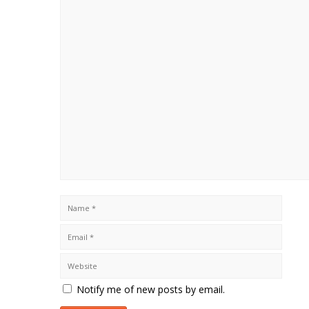
Notify me of new posts by email.