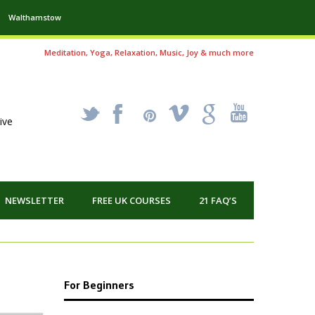
Walthamstow
Meditation, Yoga, Relaxation, Music, Joy & much more
_
X
!
k
'
ive
NEWSLETTER
FREE UK COURSES
21 FAQ’S
For Beginners