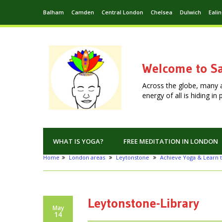
Balham
Camden
Central London
Chelsea
Dulwich
Eali
Welcome to Sa
Across the globe, many 
energy of all is hiding i
WHAT IS YOGA?
FREE MEDITATION IN LONDON
Home
London areas
Leytonstone
Achieve Yoga & Learn t
Leytonstone-Library
May
14