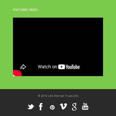
FEATURED VIDEO
© 2013 Life Eternal Trust (UK)
_
X
!
k
'