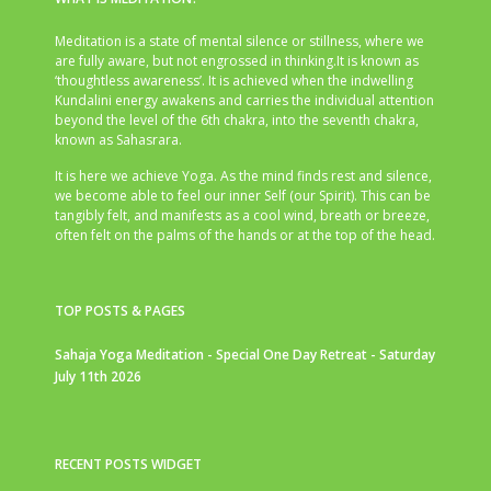
Meditation is a state of mental silence or stillness, where we
are fully aware, but not engrossed in thinking.It is known as
‘thoughtless awareness’. It is achieved when the indwelling
Kundalini energy awakens and carries the individual attention
beyond the level of the 6th chakra, into the seventh chakra,
known as Sahasrara.
It is here we achieve Yoga. As the mind finds rest and silence,
we become able to feel our inner Self (our Spirit). This can be
tangibly felt, and manifests as a cool wind, breath or breeze,
often felt on the palms of the hands or at the top of the head.
TOP POSTS & PAGES
Sahaja Yoga Meditation - Special One Day Retreat - Saturday
July 11th 2026
RECENT POSTS WIDGET