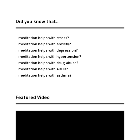
Did you know that…
…meditation helps with
stress
?
…meditation helps with
anxiety
?
…meditation helps with
depression
?
…meditation helps with
hypertension
?
…meditation helps with
drug abuse
?
…meditation helps with
ADHD
?
…meditation helps with
asthma
?
Featured Video