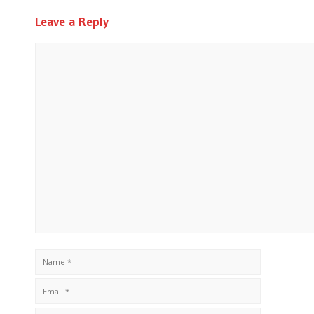
Leave a Reply