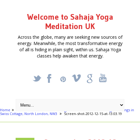
Welcome to Sahaja Yoga
Meditation UK
Across the globe, many are seeking new sources of
energy. Meanwhile, the most transformative energy
of all is hiding in plain sight, within us. Sahaja Yoga
classes help awaken that energy.
_
X
!
k
'
Home
London areas
Swiss Cottage
Free Meditation - Yoga meetings in
Swiss Cottage, North London, NW3
Screen-shot-2012-12-15-at-13.03.19