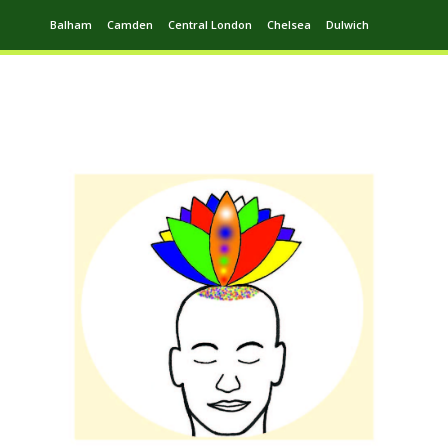
Balham
Camden
Central London
Chelsea
Dulwich
Ealing
Greenwich
Hampstead
Harrow
Leytonstone
Putney
Swiss Cottage
Walthamstow