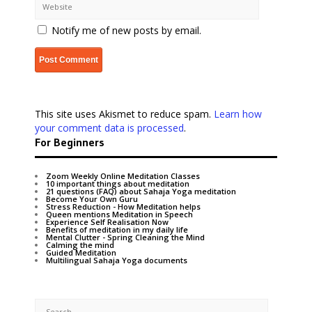
Notify me of new posts by email.
This site uses Akismet to reduce spam.
Learn how
your comment data is processed
.
For Beginners
Zoom Weekly Online Meditation Classes
10 important things about meditation
21 questions (FAQ) about Sahaja Yoga meditation
Become Your Own Guru
Stress Reduction - How Meditation helps
Queen mentions Meditation in Speech
Experience Self Realisation Now
Benefits of meditation in my daily life
Mental Clutter - Spring Cleaning the Mind
Calming the mind
Guided Meditation
Multilingual Sahaja Yoga documents