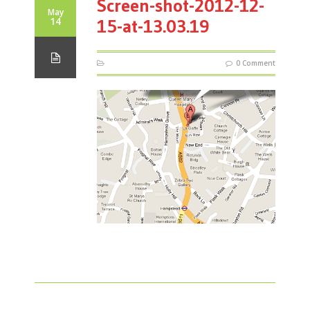
Screen-shot-2012-12-
May
14
15-at-13.03.19
0 Comment