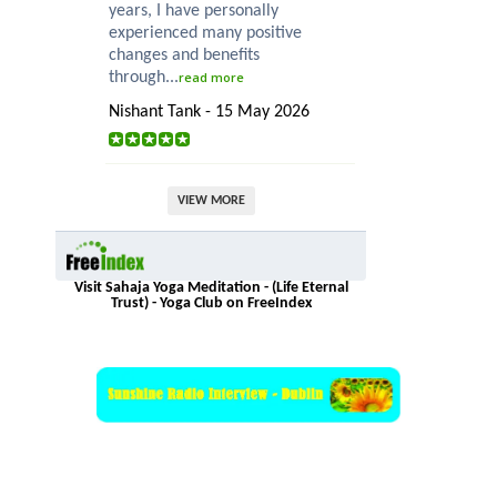
years, I have personally
experienced many positive
changes and benefits
through...
read more
Nishant Tank - 15 May 2026
VIEW MORE
Visit Sahaja Yoga Meditation - (Life Eternal
Trust) - Yoga Club on FreeIndex