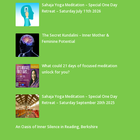
Sahaja Yoga Meditation – Special One Day
Retreat – Saturday July 11th 2026
The Secret Kundalini – Inner Mother &
Feminine Potential
What could 21 days of focused meditation
unlock for you?
Sahaja Yoga Meditation – Special One Day
Retreat – Saturday September 20th 2025
An Oasis of Inner Silence in Reading, Berkshire