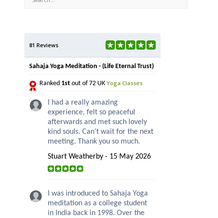
81 Reviews
Sahaja Yoga Meditation - (Life Eternal Trust)
Yoga Classes
Ranked
1st
out of 72 UK
I had a really amazing
experience, felt so peaceful
afterwards and met such lovely
kind souls. Can’t wait for the next
meeting. Thank you so much.
Stuart Weatherby - 15 May 2026
I was introduced to Sahaja Yoga
meditation as a college student
in India back in 1998. Over the