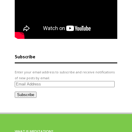
Subscribe
Enter your email address to subscribe and receive notifications
of new posts by email.
Email
Address
Subscribe
WHAT IS MEDITATION?