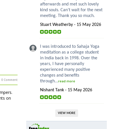
afterwards and met such lovely
kind souls. Can’t wait for the next
meeting. Thank you so much.
Stuart Weatherby - 15 May 2026
I was introduced to Sahaja Yoga
meditation as a college student
in India back in 1998. Over the
years, I have personally
experienced many positive
changes and benefits
0 Comment
through...
read more
Nishant Tank - 15 May 2026
ampers.
hts on
VIEW MORE