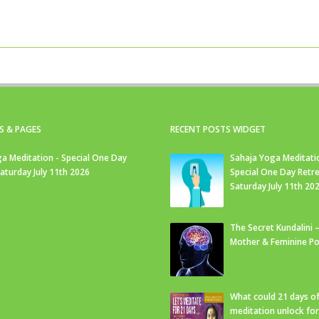
S & PAGES
RECENT POSTS WIDGET
a Meditation - Special One Day
Sahaja Yoga Meditati
Saturday July 11th 2026
Special One Day Retre
Saturday July 11th 20
The Secret Kundalini –
Mother & Feminine Po
What could 21 days o
meditation unlock fo