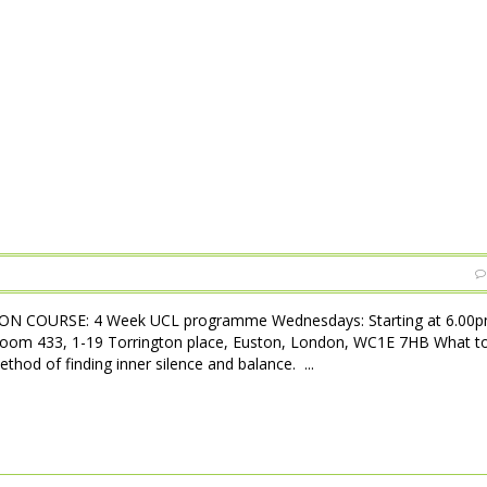
N COURSE: 4 Week UCL programme Wednesdays: Starting at 6.00pm
Room 433, 1-19 Torrington place, Euston, London, WC1E 7HB What t
hod of finding inner silence and balance. ...