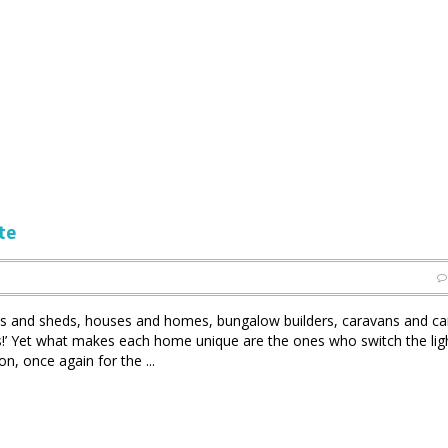
te
tles and sheds, houses and homes, bungalow builders, caravans and c
 is!’ Yet what makes each home unique are the ones who switch the lig
, once again for the ...