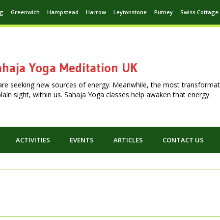
ng
Greenwich
Hampstead
Harrow
Leytonstone
Putney
Swiss Cottage
haja Yoga Meditation UK
are seeking new sources of energy. Meanwhile, the most transformat
n plain sight, within us. Sahaja Yoga classes help awaken that energy.
ACTIVITIES
EVENTS
ARTICLES
CONTACT US