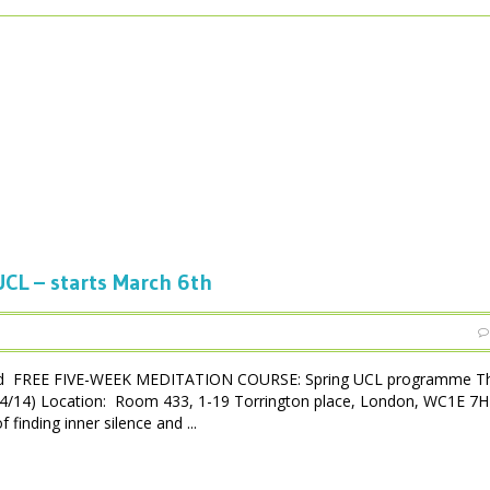
CL – starts March 6th
ced FREE FIVE-WEEK MEDITATION COURSE: Spring UCL programme Th
3/04/14) Location: Room 433, 1-19 Torrington place, London, WC1E 7
inding inner silence and ...