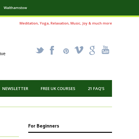
Walthamstow
Meditation, Yoga, Relaxation, Music, Joy & much more
_
X
!
k
'
ive
NEWSLETTER
FREE UK COURSES
21 FAQ’S
For Beginners