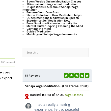
Zoom Weekly Online Meditation Classes
10 important things about meditation
21 questions (FAQ) about Sahaja Yoga
meditation
Become Your Own Guru
Stress Reduction - How Meditation helps
Queen mentions Meditation in Speech
Experience Self Realisation Now
Benefits of meditation in my daily life
Mental Clutter - Spring Cleaning the Mind
Calming the mind
Guided Meditation
Multilingual Sahaja Yoga documents
0 Comment
 until
81 Reviews
o expect
Sahaja Yoga Meditation - (Life Eternal Trust)
Yoga Classes
Ranked
1st
out of 72 UK
I had a really amazing
experience, felt so peaceful