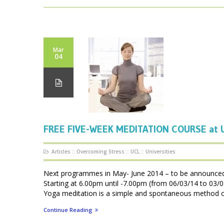
Mar
04
FREE FIVE-WEEK MEDITATION COURSE at U
Articles
::
Overcoming Stress
::
UCL
::
Universities
Next programmes in May- June 2014 – to be announ
Starting at 6.00pm until -7.00pm (from 06/03/14 to 0
Yoga meditation is a simple and spontaneous method of f
Continue Reading