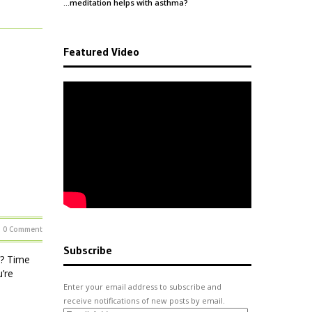
…meditation helps with
asthma
?
Featured Video
0 Comment
Subscribe
 ? Time
u’re
Enter your email address to subscribe and
receive notifications of new posts by email.