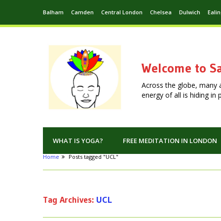
Balham
Camden
Central London
Chelsea
Dulwich
Eali
Welcome to Sa
Across the globe, many 
energy of all is hiding i
WHAT IS YOGA?
FREE MEDITATION IN LONDON
Home
Posts tagged "UCL"
Tag Archives:
UCL