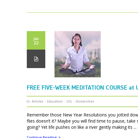
Jan
22
FREE FIVE-WEEK MEDITATION COURSE at UC
Articles
::
Education
::
UCL
::
Universities
Remember those New Year Resolutions you jotted down 
flies doesn’t it? Maybe you will find time to pause, take
going? Yet life pushes on like a river gently making its ...
Continue Reading