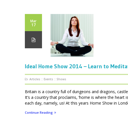
Mar
17
Ideal Home Show 2014 – Learn to Medita
Articles
::
Events
::
Shows
Britain is a country full of dungeons and dragons, cas
It’s a country that proclaims, ‘home is where the heart
each day, namely, us! At this years Home Show in London
Continue Reading