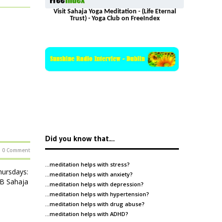
Visit Sahaja Yoga Meditation - (Life Eternal
Trust) - Yoga Club on FreeIndex
Did you know that…
0 Comment
…meditation helps with
stress
?
ursdays:
…meditation helps with
anxiety
?
HB Sahaja
…meditation helps with
depression
?
…meditation helps with
hypertension
?
…meditation helps with
drug abuse
?
…meditation helps with
ADHD
?