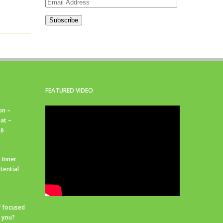
Email
Address
Subscribe
FEATURED VIDEO
on –
at –
26
 Inner
tential
f focused
r you?