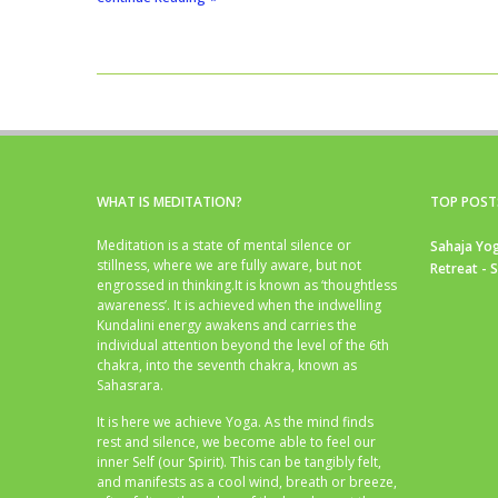
WHAT IS MEDITATION?
TOP POST
Meditation is a state of mental silence or
Sahaja Yog
stillness, where we are fully aware, but not
Retreat - 
engrossed in thinking.It is known as ‘thoughtless
awareness’. It is achieved when the indwelling
Kundalini energy awakens and carries the
individual attention beyond the level of the 6th
chakra, into the seventh chakra, known as
Sahasrara.
It is here we achieve Yoga. As the mind finds
rest and silence, we become able to feel our
inner Self (our Spirit). This can be tangibly felt,
and manifests as a cool wind, breath or breeze,