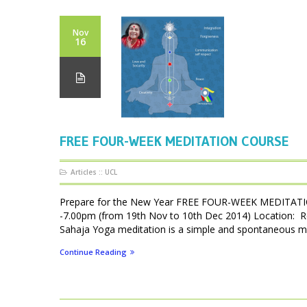
Nov
16
FREE FOUR-WEEK MEDITATION COURSE
Articles
::
UCL
Prepare for the New Year FREE FOUR-WEEK MEDITATIO
-7.00pm (from 19th Nov to 10th Dec 2014) Location: 
Sahaja Yoga meditation is a simple and spontaneous met
Continue Reading