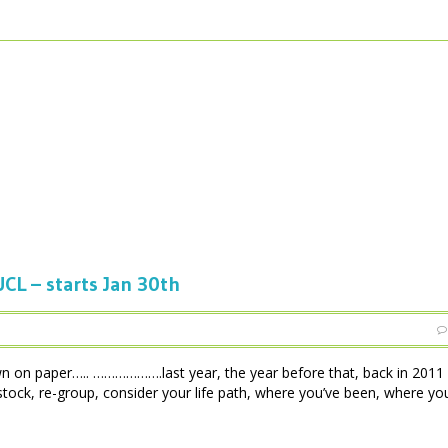
L – starts Jan 30th
on paper….. ……………….last year, the year before that, back in 2011
 stock, re-group, consider your life path, where you’ve been, where yo