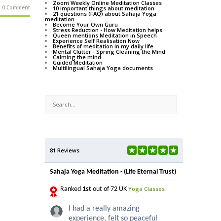
Zoom Weekly Online Meditation Classes
0 Comment
10 important things about meditation
21 questions (FAQ) about Sahaja Yoga
meditation
Become Your Own Guru
Stress Reduction - How Meditation helps
Queen mentions Meditation in Speech
Experience Self Realisation Now
Benefits of meditation in my daily life
Mental Clutter - Spring Cleaning the Mind
Calming the mind
Guided Meditation
Multilingual Sahaja Yoga documents
81 Reviews
Sahaja Yoga Meditation - (Life Eternal Trust)
Yoga Classes
Ranked
1st
out of 72 UK
I had a really amazing
experience, felt so peaceful