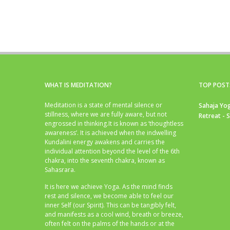
WHAT IS MEDITATION?
TOP POST
Meditation is a state of mental silence or
Sahaja Yog
stillness, where we are fully aware, but not
Retreat - 
engrossed in thinking.It is known as ‘thoughtless
awareness’. It is achieved when the indwelling
Kundalini energy awakens and carries the
individual attention beyond the level of the 6th
chakra, into the seventh chakra, known as
Sahasrara.
It is here we achieve Yoga. As the mind finds
rest and silence, we become able to feel our
inner Self (our Spirit). This can be tangibly felt,
and manifests as a cool wind, breath or breeze,
often felt on the palms of the hands or at the