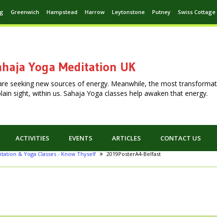
ng
Greenwich
Hampstead
Harrow
Leytonstone
Putney
Swiss Cottage
haja Yoga Meditation UK
are seeking new sources of energy. Meanwhile, the most transformat
n plain sight, within us. Sahaja Yoga classes help awaken that energy.
ACTIVITIES
EVENTS
ARTICLES
CONTACT US
itation & Yoga Classes - Know Thyself
2019PosterA4-Belfast