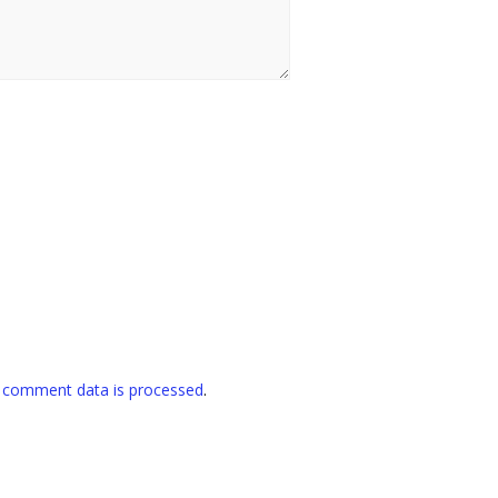
 comment data is processed
.