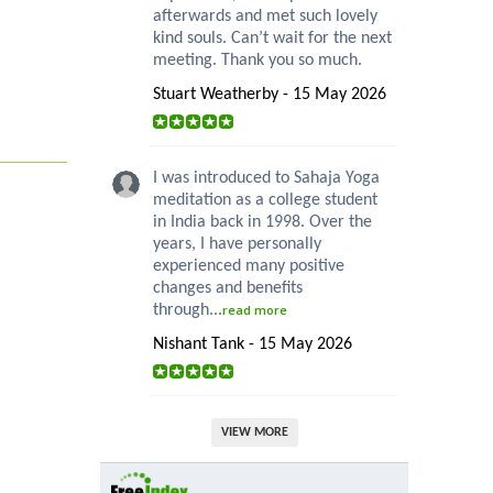
afterwards and met such lovely
kind souls. Can’t wait for the next
meeting. Thank you so much.
Stuart Weatherby - 15 May 2026
I was introduced to Sahaja Yoga
meditation as a college student
in India back in 1998. Over the
years, I have personally
experienced many positive
changes and benefits
through...
read more
Nishant Tank - 15 May 2026
VIEW MORE