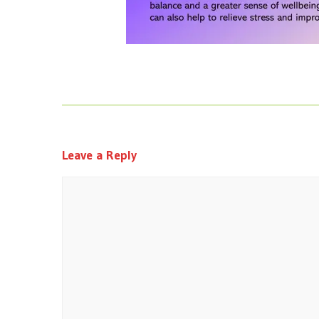
Leave a Reply