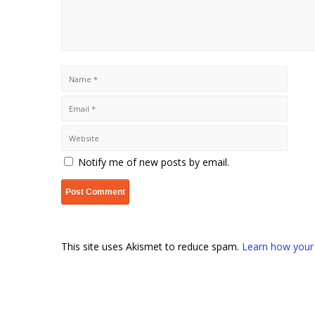
Notify me of new posts by email.
This site uses Akismet to reduce spam.
Learn how your