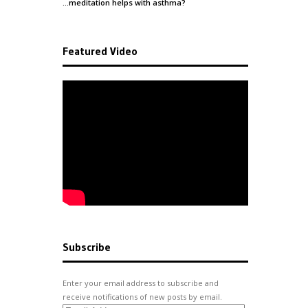
…meditation helps with
asthma
?
Featured Video
Subscribe
Enter your email address to subscribe and
receive notifications of new posts by email.