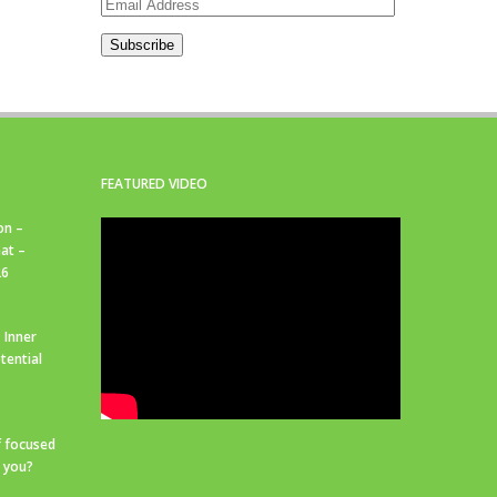
Email
Address
Subscribe
FEATURED VIDEO
on –
at –
26
 Inner
tential
f focused
r you?