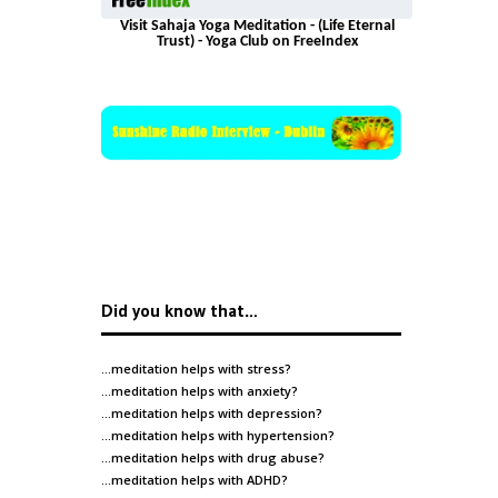
Visit Sahaja Yoga Meditation - (Life Eternal
Trust) - Yoga Club on FreeIndex
Did you know that…
…meditation helps with
stress
?
…meditation helps with
anxiety
?
…meditation helps with
depression
?
…meditation helps with
hypertension
?
…meditation helps with
drug abuse
?
…meditation helps with
ADHD
?