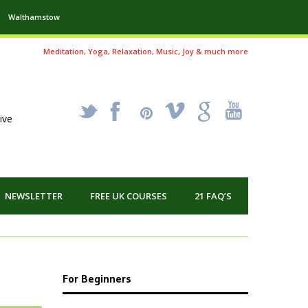
Walthamstow
Meditation, Yoga, Relaxation, Music, Joy & much more
_
X
!
k
'
ive
NEWSLETTER
FREE UK COURSES
21 FAQ’S
For Beginners