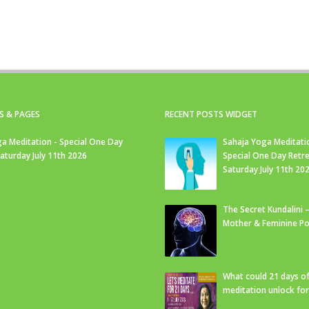
S & PAGES
RECENT POSTS WIDGET
a Meditation - Special One Day
Sahaja Yoga Meditati
Saturday July 11th 2026
Special One Day Retre
Saturday July 11th 20
The Secret Kundalini –
Mother & Feminine Po
What could 21 days o
meditation unlock fo