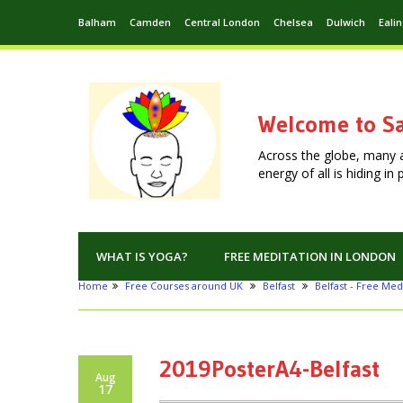
Balham
Camden
Central London
Chelsea
Dulwich
Eali
Welcome to Sa
Across the globe, many 
energy of all is hiding i
WHAT IS YOGA?
FREE MEDITATION IN LONDON
Home
Free Courses around UK
Belfast
Belfast - Free Med
2019PosterA4-Belfast
Aug
17