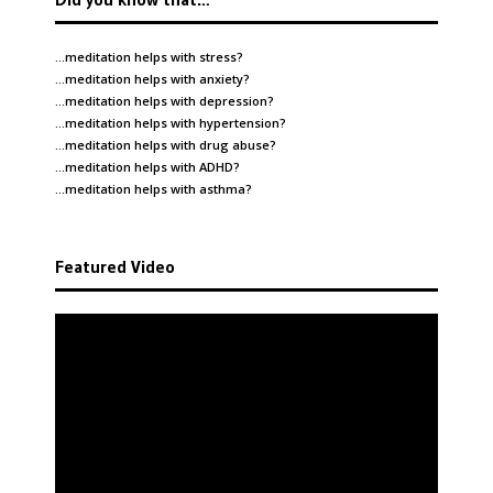
…meditation helps with
stress
?
…meditation helps with
anxiety
?
…meditation helps with
depression
?
…meditation helps with
hypertension
?
…meditation helps with
drug abuse
?
…meditation helps with
ADHD
?
…meditation helps with
asthma
?
Featured Video