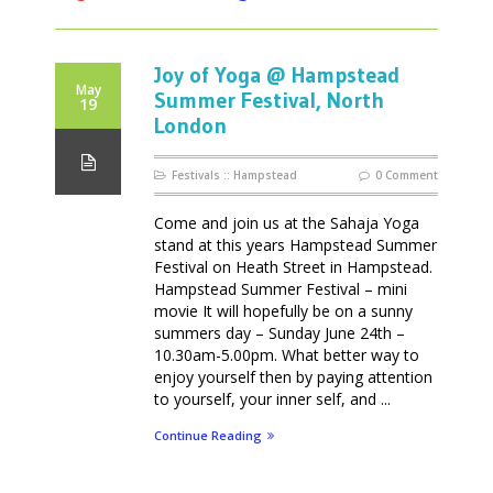
Joy of Yoga @ Hampstead
May
Summer Festival, North
19
London
Festivals
::
Hampstead
0 Comment
Come and join us at the Sahaja Yoga
stand at this years Hampstead Summer
Festival on Heath Street in Hampstead.
Hampstead Summer Festival – mini
movie It will hopefully be on a sunny
summers day – Sunday June 24th –
10.30am-5.00pm. What better way to
enjoy yourself then by paying attention
to yourself, your inner self, and ...
Continue Reading