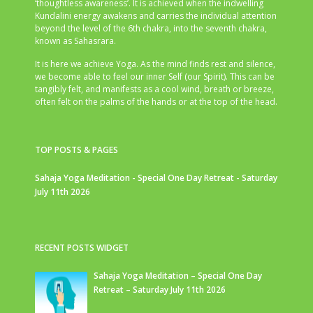
‘thoughtless awareness’. It is achieved when the indwelling
Kundalini energy awakens and carries the individual attention
beyond the level of the 6th chakra, into the seventh chakra,
known as Sahasrara.
It is here we achieve Yoga. As the mind finds rest and silence,
we become able to feel our inner Self (our Spirit). This can be
tangibly felt, and manifests as a cool wind, breath or breeze,
often felt on the palms of the hands or at the top of the head.
TOP POSTS & PAGES
Sahaja Yoga Meditation - Special One Day Retreat - Saturday
July 11th 2026
RECENT POSTS WIDGET
Sahaja Yoga Meditation – Special One Day
Retreat – Saturday July 11th 2026