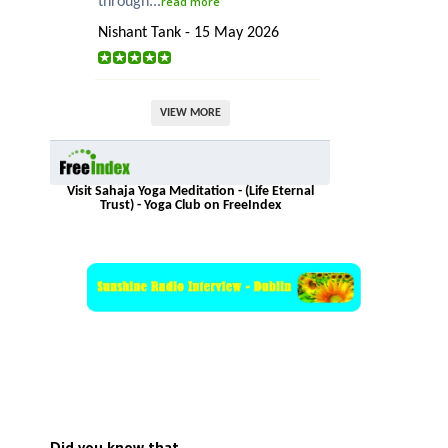
through...
read more
Nishant Tank - 15 May 2026
VIEW MORE
Visit Sahaja Yoga Meditation - (Life Eternal
Trust) - Yoga Club on FreeIndex
Did you know that…