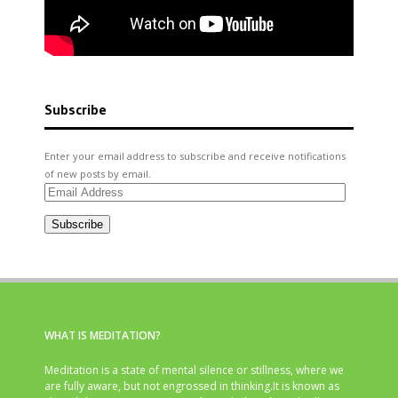
Subscribe
Enter your email address to subscribe and receive notifications
of new posts by email.
Email
Address
Subscribe
WHAT IS MEDITATION?
Meditation is a state of mental silence or stillness, where we
are fully aware, but not engrossed in thinking.It is known as