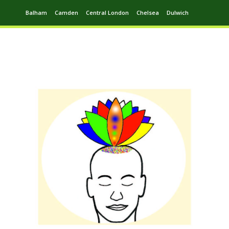
Balham
Camden
Central London
Chelsea
Dulwich
Ealing
Greenwich
Hampstead
Harrow
Leytonstone
Putney
Swiss Cottage
Walthamstow