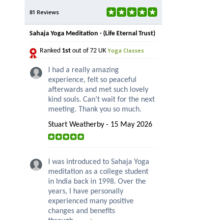
81 Reviews
Sahaja Yoga Meditation - (Life Eternal Trust)
Yoga Classes
Ranked
1st
out of 72 UK
I had a really amazing
experience, felt so peaceful
afterwards and met such lovely
kind souls. Can’t wait for the next
meeting. Thank you so much.
Stuart Weatherby - 15 May 2026
I was introduced to Sahaja Yoga
meditation as a college student
in India back in 1998. Over the
years, I have personally
experienced many positive
changes and benefits