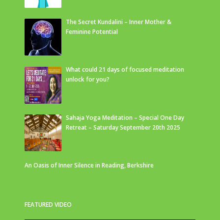
The Secret Kundalini – Inner Mother &
Feminine Potential
What could 21 days of focused meditation
unlock for you?
Sahaja Yoga Meditation – Special One Day
Retreat – Saturday September 20th 2025
An Oasis of Inner Silence in Reading, Berkshire
FEATURED VIDEO