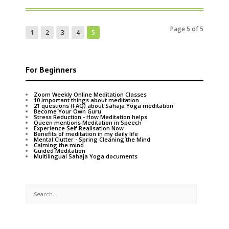
Page 5 of 5
1
2
3
4
5
For Beginners
Zoom Weekly Online Meditation Classes
10 important things about meditation
21 questions (FAQ) about Sahaja Yoga meditation
Become Your Own Guru
Stress Reduction - How Meditation helps
Queen mentions Meditation in Speech
Experience Self Realisation Now
Benefits of meditation in my daily life
Mental Clutter - Spring Cleaning the Mind
Calming the mind
Guided Meditation
Multilingual Sahaja Yoga documents