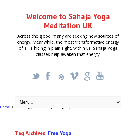
Welcome to Sahaja Yoga
Meditation UK
Across the globe, many are seeking new sources of
energy. Meanwhile, the most transformative energy
of all is hiding in plain sight, within us. Sahaja Yoga
classes help awaken that energy.
_
X
!
k
'
Home
Posts tagged "Free Yoga"
(Page 5)
Tag Archives:
Free Yoga