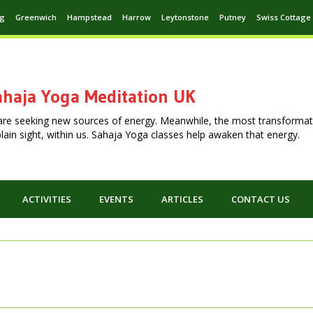
ng
Greenwich
Hampstead
Harrow
Leytonstone
Putney
Swiss Cottage
haja Yoga Meditation UK
are seeking new sources of energy. Meanwhile, the most transformat
n plain sight, within us. Sahaja Yoga classes help awaken that energy.
ACTIVITIES
EVENTS
ARTICLES
CONTACT US