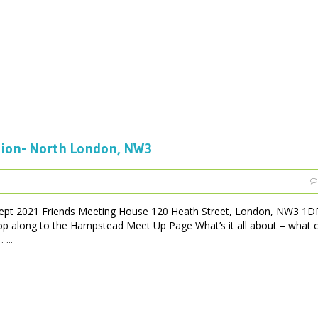
tion- North London, NW3
pt 2021 Friends Meeting House 120 Heath Street, London, NW3 1D
op along to the Hampstead Meet Up Page What’s it all about – what c
...