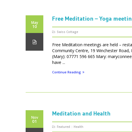
Free Meditation – Yoga meetin
May
10
Swiss Cottage
Free Meditation meetings are held – resta
Community Centre, 19 Winchester Road, 
(Mary): 07771 596 665 Mary: maryconneel
have ...
Continue Reading
Meditation and Health
Nov
01
Featured
::
Health