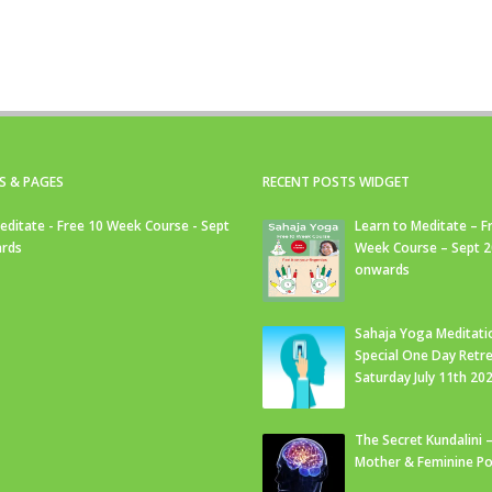
S & PAGES
RECENT POSTS WIDGET
editate - Free 10 Week Course - Sept
Learn to Meditate – F
rds
Week Course – Sept 
onwards
Sahaja Yoga Meditati
Special One Day Retre
Saturday July 11th 20
The Secret Kundalini –
Mother & Feminine Po