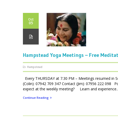
Oct
05
Hampstead Yoga Meetings – Free Medita
Hampstead
Every THURSDAY at 7.30 PM – Meetings resumed in Se
(Colin): 07942 709 347 Contact (Jim): 07956 222 098 P
expect at the weekly meeting? Learn and experience… 
Continue Reading