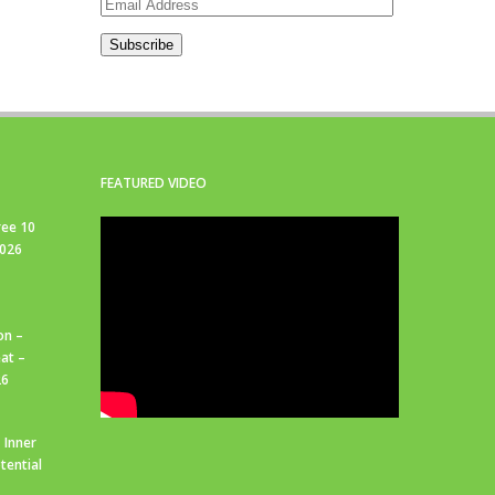
Email
Address
Subscribe
FEATURED VIDEO
ree 10
2026
on –
at –
26
 Inner
tential