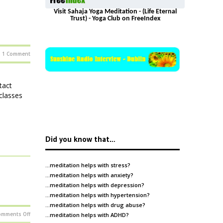
Visit Sahaja Yoga Meditation - (Life Eternal
Trust) - Yoga Club on FreeIndex
1 Comment
e
tact
classes
Did you know that…
…meditation helps with
stress
?
…meditation helps with
anxiety
?
…meditation helps with
depression
?
…meditation helps with
hypertension
?
…meditation helps with
drug abuse
?
on
omments Off
…meditation helps with
ADHD
?
Meditation