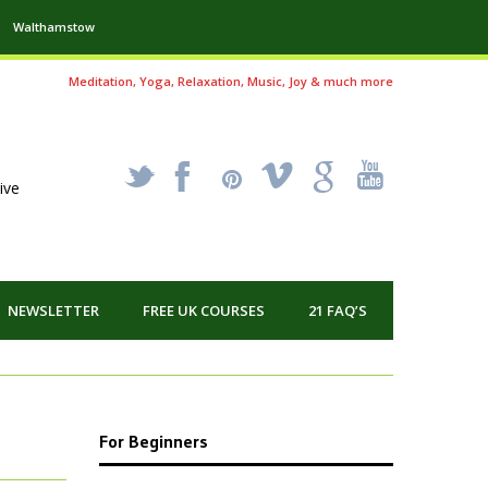
Walthamstow
Meditation, Yoga, Relaxation, Music, Joy & much more
_
X
!
k
'
ive
NEWSLETTER
FREE UK COURSES
21 FAQ’S
For Beginners