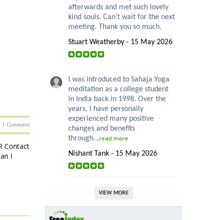
afterwards and met such lovely
kind souls. Can’t wait for the next
meeting. Thank you so much.
Stuart Weatherby - 15 May 2026
I was introduced to Sahaja Yoga
meditation as a college student
in India back in 1998. Over the
years, I have personally
experienced many positive
1 Comment
changes and benefits
through...
read more
R Contact
Nishant Tank - 15 May 2026
an I
VIEW MORE