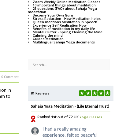
Zoom Weekly Online Meditation Classes
10 important things about meditation
21 questions (FAQ) about Sahaja Yoga
meditation
Become Your Own Guru
Stress Reduction - How Meditation helps
Queen mentions Meditation in Speech
Experience Self Realisation Now
Benefits of meditation in my daily life
Mental Clutter - Spring Cleaning the Mind
Calming the mind
Guided Meditation
Multilingual Sahaja Yoga documents
0 Comment
on in
81 Reviews
rn to
Sahaja Yoga Meditation - (Life Eternal Trust)
Yoga Classes
Ranked
1st
out of 72 UK
I had a really amazing
experience, felt so peaceful