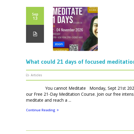
Sep
13
What could 21 days of focused meditatio
Articles
You cannot Meditate Monday, Sept 21st 2026 – 7p
our Free 21-Day Meditation Course. Join our free int
meditate and reach a ...
Continue Reading