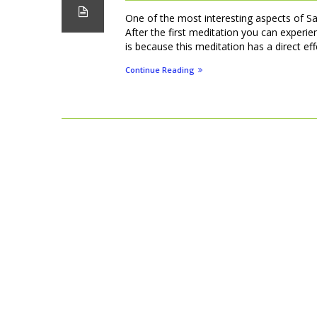
One of the most interesting aspects of S
After the first meditation you can experien
is because this meditation has a direct ef
Continue Reading