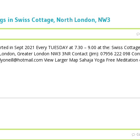
gs in Swiss Cottage, North London, NW3
rted in Sept 2021 Every TUESDAY at 7.30 – 9.00 at the: Swiss Cottag
London, Greater London NW3 3NR Contact (Jim): 07956 222 098 Con
yoneill@hotmail.com View Larger Map Sahaja Yoga Free Meditation 
C