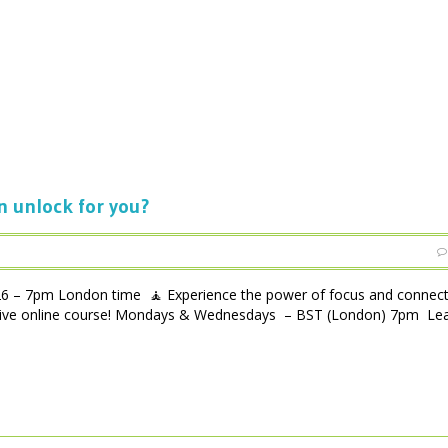
n unlock for you?
m London time 🧘 Experience the power of focus and connecti
ensive online course! Mondays & Wednesdays – BST (London) 7pm Lea