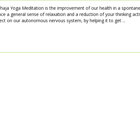
ahaja Yoga Meditation is the improvement of our health in a spontan
ce a general sense of relaxation and a reduction of your thinking activ
fect on our autonomous nervous system, by helping it to get ...