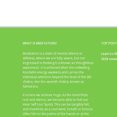
WHAT IS MEDITATION?
TOP POST
Meditation is a state of mental silence or
Learn to M
stillness, where we are fully aware, but not
2026 onwa
engrossed in thinking.It is known as ‘thoughtless
awareness’. It is achieved when the indwelling
Kundalini energy awakens and carries the
individual attention beyond the level of the 6th
chakra, into the seventh chakra, known as
Sahasrara.
It is here we achieve Yoga. As the mind finds
rest and silence, we become able to feel our
inner Self (our Spirit). This can be tangibly felt,
and manifests as a cool wind, breath or breeze,
often felt on the palms of the hands or at the