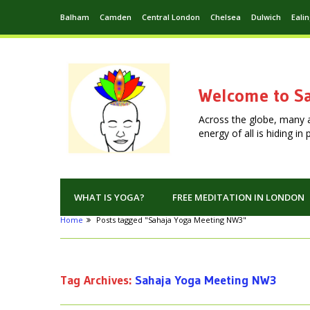
Balham
Camden
Central London
Chelsea
Dulwich
Eali
Welcome to Sa
Across the globe, many 
energy of all is hiding i
WHAT IS YOGA?
FREE MEDITATION IN LONDON
Home
Posts tagged "Sahaja Yoga Meeting NW3"
Tag Archives:
Sahaja Yoga Meeting NW3