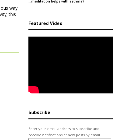
and
…meditation helps with
asthma
?
Health
eous way.
ity; this
Featured Video
Subscribe
Enter your email address to subscribe and
receive notifications of new posts by email.