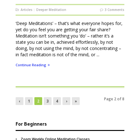
Articles
::
Deeper Meditation
3 Comments
‘Deep Meditations’ – that’s what everyone hopes for,
yet do you feel you are getting your fair share?
Meditation isn’t something you ‘do’ – rather it’s a
state you can be in, achieved effortlessly, by not
doing, by not using the mind, by not concentrating –
in fact meditation is not of the mind, or ...
Continue Reading
Page 2 of 8
‹
1
2
3
4
›
»
For Beginners
Zoom Weekly Online Meditation Classes