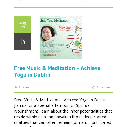
Aug
09
Free Music & Meditation – Achieve
Yoga in Dublin
Articles
1 Comment
Free Music & Meditation – Achieve Yoga in Dublin
Join us for a Special afternoon of Spiritual
Nourishment, learn about the inner potentialities that
reside within us all and awaken those deep rooted
qualities that can often remain dormant – until called