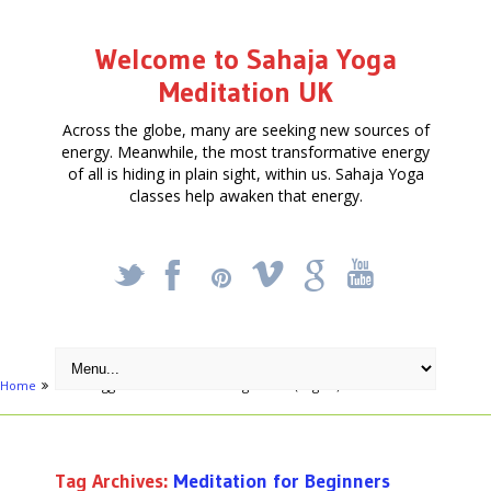
Welcome to Sahaja Yoga
Meditation UK
Across the globe, many are seeking new sources of
energy. Meanwhile, the most transformative energy
of all is hiding in plain sight, within us. Sahaja Yoga
classes help awaken that energy.
_
X
!
k
'
Home
Posts tagged "Meditation for Beginners"
(Page 2)
Tag Archives:
Meditation for Beginners