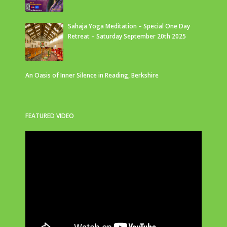
Sahaja Yoga Meditation – Special One Day
Retreat – Saturday September 20th 2025
An Oasis of Inner Silence in Reading, Berkshire
FEATURED VIDEO