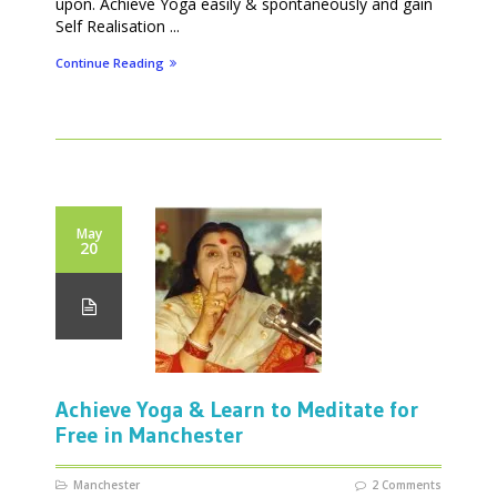
upon. Achieve Yoga easily & spontaneously and gain
Self Realisation ...
Continue Reading
May
20
Achieve Yoga & Learn to Meditate for
Free in Manchester
Manchester
2 Comments