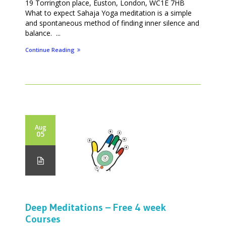
19 Torrington place, Euston, London, WC1E 7HB
What to expect Sahaja Yoga meditation is a simple
and spontaneous method of finding inner silence and
balance. ...
Continue Reading
Aug
05
Deep Meditations – Free 4 week
Courses