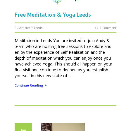
Free Meditation & Yoga Leeds
Articles
::
Leeds
1 Comment
Meditation in Leeds You are invited to join Andy &
team who are hosting free sessions to explore and
enjoy the experience of Self Realisation and the
depth of meditation which you can enjoy once you
have achieved Yoga. This should all happen on your
first visit and continue to deepen as you establish
yourself in this new state of ...
Continue Reading
Jan