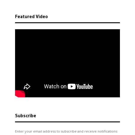
Featured Video
Subscribe
Enter your email address to subscribe and receive notifications