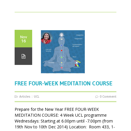
Nov
16
FREE FOUR-WEEK MEDITATION COURSE
Articles
::
UCL
0 Comment
Prepare for the New Year FREE FOUR-WEEK
MEDITATION COURSE: 4 Week UCL programme
Wednesdays: Starting at 6.00pm until -7.00pm (from
19th Nov to 10th Dec 2014) Location: Room 433, 1-