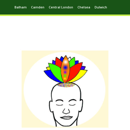
Balham
Camden
Central London
Chelsea
Dulwich
Ealing
Greenwich
Hampstead
Harrow
Leytonstone
Putney
Swiss Cottage
Walthamstow