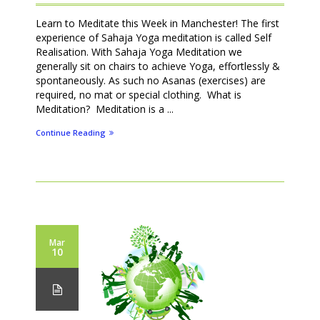
Learn to Meditate this Week in Manchester! The first
experience of Sahaja Yoga meditation is called Self
Realisation. With Sahaja Yoga Meditation we
generally sit on chairs to achieve Yoga, effortlessly &
spontaneously. As such no Asanas (exercises) are
required, no mat or special clothing. What is
Meditation? Meditation is a ...
Continue Reading
Mar
10