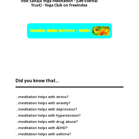
Visit Sahaja Yoga Meditation - (Life Eternal
Trust) - Yoga Club on FreeIndex
Did you know that…
…meditation helps with
stress
?
…meditation helps with
anxiety
?
…meditation helps with
depression
?
…meditation helps with
hypertension
?
…meditation helps with
drug abuse
?
…meditation helps with
ADHD
?
…meditation helps with
asthma
?