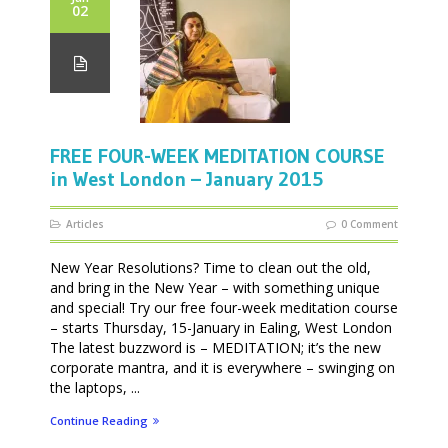
02
FREE FOUR-WEEK MEDITATION COURSE
in West London – January 2015
Articles
0 Comment
New Year Resolutions? Time to clean out the old,
and bring in the New Year – with something unique
and special! Try our free four-week meditation course
– starts Thursday, 15-January in Ealing, West London
The latest buzzword is – MEDITATION; it’s the new
corporate mantra, and it is everywhere – swinging on
the laptops, ...
Continue Reading