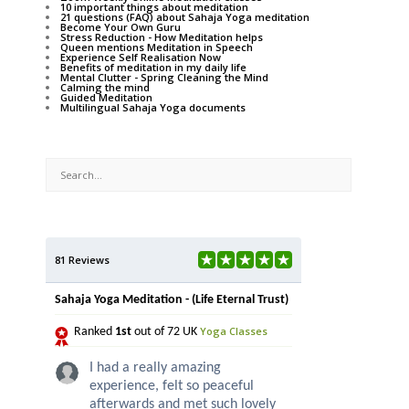
10 important things about meditation
21 questions (FAQ) about Sahaja Yoga meditation
Become Your Own Guru
Stress Reduction - How Meditation helps
Queen mentions Meditation in Speech
Experience Self Realisation Now
Benefits of meditation in my daily life
Mental Clutter - Spring Cleaning the Mind
Calming the mind
Guided Meditation
Multilingual Sahaja Yoga documents
81 Reviews
Sahaja Yoga Meditation - (Life Eternal Trust)
Yoga Classes
Ranked
1st
out of 72 UK
I had a really amazing
experience, felt so peaceful
afterwards and met such lovely