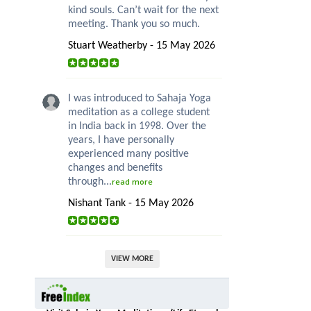
kind souls. Can’t wait for the next
meeting. Thank you so much.
Stuart Weatherby - 15 May 2026
I was introduced to Sahaja Yoga
meditation as a college student
in India back in 1998. Over the
years, I have personally
experienced many positive
changes and benefits
through...
read more
Nishant Tank - 15 May 2026
VIEW MORE