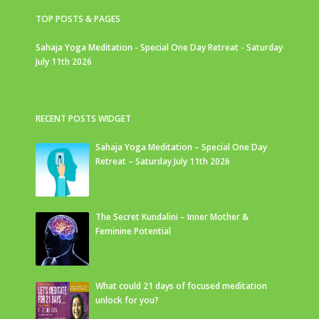
TOP POSTS & PAGES
Sahaja Yoga Meditation - Special One Day Retreat - Saturday
July 11th 2026
RECENT POSTS WIDGET
Sahaja Yoga Meditation – Special One Day
Retreat – Saturday July 11th 2026
The Secret Kundalini – Inner Mother &
Feminine Potential
What could 21 days of focused meditation
unlock for you?