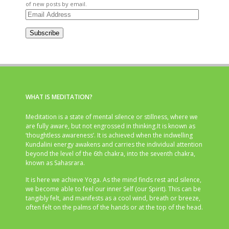
of new posts by email.
Email
Address
Subscribe
WHAT IS MEDITATION?
Meditation is a state of mental silence or stillness, where we
are fully aware, but not engrossed in thinking.It is known as
‘thoughtless awareness’. It is achieved when the indwelling
Kundalini energy awakens and carries the individual attention
beyond the level of the 6th chakra, into the seventh chakra,
known as Sahasrara.
It is here we achieve Yoga. As the mind finds rest and silence,
we become able to feel our inner Self (our Spirit). This can be
tangibly felt, and manifests as a cool wind, breath or breeze,
often felt on the palms of the hands or at the top of the head.