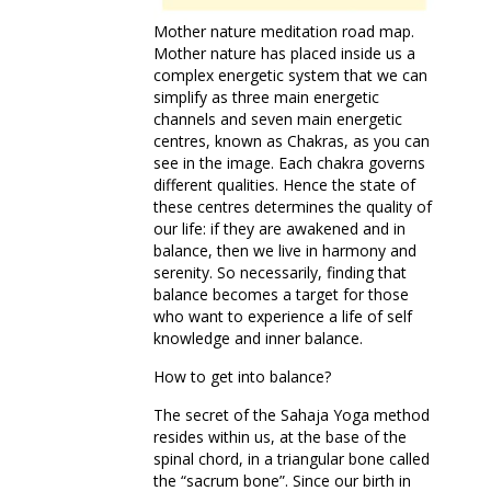
Mother nature meditation road map.
Mother nature has placed inside us a
complex energetic system that we can
simplify as three main energetic
channels and seven main energetic
centres, known as Chakras, as you can
see in the image. Each chakra governs
different qualities. Hence the state of
these centres determines the quality of
our life: if they are awakened and in
balance, then we live in harmony and
serenity. So necessarily, finding that
balance becomes a target for those
who want to experience a life of self
knowledge and inner balance.
How to get into balance?
The secret of the Sahaja Yoga method
resides within us, at the base of the
spinal chord, in a triangular bone called
the “sacrum bone”. Since our birth in