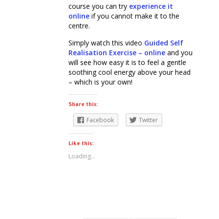
course you can try
experience it
online
if you cannot make it to the
centre.
Simply watch this video
Guided Self
Realisation Exercise – online
and you
will see how easy it is to feel a gentle
soothing cool energy above your head
– which is your own!
Share this:
Facebook
Twitter
Like this:
Loading...