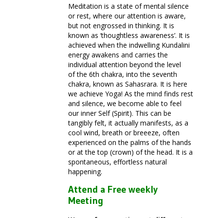
Meditation is a state of mental silence
or rest, where our attention is aware,
but not engrossed in thinking. It is
known as ‘thoughtless awareness’. It is
achieved when the indwelling Kundalini
energy awakens and carries the
individual attention beyond the level
of the 6th chakra, into the seventh
chakra, known as Sahasrara. It is here
we achieve Yoga! As the mind finds rest
and silence, we become able to feel
our inner Self (Spirit). This can be
tangibly felt, it actually manifests, as a
cool wind, breath or breeeze, often
experienced on the palms of the hands
or at the top (crown) of the head. It is a
spontaneous, effortless natural
happening.
Attend a Free weekly
Meeting