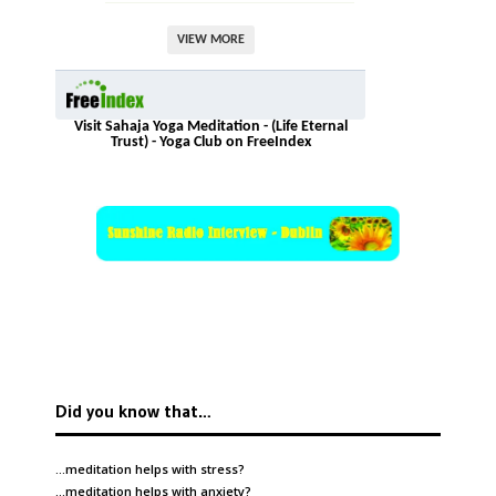
VIEW MORE
Visit Sahaja Yoga Meditation - (Life Eternal
Trust) - Yoga Club on FreeIndex
Did you know that…
…meditation helps with
stress
?
…meditation helps with
anxiety
?