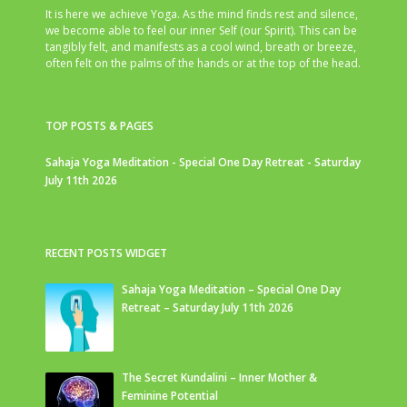
It is here we achieve Yoga. As the mind finds rest and silence,
we become able to feel our inner Self (our Spirit). This can be
tangibly felt, and manifests as a cool wind, breath or breeze,
often felt on the palms of the hands or at the top of the head.
TOP POSTS & PAGES
Sahaja Yoga Meditation - Special One Day Retreat - Saturday
July 11th 2026
RECENT POSTS WIDGET
Sahaja Yoga Meditation – Special One Day
Retreat – Saturday July 11th 2026
The Secret Kundalini – Inner Mother &
Feminine Potential