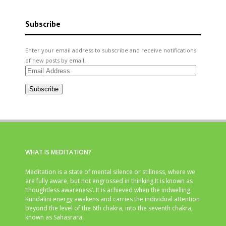
Subscribe
Enter your email address to subscribe and receive notifications
of new posts by email.
Email
Address
Subscribe
WHAT IS MEDITATION?
Meditation is a state of mental silence or stillness, where we
are fully aware, but not engrossed in thinking.It is known as
‘thoughtless awareness’. It is achieved when the indwelling
Kundalini energy awakens and carries the individual attention
beyond the level of the 6th chakra, into the seventh chakra,
known as Sahasrara.