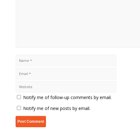
Notify me of follow-up comments by email.
Notify me of new posts by email.