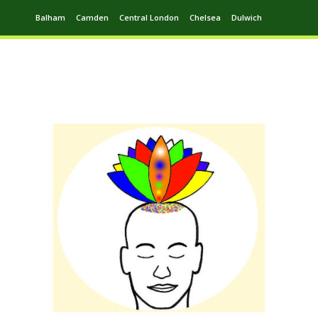
Balham
Camden
Central London
Chelsea
Dulwich
Ealing
Greenwich
Hampstead
Harrow
Leytonstone
Putney
Swiss Cottage
Walthamstow