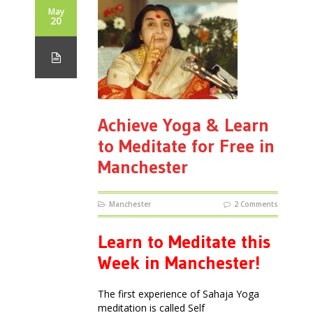
May
20
Achieve Yoga & Learn
to Meditate for Free in
Manchester
Manchester
2 Comments
Learn to Meditate this
Week in Manchester!
The first experience of Sahaja Yoga
meditation is called Self