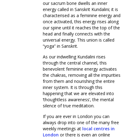
our sacrum bone dwells an inner
energy called in Sanskrit Kundalini; it is
characterised as a feminine energy and
once activated, this energy rises along
our spine until it reaches the top of the
head and finally connects with the
universal energy. This union is called
“yoga” in Sanskrit.
As our indwelling Kundalini rises
through the central channel, this
benevolent feminine energy activates
the chakras, removing all the impurities
from them and nourishing the entire
inner system. It is through this
happening that we are elevated into
‘thoughtless awareness’, the mental
silence of true meditation.
If you are ever in London you can
always drop into one of the many free
weekly meetings at
local
centres in
London
or there is even an online