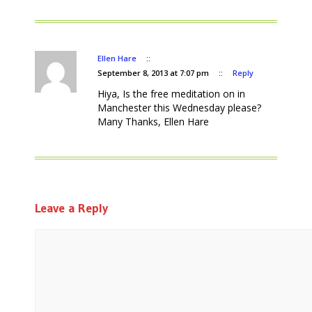
Ellen Hare
::
September 8, 2013 at 7:07 pm
::
Reply
Hiya, Is the free meditation on in
Manchester this Wednesday please?
Many Thanks, Ellen Hare
Leave a Reply