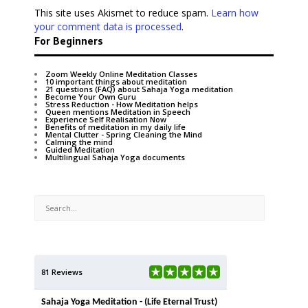
This site uses Akismet to reduce spam.
Learn how
your comment data is processed
.
For Beginners
Zoom Weekly Online Meditation Classes
10 important things about meditation
21 questions (FAQ) about Sahaja Yoga meditation
Become Your Own Guru
Stress Reduction - How Meditation helps
Queen mentions Meditation in Speech
Experience Self Realisation Now
Benefits of meditation in my daily life
Mental Clutter - Spring Cleaning the Mind
Calming the mind
Guided Meditation
Multilingual Sahaja Yoga documents
81 Reviews
Sahaja Yoga Meditation - (Life Eternal Trust)