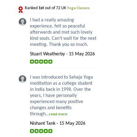
Yoga Classes
Ranked
1st
out of 72 UK
I had a really amazing
experience, felt so peaceful
afterwards and met such lovely
kind souls. Can’t wait for the next
meeting. Thank you so much.
Stuart Weatherby - 15 May 2026
I was introduced to Sahaja Yoga
meditation as a college student
in India back in 1998. Over the
years, I have personally
experienced many positive
changes and benefits
through...
read more
Nishant Tank - 15 May 2026