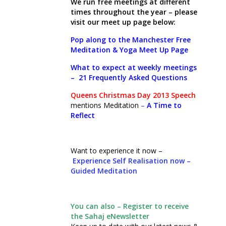
We run free meetings at different
times throughout the year – please
visit our meet up page below:
Pop along to the Manchester Free
Meditation & Yoga Meet Up Page
What to expect at weekly meetings
–
21 Frequently Asked Questions
Queens Christmas Day 2013 Speech
mentions Meditation
–
A Time to
Reflect
Want to experience it now –
Experience Self Realisation now –
Guided Meditation
You can also – Register to receive
the Sahaj eNewsletter