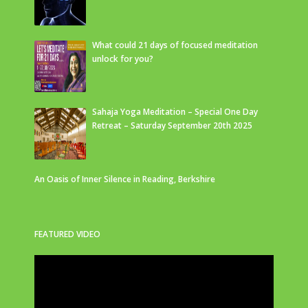
What could 21 days of focused meditation
unlock for you?
Sahaja Yoga Meditation – Special One Day
Retreat – Saturday September 20th 2025
An Oasis of Inner Silence in Reading, Berkshire
FEATURED VIDEO