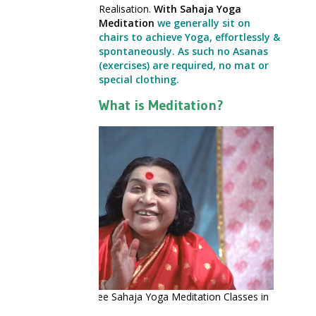
Realisation.
With Sahaja Yoga
Meditation
we generally sit on
chairs to achieve Yoga, effortlessly &
spontaneously. As such no Asanas
(exercises) are required, no mat or
special clothing.
What is Meditation?
Shri Mataji – Free Sahaja Yoga Meditation Classes in
Manchester