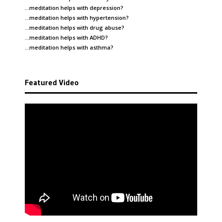
…meditation helps with
depression
?
…meditation helps with
hypertension
?
…meditation helps with
drug abuse
?
…meditation helps with
ADHD
?
…meditation helps with
asthma
?
Featured Video