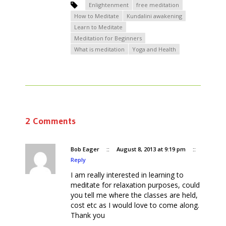
Enlightenment
free meditation
How to Meditate
Kundalini awakening
Learn to Meditate
Meditation for Beginners
What is meditation
Yoga and Health
2 Comments
Bob Eager
::
August 8, 2013 at 9:19 pm
::
Reply
I am really interested in learning to
meditate for relaxation purposes, could
you tell me where the classes are held,
cost etc as I would love to come along.
Thank you