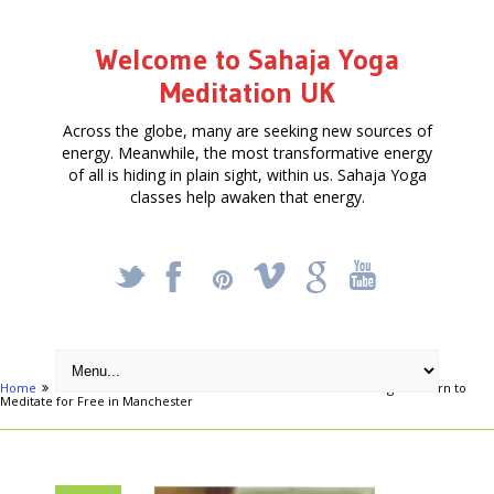
Welcome to Sahaja Yoga
Meditation UK
Across the globe, many are seeking new sources of
energy. Meanwhile, the most transformative energy
of all is hiding in plain sight, within us. Sahaja Yoga
classes help awaken that energy.
_
X
!
k
'
Home
Free Courses around UK
Manchester
Achieve Yoga & Learn to
Meditate for Free in Manchester