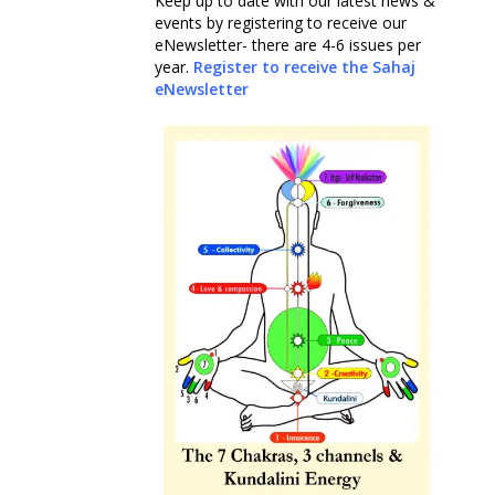
Keep up to date with our latest news &
events by registering to receive our
eNewsletter- there are 4-6 issues per
year.
Register to receive the Sahaj
eNewsletter