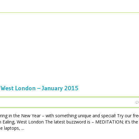
West London – January 2015
ing in the New Year – with something unique and special! Try our fre
in Ealing, West London The latest buzzword is – MEDITATION; it’s th
 laptops, ...