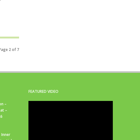
Page 2 of 7
FEATURED VIDEO
on –
at –
26
 Inner