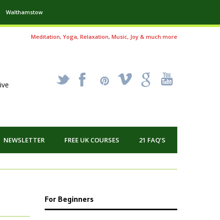
Walthamstow
Meditation, Yoga, Relaxation, Music, Joy & much more
_
X
!
k
'
ive
NEWSLETTER
FREE UK COURSES
21 FAQ’S
For Beginners