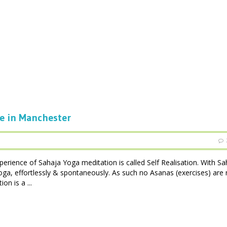
ee in Manchester
perience of Sahaja Yoga meditation is called Self Realisation. With Sa
oga, effortlessly & spontaneously. As such no Asanas (exercises) are 
n is a ...