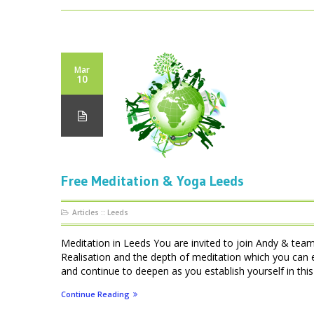
Mar
10
Free Meditation & Yoga Leeds
Articles
::
Leeds
Meditation in Leeds You are invited to join Andy & team
Realisation and the depth of meditation which you can e
and continue to deepen as you establish yourself in this 
Continue Reading