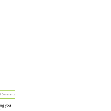
3 Comments
ing you
t