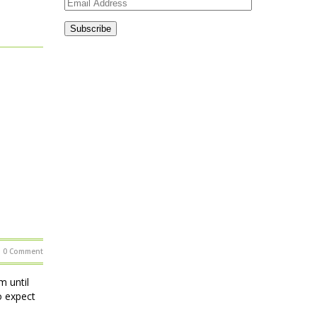
Email
Address
Subscribe
0 Comment
 until
o expect