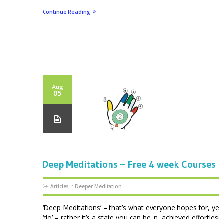
Continue Reading
Aug
05
Deep Meditations – Free 4 week Courses
Articles
::
Deeper Meditation
‘Deep Meditations’ – that’s what everyone hopes for, ye
‘do’ – rather it’s a state you can be in, achieved effortl