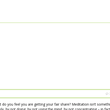
t do you feel you are getting your fair share? Meditation isn’t someth
essly, by not doing, by not using the mind, by not concentrating – in fac