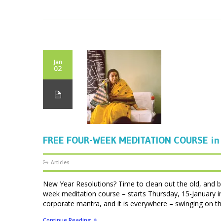
Jan
02
FREE FOUR-WEEK MEDITATION COURSE in 
Articles
New Year Resolutions? Time to clean out the old, and br
week meditation course – starts Thursday, 15-January 
corporate mantra, and it is everywhere – swinging on the
Continue Reading