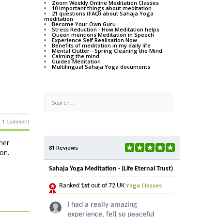
Zoom Weekly Online Meditation Classes
10 important things about meditation
21 questions (FAQ) about Sahaja Yoga
meditation
Become Your Own Guru
Stress Reduction - How Meditation helps
Queen mentions Meditation in Speech
Experience Self Realisation Now
Benefits of meditation in my daily life
Mental Clutter - Spring Cleaning the Mind
Calming the mind
Guided Meditation
Multilingual Sahaja Yoga documents
1 Comment
ner
81 Reviews
on.
Sahaja Yoga Meditation - (Life Eternal Trust)
Yoga Classes
Ranked
1st
out of 72 UK
I had a really amazing
experience, felt so peaceful