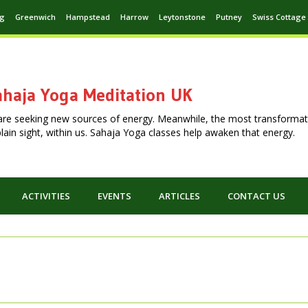
ng
Greenwich
Hampstead
Harrow
Leytonstone
Putney
Swiss Cottage
haja Yoga Meditation UK
are seeking new sources of energy. Meanwhile, the most transformat
n plain sight, within us. Sahaja Yoga classes help awaken that energy.
ACTIVITIES
EVENTS
ARTICLES
CONTACT US