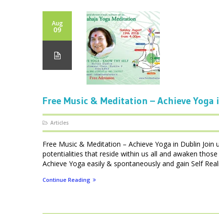
Aug
09
Free Music & Meditation – Achieve Yoga 
Articles
Free Music & Meditation – Achieve Yoga in Dublin Join u
potentialities that reside within us all and awaken thos
Achieve Yoga easily & spontaneously and gain Self Realis
Continue Reading