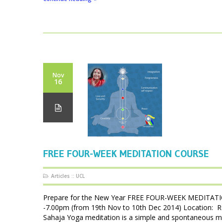
Nov
16
FREE FOUR-WEEK MEDITATION COURSE
Articles
::
UCL
Prepare for the New Year FREE FOUR-WEEK MEDITATIO
-7.00pm (from 19th Nov to 10th Dec 2014) Location: 
Sahaja Yoga meditation is a simple and spontaneous met