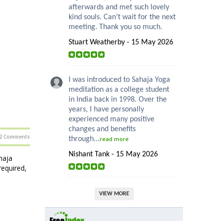
afterwards and met such lovely
kind souls. Can’t wait for the next
meeting. Thank you so much.
Stuart Weatherby - 15 May 2026
I was introduced to Sahaja Yoga
meditation as a college student
in India back in 1998. Over the
years, I have personally
experienced many positive
changes and benefits
2 Comments
through...
read more
Nishant Tank - 15 May 2026
haja
required,
VIEW MORE