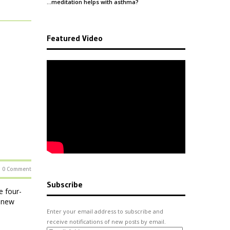
…meditation helps with
asthma
?
Featured Video
0 Comment
Subscribe
e four-
e new
Enter your email address to subscribe and
receive notifications of new posts by email.