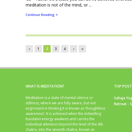
meditation is not of the mind, or ...
Continue Reading
‹
1
2
3
4
›
»
WHAT IS MEDITATION?
TOP POST
Meditation is a state of mental silence or
Sahaja Yog
stillness, where we are fully aware, but not
Retreat - 
engrossed in thinking.It is known as ‘thoughtless
awareness’. It is achieved when the indwelling
Kundalini energy awakens and carries the
individual attention beyond the level of the 6th
chakra, into the seventh chakra, known as