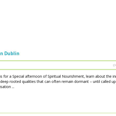
in Dublin
s for a Special afternoon of Spiritual Nourishment, learn about the in
e deep rooted qualities that can often remain dormant – until called up
ation ...