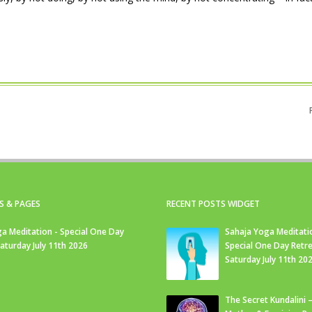
S & PAGES
RECENT POSTS WIDGET
a Meditation - Special One Day
Sahaja Yoga Meditati
Saturday July 11th 2026
Special One Day Retre
Saturday July 11th 20
The Secret Kundalini –