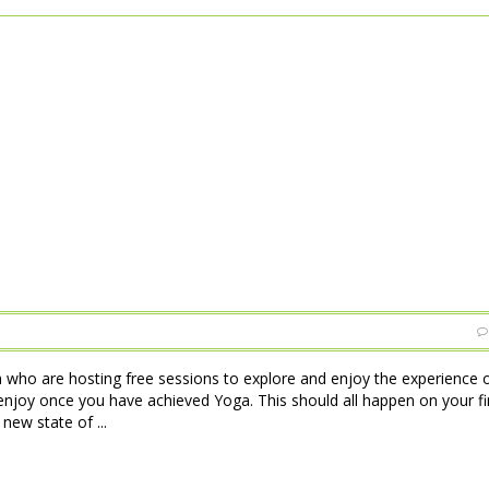
 who are hosting free sessions to explore and enjoy the experience o
njoy once you have achieved Yoga. This should all happen on your firs
new state of ...