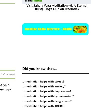
Visit Sahaja Yoga Meditation - (Life Eternal
Trust) - Yoga Club on FreeIndex
Did you know that…
1 Comment
…meditation helps with
stress
?
f Self
…meditation helps with
anxiety
?
t visit
…meditation helps with
depression
?
…meditation helps with
hypertension
?
…meditation helps with
drug abuse
?
…meditation helps with
ADHD
?