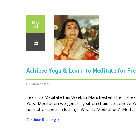
May
20
Achieve Yoga & Learn to Meditate for Fr
Manchester
Learn to Meditate this Week in Manchester! The first ex
Yoga Meditation we generally sit on chairs to achieve Y
no mat or special clothing. What is Meditation? Meditatio
Continue Reading