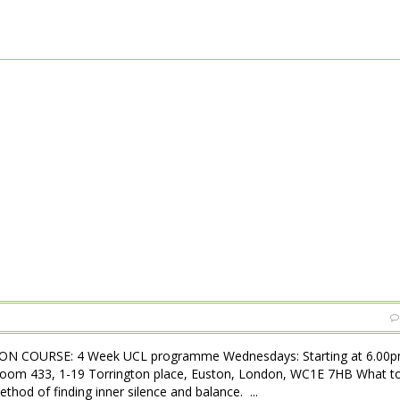
N COURSE: 4 Week UCL programme Wednesdays: Starting at 6.00pm
Room 433, 1-19 Torrington place, Euston, London, WC1E 7HB What t
hod of finding inner silence and balance. ...