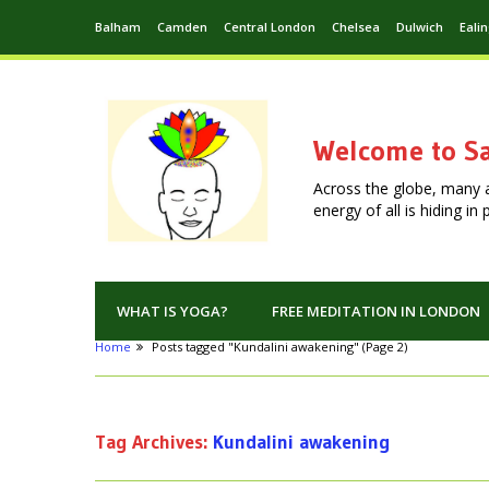
Balham
Camden
Central London
Chelsea
Dulwich
Eali
Welcome to Sa
Across the globe, many 
energy of all is hiding i
WHAT IS YOGA?
FREE MEDITATION IN LONDON
Home
Posts tagged "Kundalini awakening"
(Page 2)
Tag Archives:
Kundalini awakening