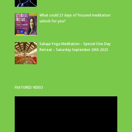
What could 21 days of focused meditation
unlock for you?
Sahaja Yoga Meditation – Special One Day
Retreat – Saturday September 20th 2025
FEATURED VIDEO