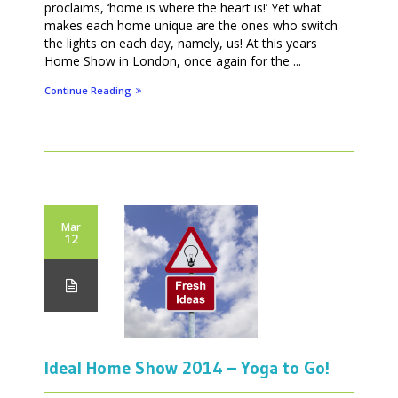
proclaims, ‘home is where the heart is!’ Yet what
makes each home unique are the ones who switch
the lights on each day, namely, us! At this years
Home Show in London, once again for the ...
Continue Reading
Mar
12
Ideal Home Show 2014 – Yoga to Go!