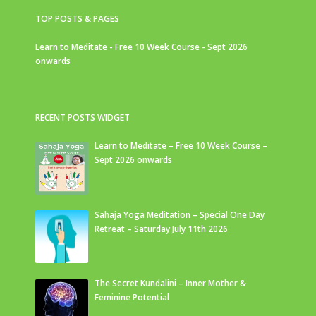
TOP POSTS & PAGES
Learn to Meditate - Free 10 Week Course - Sept 2026
onwards
RECENT POSTS WIDGET
Learn to Meditate – Free 10 Week Course –
Sept 2026 onwards
Sahaja Yoga Meditation – Special One Day
Retreat – Saturday July 11th 2026
The Secret Kundalini – Inner Mother &
Feminine Potential