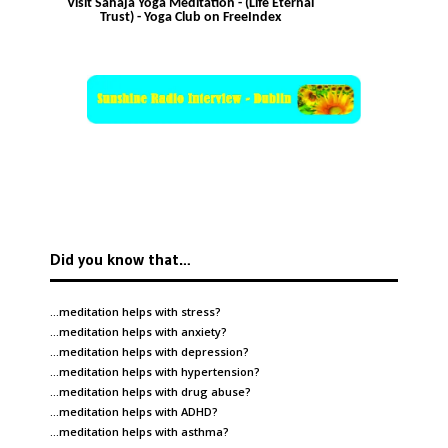
Visit Sahaja Yoga Meditation - (Life Eternal
Trust) - Yoga Club on FreeIndex
Did you know that…
…meditation helps with
stress
?
…meditation helps with
anxiety
?
…meditation helps with
depression
?
…meditation helps with
hypertension
?
…meditation helps with
drug abuse
?
…meditation helps with
ADHD
?
…meditation helps with
asthma
?