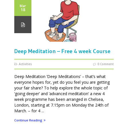
Mar
18
Deep Meditation – Free 4 week Course
Activities
0 Comment
Deep Meditation ‘Deep Meditations’ – that’s what
everyone hopes for, yet do you feel you are getting
your fair share? To help explore the whole topic of
‘going deeper’ and ‘advanced meditation’ a new 4
week programme has been arranged in Chelsea,
London, starting at 7.15pm on Monday the 24th of
March. – for 4 ...
Continue Reading