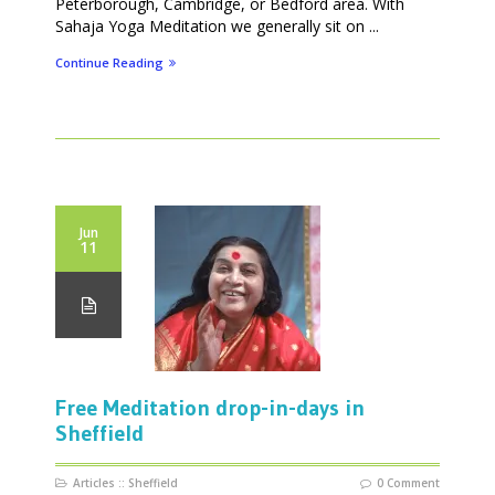
Peterborough, Cambridge, or Bedford area. With
Sahaja Yoga Meditation we generally sit on ...
Continue Reading
Jun
11
Free Meditation drop-in-days in
Sheffield
Articles
::
Sheffield
0 Comment