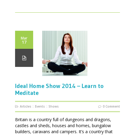
Mar
17
Ideal Home Show 2014 – Learn to
Meditate
Articles
::
Events
::
Shows
0 Comment
Britain is a country full of dungeons and dragons,
castles and sheds, houses and homes, bungalow
builders, caravans and campers. It’s a country that