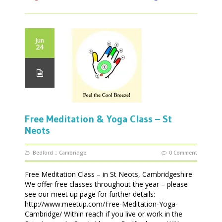
Jun
24
Free Meditation & Yoga Class – St
Neots
Bedford
::
Cambridge
0 Comment
Free Meditation Class – in St Neots, Cambridgeshire
We offer free classes throughout the year – please
see our meet up page for further details:
http://www.meetup.com/Free-Meditation-Yoga-
Cambridge/ Within reach if you live or work in the