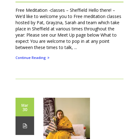
Free Meditation -classes – Sheffield Hello there! –
We’d like to welcome you to Free meditation classes
hosted by Pat, Grayzna, Sarah and team which take
place in Sheffield at various times throughout the
year: Please see our Meet Up page below What to
expect You are welcome to pop in at any point
between these times to talk, ...
Continue Reading
Mar
30