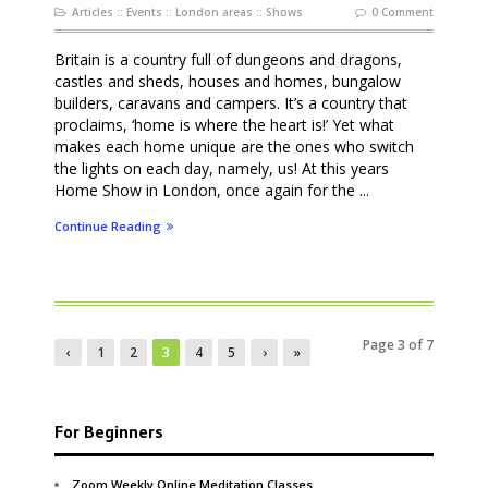
Articles
::
Events
::
London areas
::
Shows
0 Comment
Britain is a country full of dungeons and dragons,
castles and sheds, houses and homes, bungalow
builders, caravans and campers. It’s a country that
proclaims, ‘home is where the heart is!’ Yet what
makes each home unique are the ones who switch
the lights on each day, namely, us! At this years
Home Show in London, once again for the ...
Continue Reading
Page 3 of 7
‹
1
2
3
4
5
›
»
For Beginners
Zoom Weekly Online Meditation Classes