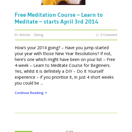
Free Meditation Course – Learn to
Meditate – starts April 3rd 2014
Articles
::
Ealing
0 Comment
How’s your 2014 going? – Have you jump-started
your year with those New Year Resolutions? If not,
here’s one which might have been on your list – Free
4-week – Learn to Meditate Course for Beginners.
Yes, whilst it is definitely a DIY – Do It Yourself
experience – if you prioritise it, in just 4 short weeks
you could be ...
Continue Reading