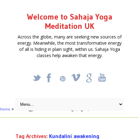
Welcome to Sahaja Yoga
Meditation UK
Across the globe, many are seeking new sources of
energy. Meanwhile, the most transformative energy
of all is hiding in plain sight, within us. Sahaja Yoga
classes help awaken that energy.
_
X
!
k
'
Home
Posts tagged "Kundalini awakening"
(Page 3)
Tag Archives:
Kundalini awakening