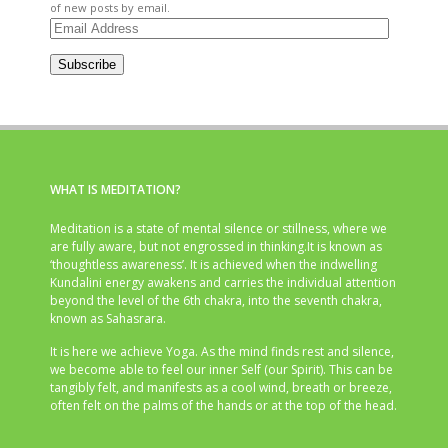
of new posts by email.
Email
Address
Subscribe
WHAT IS MEDITATION?
Meditation is a state of mental silence or stillness, where we
are fully aware, but not engrossed in thinking.It is known as
‘thoughtless awareness’. It is achieved when the indwelling
Kundalini energy awakens and carries the individual attention
beyond the level of the 6th chakra, into the seventh chakra,
known as Sahasrara.
It is here we achieve Yoga. As the mind finds rest and silence,
we become able to feel our inner Self (our Spirit). This can be
tangibly felt, and manifests as a cool wind, breath or breeze,
often felt on the palms of the hands or at the top of the head.