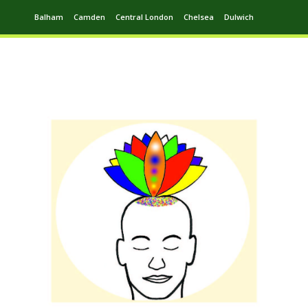
Balham
Camden
Central London
Chelsea
Dulwich
Ealing
Greenwich
Hampstead
Harrow
Leytonstone
Putney
Swiss Cottage
Walthamstow