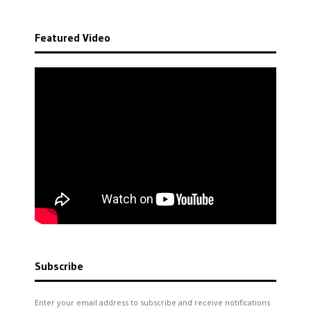
Featured Video
Subscribe
Enter your email address to subscribe and receive notifications