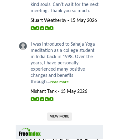
kind souls. Can’t wait for the next
meeting. Thank you so much.
Stuart Weatherby - 15 May 2026
I was introduced to Sahaja Yoga
meditation as a college student
in India back in 1998. Over the
years, I have personally
experienced many positive
changes and benefits
through...
read more
Nishant Tank - 15 May 2026
VIEW MORE