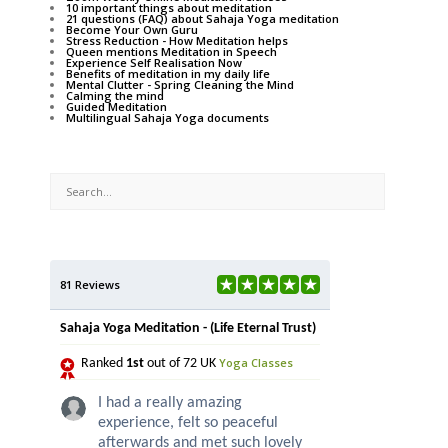
10 important things about meditation
21 questions (FAQ) about Sahaja Yoga meditation
Become Your Own Guru
Stress Reduction - How Meditation helps
Queen mentions Meditation in Speech
Experience Self Realisation Now
Benefits of meditation in my daily life
Mental Clutter - Spring Cleaning the Mind
Calming the mind
Guided Meditation
Multilingual Sahaja Yoga documents
81 Reviews
Sahaja Yoga Meditation - (Life Eternal Trust)
Yoga Classes
Ranked
1st
out of 72 UK
I had a really amazing
experience, felt so peaceful
afterwards and met such lovely