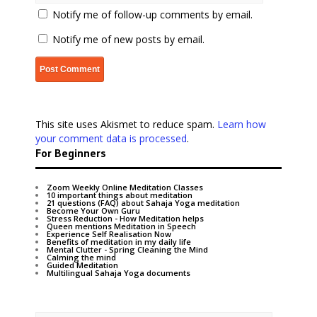
Notify me of follow-up comments by email.
Notify me of new posts by email.
This site uses Akismet to reduce spam.
Learn how
your comment data is processed
.
For Beginners
Zoom Weekly Online Meditation Classes
10 important things about meditation
21 questions (FAQ) about Sahaja Yoga meditation
Become Your Own Guru
Stress Reduction - How Meditation helps
Queen mentions Meditation in Speech
Experience Self Realisation Now
Benefits of meditation in my daily life
Mental Clutter - Spring Cleaning the Mind
Calming the mind
Guided Meditation
Multilingual Sahaja Yoga documents