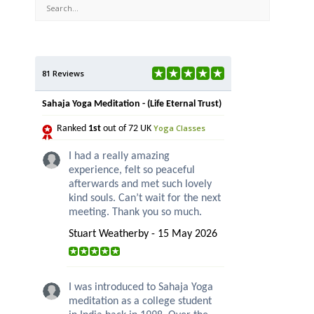
81 Reviews
Sahaja Yoga Meditation - (Life Eternal Trust)
Yoga Classes
Ranked
1st
out of 72 UK
I had a really amazing
experience, felt so peaceful
afterwards and met such lovely
kind souls. Can’t wait for the next
meeting. Thank you so much.
Stuart Weatherby - 15 May 2026
I was introduced to Sahaja Yoga
meditation as a college student