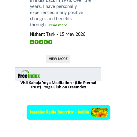
in India back in 1998. Over the
years, I have personally
experienced many positive
changes and benefits
through...
read more
Nishant Tank - 15 May 2026
VIEW MORE
Visit Sahaja Yoga Meditation - (Life Eternal
Trust) - Yoga Club on FreeIndex