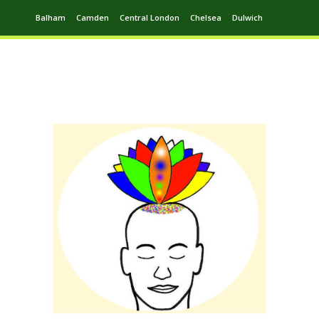
Balham
Camden
Central London
Chelsea
Dulwich
Ealing
Greenwich
Hampstead
Harrow
Leytonstone
Putney
Swiss Cottage
Walthamstow