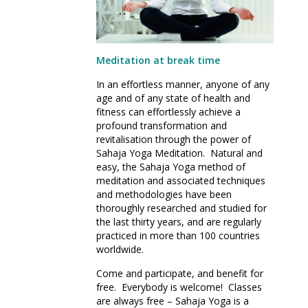
Meditation at break time
In an effortless manner, anyone of any
age and of any state of health and
fitness can effortlessly achieve a
profound transformation and
revitalisation through the power of
Sahaja Yoga Meditation. Natural and
easy, the Sahaja Yoga method of
meditation and associated techniques
and methodologies have been
thoroughly researched and studied for
the last thirty years, and are regularly
practiced in more than 100 countries
worldwide.
Come and participate, and benefit for
free. Everybody is welcome! Classes
are always free – Sahaja Yoga is a