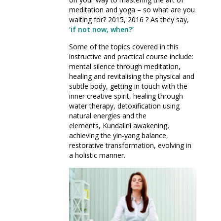
meditation and yoga – so what are you
waiting for? 2015, 2016 ? As they say,
‘if not now, when?’
Some of the topics covered in this
instructive and practical course include:
mental silence through meditation,
healing and revitalising the physical and
subtle body, getting in touch with the
inner creative spirit, healing through
water therapy, detoxification using
natural energies and the
elements, Kundalini awakening,
achieving the yin-yang balance,
restorative transformation, evolving in
a holistic manner.