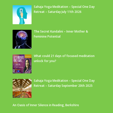
Sahaja Yoga Meditation – Special One Day
Retreat – Saturday July 11th 2026
The Secret Kundalini – Inner Mother &
Feminine Potential
What could 21 days of focused meditation
unlock for you?
Sahaja Yoga Meditation – Special One Day
Retreat – Saturday September 20th 2025
An Oasis of Inner Silence in Reading, Berkshire