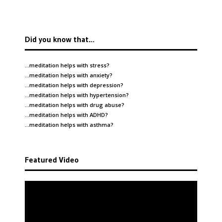
Did you know that…
…meditation helps with
stress
?
…meditation helps with
anxiety
?
…meditation helps with
depression
?
…meditation helps with
hypertension
?
…meditation helps with
drug abuse
?
…meditation helps with
ADHD
?
…meditation helps with
asthma
?
Featured Video