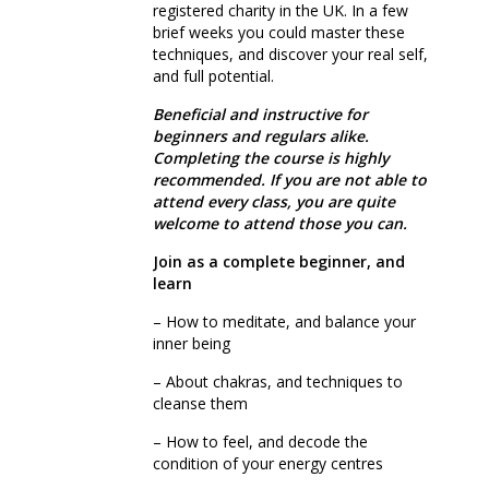
registered charity in the UK. In a few
brief weeks you could master these
techniques, and discover your real self,
and full potential.
Beneficial and instructive for
beginners and regulars alike.
Completing the course is highly
recommended.
If you are not able to
attend every class, you are quite
welcome to attend those you can.
Join as a complete beginner, and
learn
– How to meditate, and balance your
inner being
– About chakras, and techniques to
cleanse them
– How to feel, and decode the
condition of your energy centres