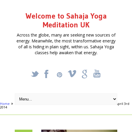
Welcome to Sahaja Yoga
Meditation UK
Across the globe, many are seeking new sources of
energy. Meanwhile, the most transformative energy
of all is hiding in plain sight, within us. Sahaja Yoga
classes help awaken that energy.
_
X
!
k
'
Home
Articles
Free Meditation Course – Learn to Meditate – starts April 3rd
2014