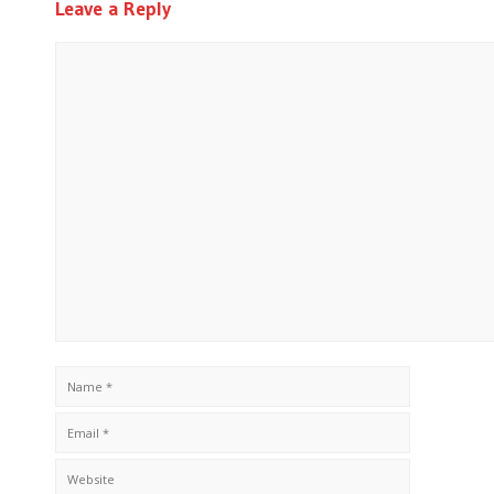
Leave a Reply