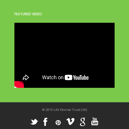
FEATURED VIDEO
© 2013 Life Eternal Trust (UK)
_
X
!
k
'