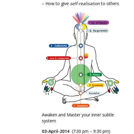
– How to give
self-realisation
to others
Awaken and Master your inner subtle
system
03-April-2014
(7:30 pm – 9:30 pm)