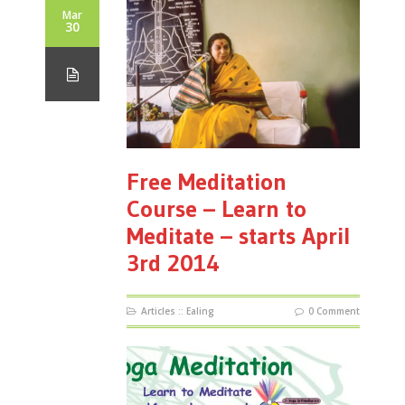
Mar
30
Free Meditation
Course – Learn to
Meditate – starts April
3rd 2014
Articles
::
Ealing
0 Comment