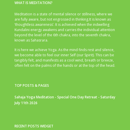
WHAT IS MEDITATION?
Meditation is a state of mental silence or stillness, where we
are fully aware, but not engrossed in thinking.It is known as
‘thoughtless awareness’. It is achieved when the indwelling
Kundalini energy awakens and carries the individual attention
beyond the level of the 6th chakra, into the seventh chakra,
known as Sahasrara.
It is here we achieve Yoga. As the mind finds rest and silence,
we become able to feel our inner Self (our Spirit). This can be
tangibly felt, and manifests as a cool wind, breath or breeze,
often felt on the palms of the hands or at the top of the head.
TOP POSTS & PAGES
Sahaja Yoga Meditation - Special One Day Retreat - Saturday
July 11th 2026
RECENT POSTS WIDGET