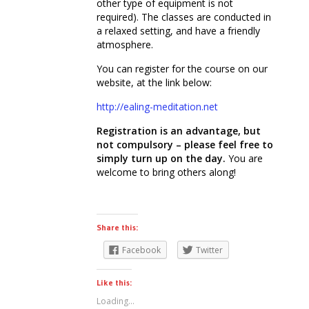
other type of equipment is not
required). The classes are conducted in
a relaxed setting, and have a friendly
atmosphere.
You can register for the course on our
website, at the link below:
http://ealing-meditation.net
Registration is an advantage, but
not compulsory – please feel free to
simply turn up on the day.
You are
welcome to bring others along!
Share this:
Facebook
Twitter
Like this:
Loading...