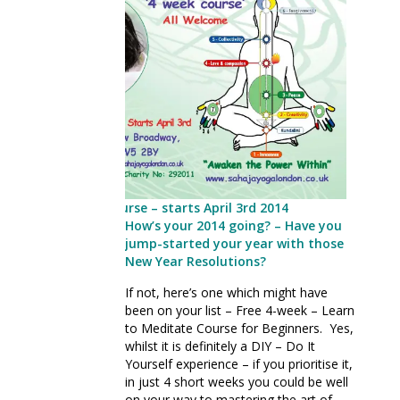
Free Meditation Course – starts April 3rd 2014
How’s your 2014 going? – Have you
jump-started your year with those
New Year Resolutions?
If not, here’s one which might have
been on your list – Free 4-week – Learn
to Meditate Course for Beginners. Yes,
whilst it is definitely a DIY – Do It
Yourself experience – if you prioritise it,
in just 4 short weeks you could be well
on your way to mastering the art of