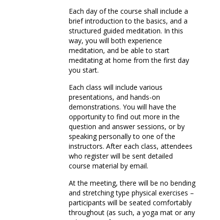
Each day of the course shall include a
brief introduction to the basics, and a
structured guided meditation. In this
way, you will both experience
meditation, and be able to start
meditating at home from the first day
you start.
Each class will include various
presentations, and hands-on
demonstrations. You will have the
opportunity to find out more in the
question and answer sessions, or by
speaking personally to one of the
instructors. After each class, attendees
who register will be sent detailed
course material by email.
At the meeting, there will be no bending
and stretching type physical exercises –
participants will be seated comfortably
throughout (as such, a yoga mat or any