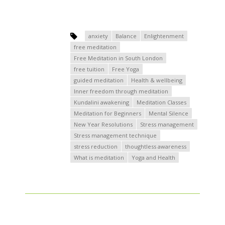
anxiety
Balance
Enlightenment
free meditation
Free Meditation in South London
free tuition
Free Yoga
guided meditation
Health & wellbeing
Inner freedom through meditation
Kundalini awakening
Meditation Classes
Meditation for Beginners
Mental Silence
New Year Resolutions
Stress management
Stress management technique
stress reduction
thoughtless awareness
What is meditation
Yoga and Health