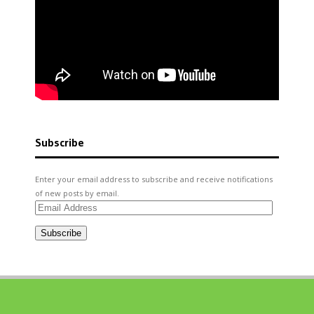
Subscribe
Enter your email address to subscribe and receive notifications
of new posts by email.
Email
Address
Subscribe