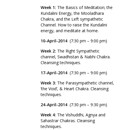
Week 1:
The Basics of Meditation; the
Kundalini Energy, the Mooladhara
Chakra, and the Left sympathetic
Channel. How to raise the Kundalini
energy, and meditate at home.
10-April
-2014
(7:30 pm – 9:00 pm)
Week 2:
The Right Sympathetic
channel, Swadhistan & Nabhi Chakra.
Cleansing techniques.
17-April-2014
(7:30 pm – 9:00 pm)
Week 3:
The Parasympathetic channel,
‘the Void’, & Heart Chakra. Cleansing
techniques.
24-April-2014
(7:30 pm – 9:30 pm)
Week 4:
The Vishuddhi, Agnya and
Sahastrar Chakras. Cleansing
techniques.