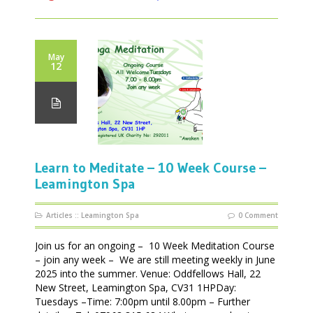
May
12
Learn to Meditate – 10 Week Course –
Leamington Spa
Articles
::
Leamington Spa
0 Comment
Join us for an ongoing – 10 Week Meditation Course
– join any week – We are still meeting weekly in June
2025 into the summer. Venue: Oddfellows Hall, 22
New Street, Leamington Spa, CV31 1HPDay:
Tuesdays –Time: 7:00pm until 8.00pm – Further