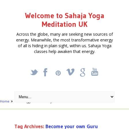
Welcome to Sahaja Yoga
Meditation UK
Across the globe, many are seeking new sources of
energy. Meanwhile, the most transformative energy
of all is hiding in plain sight, within us. Sahaja Yoga
classes help awaken that energy.
_
X
!
k
'
Home
Posts tagged "Become your own Guru"
Tag Archives:
Become your own Guru