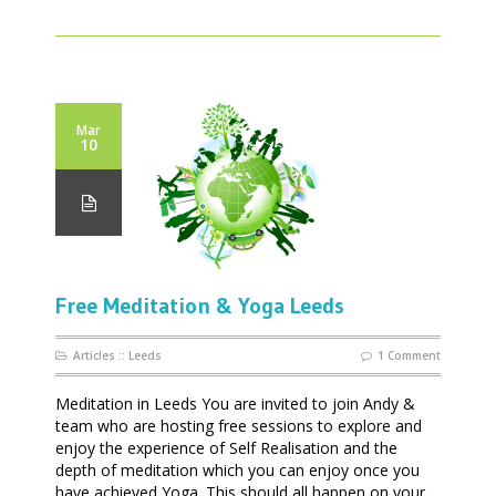
Mar
10
Free Meditation & Yoga Leeds
Articles
::
Leeds
1 Comment
Meditation in Leeds You are invited to join Andy &
team who are hosting free sessions to explore and
enjoy the experience of Self Realisation and the
depth of meditation which you can enjoy once you
have achieved Yoga. This should all happen on your