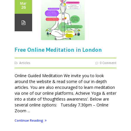
Mar
26
Free Online Meditation in London
Articles
0 Comment
Online Guided Meditation We invite you to look
around the website & read some of our in-depth
articles. You are also encouraged to learn meditation
via one of our online platforms. Achieve Yoga & enter
into a state of ‘thoughtless awareness’. Below are
several online options: Tuesday 7.30pm – Online
Zoom ...
Continue Reading