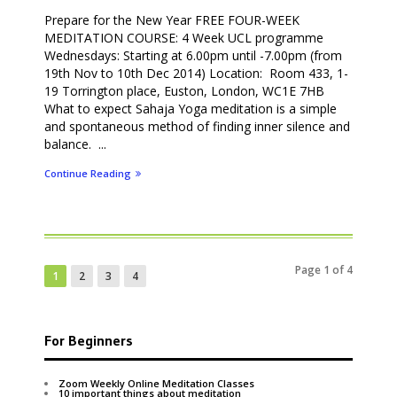
Prepare for the New Year FREE FOUR-WEEK
MEDITATION COURSE: 4 Week UCL programme
Wednesdays: Starting at 6.00pm until -7.00pm (from
19th Nov to 10th Dec 2014) Location: Room 433, 1-
19 Torrington place, Euston, London, WC1E 7HB
What to expect Sahaja Yoga meditation is a simple
and spontaneous method of finding inner silence and
balance. ...
Continue Reading
Page 1 of 4
1
2
3
4
For Beginners
Zoom Weekly Online Meditation Classes
10 important things about meditation