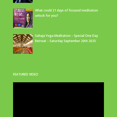
What could 21 days of focused meditation
unlock for you?
Sahaja Yoga Meditation – Special One Day
Retreat – Saturday September 20th 2025
FEATURED VIDEO