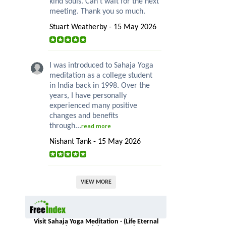
kind souls. Can’t wait for the next
meeting. Thank you so much.
Stuart Weatherby - 15 May 2026
I was introduced to Sahaja Yoga
meditation as a college student
in India back in 1998. Over the
years, I have personally
experienced many positive
changes and benefits
through...
read more
Nishant Tank - 15 May 2026
VIEW MORE
Visit Sahaja Yoga Meditation - (Life Eternal