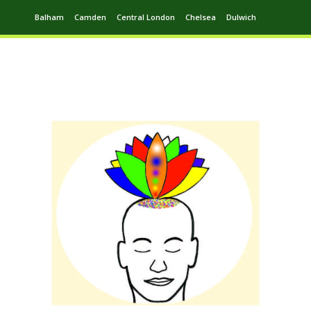
Balham
Camden
Central London
Chelsea
Dulwich
Ealing
Greenwich
Hampstead
Harrow
Leytonstone
Putney
Swiss Cottage
Walthamstow