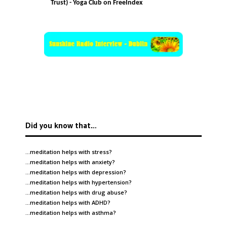
Trust) - Yoga Club on FreeIndex
Did you know that…
…meditation helps with
stress
?
…meditation helps with
anxiety
?
…meditation helps with
depression
?
…meditation helps with
hypertension
?
…meditation helps with
drug abuse
?
…meditation helps with
ADHD
?
…meditation helps with
asthma
?