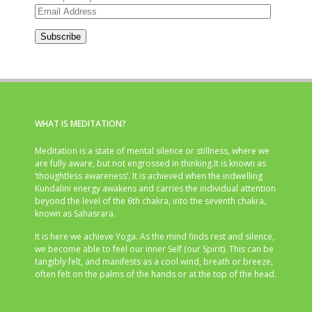
Email
Address
Subscribe
WHAT IS MEDITATION?
Meditation is a state of mental silence or stillness, where we
are fully aware, but not engrossed in thinking.It is known as
‘thoughtless awareness’. It is achieved when the indwelling
Kundalini energy awakens and carries the individual attention
beyond the level of the 6th chakra, into the seventh chakra,
known as Sahasrara.
It is here we achieve Yoga. As the mind finds rest and silence,
we become able to feel our inner Self (our Spirit). This can be
tangibly felt, and manifests as a cool wind, breath or breeze,
often felt on the palms of the hands or at the top of the head.