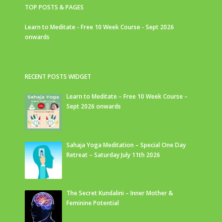
TOP POSTS & PAGES
Learn to Meditate - Free 10 Week Course - Sept 2026
onwards
RECENT POSTS WIDGET
Learn to Meditate – Free 10 Week Course –
Sept 2026 onwards
Sahaja Yoga Meditation – Special One Day
Retreat – Saturday July 11th 2026
The Secret Kundalini – Inner Mother &
Feminine Potential