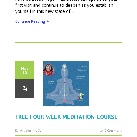
first visit and continue to deepen as you establish
yourself in this new state of ...
Continue Reading
Nov
16
FREE FOUR-WEEK MEDITATION COURSE
Articles
::
UCL
0 Comment