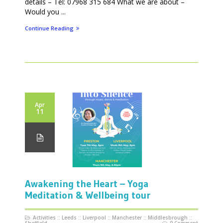
details – Tel: 07968 315 684 What we are about –
Would you ...
Continue Reading
Apr
11
Awakening the Heart – Yoga
Meditation & Wellbeing tour
Activities
::
Leeds
::
Liverpool
::
Manchester
::
Middlesbrough
::
Sheffield
0 Comment