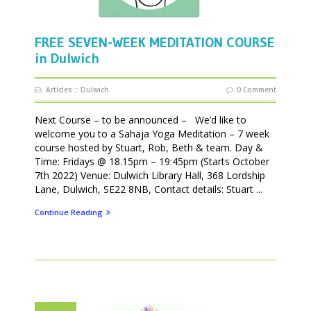
FREE SEVEN-WEEK MEDITATION COURSE
in Dulwich
Articles
::
Dulwich
0 Comment
Next Course – to be announced – We’d like to
welcome you to a Sahaja Yoga Meditation – 7 week
course hosted by Stuart, Rob, Beth & team. Day &
Time: Fridays @ 18.15pm – 19:45pm (Starts October
7th 2022) Venue: Dulwich Library Hall, 368 Lordship
Lane, Dulwich, SE22 8NB, Contact details: Stuart ...
Continue Reading