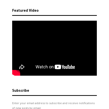
Featured Video
Subscribe
Enter your email address to subscribe and receive notifications
of new posts by email.