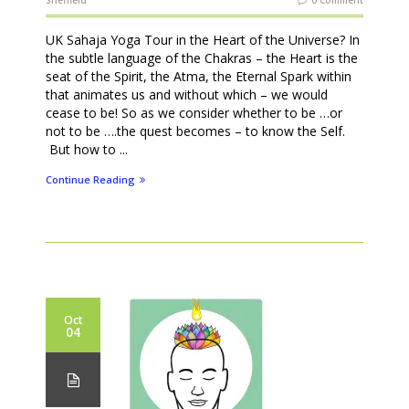
UK Sahaja Yoga Tour in the Heart of the Universe? In
the subtle language of the Chakras – the Heart is the
seat of the Spirit, the Atma, the Eternal Spark within
that animates us and without which – we would
cease to be! So as we consider whether to be …or
not to be ….the quest becomes – to know the Self.
But how to ...
Continue Reading
Oct
04