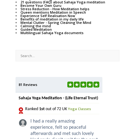
21 questions (FAQ) about Sahaja Yoga meditation
Become Your Own Guru
Stress Reduction - How Meditation helps
Queen mentions Meditation in Speech
Experience Self Realisation Now
Benefits of meditation in my daily life
Mental Clutter - Spring Cleaning the Mind
Calming the mind
Guided Meditation
Multilingual Sahaja Yoga documents
81 Reviews
Sahaja Yoga Meditation - (Life Eternal Trust)
Yoga Classes
Ranked
1st
out of 72 UK
I had a really amazing
experience, felt so peaceful
afterwards and met such lovely